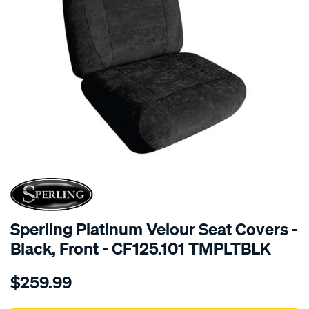
SPECIAL ORDER
Sperling Platinum Velour Seat Covers -
Black, Front - CF125.101 TMPLTBLK
Details
https://www.supercheapauto.com.au/p/sperling-
$259.99
tm-
platinum-