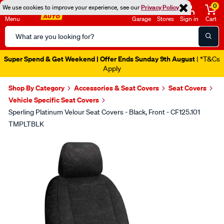
0
We use cookies to improve your experience, see our
Privacy Policy
Menu
Garage
Stores
Sign in
Cart
Search
Catalog
Super Spend & Get Weekend | Offer Ends Sunday 9th August
| *T&Cs
Apply
Shop By Category
Accessories & Seat Covers
Seat Covers
Vehicle Specific Seat Covers
Sperling Platinum Velour Seat Covers - Black, Front - CF125.101
TMPLTBLK
Images