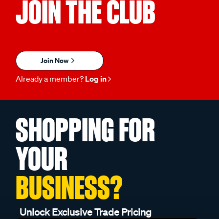
JOIN THE CLUB
Join Now
Already a member?
Log in
SHOPPING FOR
YOUR
BUSINESS?
Unlock Exclusive Trade Pricing