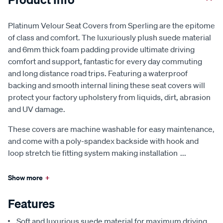
Platinum Velour Seat Covers from Sperling are the epitome
of class and comfort. The luxuriously plush suede material
and 6mm thick foam padding provide ultimate driving
comfort and support, fantastic for every day commuting
and long distance road trips. Featuring a waterproof
backing and smooth internal lining these seat covers will
protect your factory upholstery from liquids, dirt, abrasion
and UV damage.
These covers are machine washable for easy maintenance,
and come with a poly-spandex backside with hook and
loop stretch tie fitting system making installation
...
Show more
+
Features
Soft and luxurious suede material for maximum driving