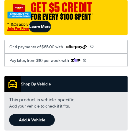
vel-
GET $5 CREDIT
black-
FOR EVERY $100 SPENT
†
-
-
†T&Cs apply
Learn More
Join For Free
front-
-
-
Or 4 payments of $65.00 with
front/SPO2293208.html
Pay later, from $10 per week with
Promotions
Shop By Vehicle
This product is vehicle-specific.
Add your vehicle to check if it fits.
Add A Vehicle