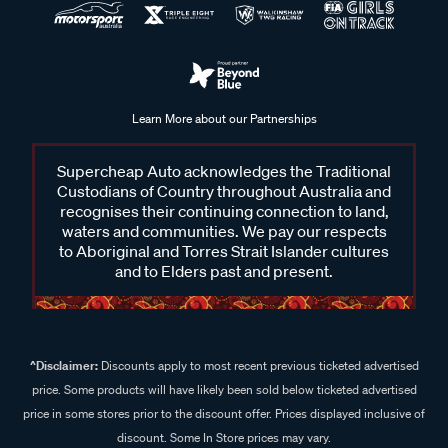
Learn More about our Partnerships
Supercheap Auto acknowledges the Traditional
Custodians of Country throughout Australia and
recognises their continuing connection to land,
waters and communities. We pay our respects
to Aboriginal and Torres Strait Islander cultures
and to Elders past and present.
^Disclaimer:
Discounts apply to most recent previous ticketed advertised
price. Some products will have likely been sold below ticketed advertised
price in some stores prior to the discount offer. Prices displayed inclusive of
discount. Some In Store prices may vary.