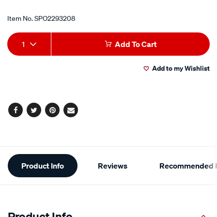
Item No.
SPO2293208
Add
Product
1
Add To Cart
to
Actions
Add to my Wishlist
cart
options
Facebook
Twitter
Pinterest
Email
Additional
Product Info
Reviews
Recommended P
Information
Product Info