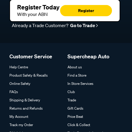
Register Today
Register
With your ABN
Already a Trade Customer?
Go to Trade
Customer Service
Supercheap Auto
Help Centre
About us
Product Safety & Recalls
Find a Store
Online Safety
In Store Services
FAQs
Club
Shipping & Delivery
Trade
Returns and Refunds
Gift Cards
My Account
Price Beat
Track my Order
Click & Collect