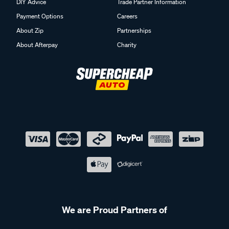
DIY Advice
Trade Partner Information
Payment Options
Careers
About Zip
Partnerships
About Afterpay
Charity
We are Proud Partners of