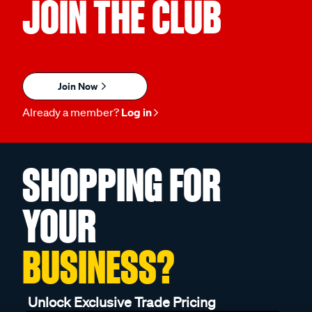
JOIN THE CLUB
Join Now
Already a member?
Log in
SHOPPING FOR
YOUR
BUSINESS?
Unlock Exclusive Trade Pricing