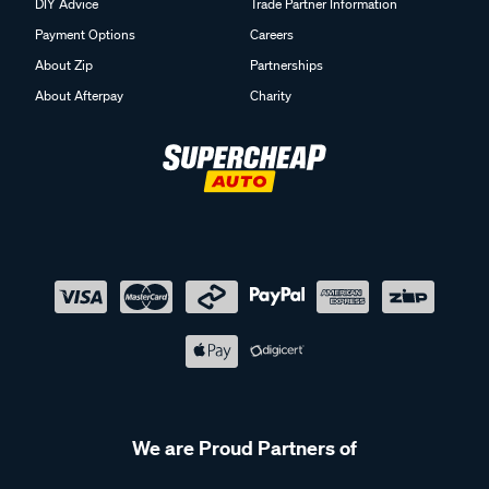
DIY Advice
Trade Partner Information
Payment Options
Careers
About Zip
Partnerships
About Afterpay
Charity
We are Proud Partners of