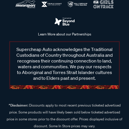
Learn More about our Partnerships
Supercheap Auto acknowledges the Traditional
Custodians of Country throughout Australia and
recognises their continuing connection to land,
waters and communities. We pay our respects
to Aboriginal and Torres Strait Islander cultures
and to Elders past and present.
^Disclaimer:
Discounts apply to most recent previous ticketed advertised
price. Some products will have likely been sold below ticketed advertised
price in some stores prior to the discount offer. Prices displayed inclusive of
discount. Some In Store prices may vary.