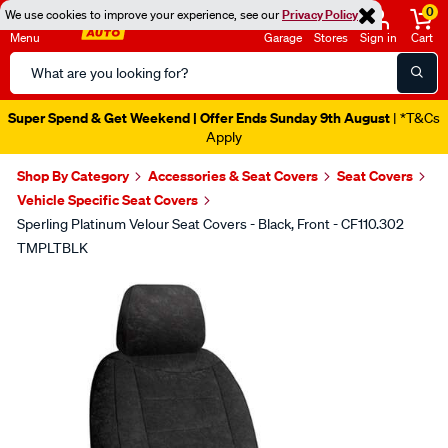
0
We use cookies to improve your experience, see our
Privacy Policy
Menu
Garage
Stores
Sign in
Cart
Search
Catalog
Super Spend & Get Weekend | Offer Ends Sunday 9th August
| *T&Cs
Apply
Shop By Category
Accessories & Seat Covers
Seat Covers
Vehicle Specific Seat Covers
Sperling Platinum Velour Seat Covers - Black, Front - CF110.302
TMPLTBLK
Images