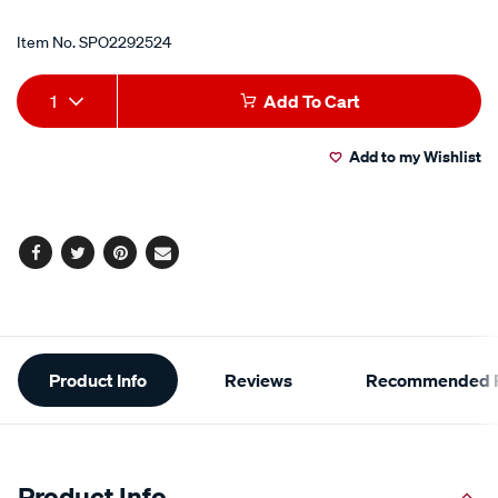
Item No.
SPO2292524
Add
Product
1
Add To Cart
to
Actions
Add to my Wishlist
cart
options
Facebook
Twitter
Pinterest
Email
Additional
Product Info
Reviews
Recommended P
Information
Product Info