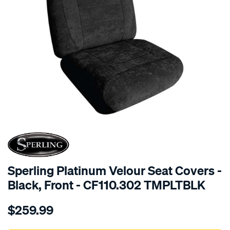
SPECIAL ORDER
Sperling Platinum Velour Seat Covers -
Black, Front - CF110.302 TMPLTBLK
Details
https://www.supercheapauto.com.au/p/sperling-
$259.99
tm-
platinum-