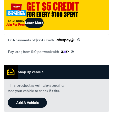
vel-
GET $5 CREDIT
black-
FOR EVERY $100 SPENT
†
-
-
†T&Cs apply
Learn More
Join For Free
front-
-
-
Or 4 payments of $65.00 with
front/SPO2292524.html
Pay later, from $10 per week with
Promotions
Shop By Vehicle
This product is vehicle-specific.
Add your vehicle to check if it fits.
Add A Vehicle