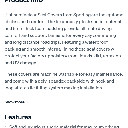
Platinum Velour Seat Covers from Sperling are the epitome
of class and comfort. The luxuriously plush suede material
and 6mm thick foam padding provide ultimate driving
comfort and support, fantastic for every day commuting
and long distance road trips. Featuring a waterproof
backing and smooth internal lining these seat covers will
protect your factory upholstery from liquids, dirt, abrasion
and UV damage.
These covers are machine washable for easy maintenance,
and come with a poly-spandex backside with hook and
loop stretch tie fitting system making installation
...
Show more
+
Features
Soft and luxurious suede material for maximum driving