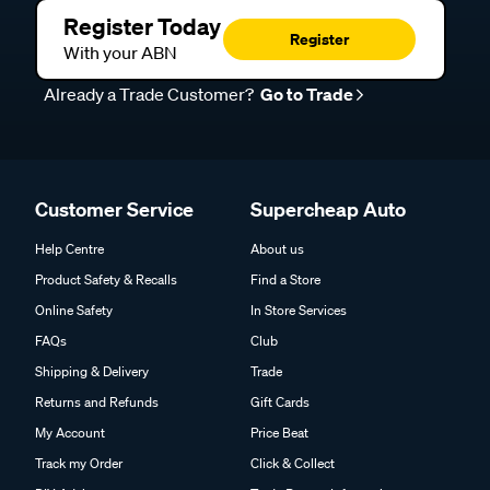
Register Today
Register
With your ABN
Already a Trade Customer?
Go to Trade
Customer Service
Supercheap Auto
Help Centre
About us
Product Safety & Recalls
Find a Store
Online Safety
In Store Services
FAQs
Club
Shipping & Delivery
Trade
Returns and Refunds
Gift Cards
My Account
Price Beat
Track my Order
Click & Collect