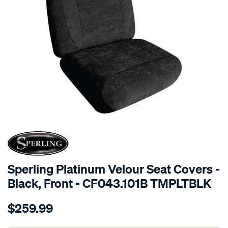
SPECIAL ORDER
Sperling Platinum Velour Seat Covers -
Black, Front - CF043.101B TMPLTBLK
Details
https://www.supercheapauto.com.au/p/sperling-
$259.99
tm-
platinum-