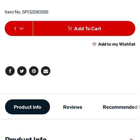
Item No.
SPO2290292
Add
Product
1
Add To Cart
to
Actions
Add to my Wishlist
cart
options
Facebook
Twitter
Pinterest
Email
Additional
Product Info
Reviews
Recommended P
Information
Product Info