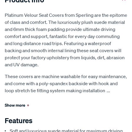
Platinum Velour Seat Covers from Sperling are the epitome
of class and comfort. The luxuriously plush suede material
and 6mm thick foam padding provide ultimate driving
comfort and support, fantastic for every day commuting
and long distance road trips. Featuring a waterproof
backing and smooth internal lining these seat covers will
protect your factory upholstery from liquids, dirt, abrasion
and UV damage.
These covers are machine washable for easy maintenance,
and come with a poly-spandex backside with hook and
loop stretch tie fitting system making installation
...
Show more
+
Features
Soft and luxurious suede material for maximum driving