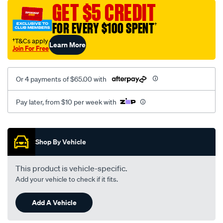
vel-
GET $5 CREDIT
black-
FOR EVERY $100 SPENT
†
-
-
†T&Cs apply
Learn More
Join For Free
front-
-
-
Or 4 payments of $65.00 with
front/SPO2290292.html
Pay later, from $10 per week with
Promotions
Shop By Vehicle
This product is vehicle-specific.
Add your vehicle to check if it fits.
Add A Vehicle