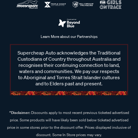
Learn More about our Partnerships
Supercheap Auto acknowledges the Traditional
Custodians of Country throughout Australia and
recognises their continuing connection to land,
waters and communities. We pay our respects
to Aboriginal and Torres Strait Islander cultures
and to Elders past and present.
^Disclaimer:
Discounts apply to most recent previous ticketed advertised
price. Some products will have likely been sold below ticketed advertised
price in some stores prior to the discount offer. Prices displayed inclusive of
discount. Some In Store prices may vary.