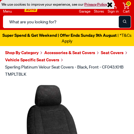
0
We use cookies to improve your experience, see our
Privacy Policy
Menu
Garage
Stores
Sign in
Cart
Search
Catalog
Super Spend & Get Weekend | Offer Ends Sunday 9th August
| *T&Cs
Apply
Shop By Category
Accessories & Seat Covers
Seat Covers
Vehicle Specific Seat Covers
Sperling Platinum Velour Seat Covers - Black, Front - CF043.101B
TMPLTBLK
Images