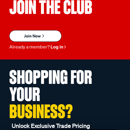
JOIN THE CLUB
Join Now
Already a member?
Log in
SHOPPING FOR
YOUR
BUSINESS?
Unlock Exclusive Trade Pricing