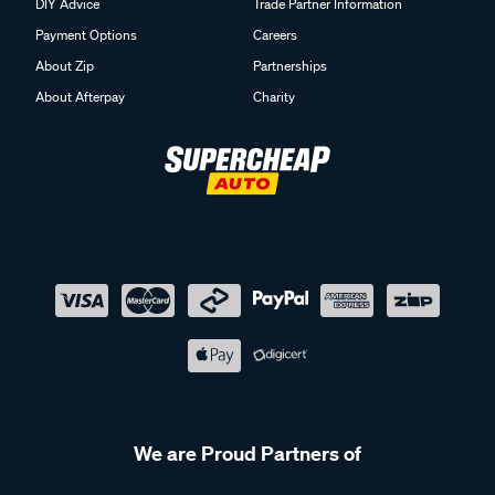
DIY Advice
Trade Partner Information
Payment Options
Careers
About Zip
Partnerships
About Afterpay
Charity
We are Proud Partners of