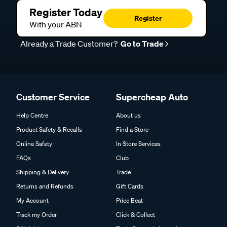
Register Today
Register
With your ABN
Already a Trade Customer?
Go to Trade
Customer Service
Supercheap Auto
Help Centre
About us
Product Safety & Recalls
Find a Store
Online Safety
In Store Services
FAQs
Club
Shipping & Delivery
Trade
Returns and Refunds
Gift Cards
My Account
Price Beat
Track my Order
Click & Collect