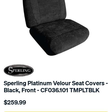
SPECIAL ORDER
Sperling Platinum Velour Seat Covers -
Black, Front - CF036.101 TMPLTBLK
Details
https://www.supercheapauto.com.au/p/sperling-
$259.99
tm-
platinum-