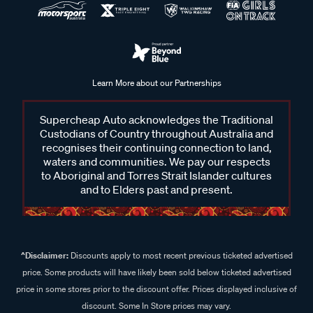
Learn More about our Partnerships
Supercheap Auto acknowledges the Traditional
Custodians of Country throughout Australia and
recognises their continuing connection to land,
waters and communities. We pay our respects
to Aboriginal and Torres Strait Islander cultures
and to Elders past and present.
^Disclaimer:
Discounts apply to most recent previous ticketed advertised
price. Some products will have likely been sold below ticketed advertised
price in some stores prior to the discount offer. Prices displayed inclusive of
discount. Some In Store prices may vary.