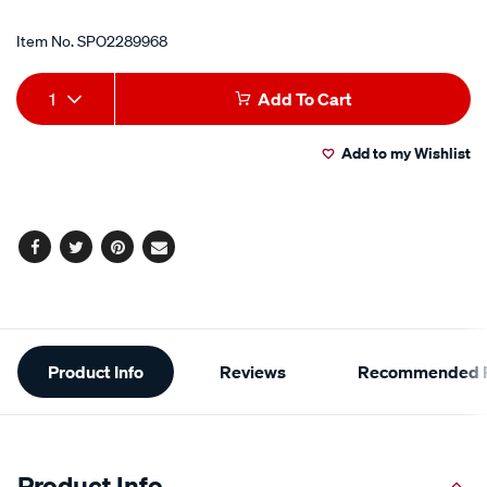
Item No.
SPO2289968
Add
Product
1
Add To Cart
to
Actions
Add to my Wishlist
cart
options
Facebook
Twitter
Pinterest
Email
Additional
Product Info
Reviews
Recommended P
Information
Product Info