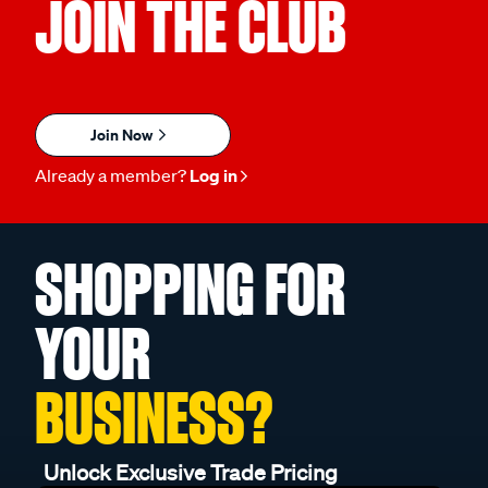
JOIN THE CLUB
Join Now
Already a member?
Log in
SHOPPING FOR
YOUR
BUSINESS?
Unlock Exclusive Trade Pricing