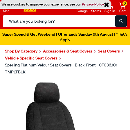
0
We use cookies to improve your experience, see our
Privacy Policy
Menu
Garage
Stores
Sign in
Cart
Search
Catalog
Super Spend & Get Weekend | Offer Ends Sunday 9th August
| *T&Cs
Apply
Shop By Category
Accessories & Seat Covers
Seat Covers
Vehicle Specific Seat Covers
Sperling Platinum Velour Seat Covers - Black, Front - CF036.101
TMPLTBLK
Images