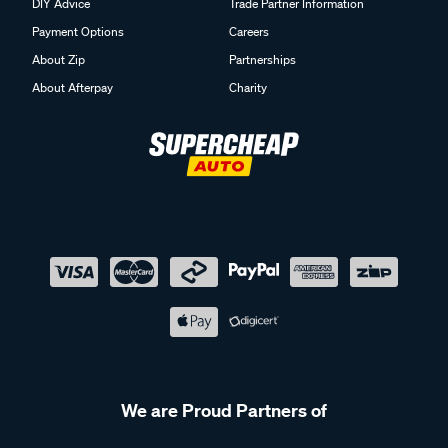
DIY Advice
Trade Partner Information
Payment Options
Careers
About Zip
Partnerships
About Afterpay
Charity
We are Proud Partners of