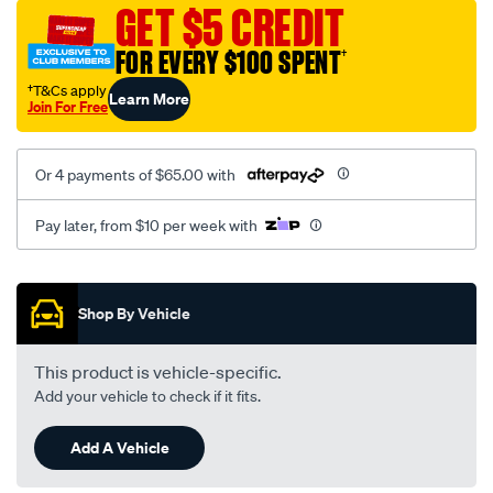
vel-
GET $5 CREDIT
black-
FOR EVERY $100 SPENT
†
-
-
†T&Cs apply
Learn More
Join For Free
front-
-
-
Or 4 payments of $65.00 with
front/SPO2289968.html
Pay later, from $10 per week with
Promotions
Shop By Vehicle
This product is vehicle-specific.
Add your vehicle to check if it fits.
Add A Vehicle