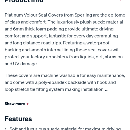
Platinum Velour Seat Covers from Sperling are the epitome
of class and comfort. The luxuriously plush suede material
and 6mm thick foam padding provide ultimate driving
comfort and support, fantastic for every day commuting
and long distance road trips. Featuring a waterproof
backing and smooth internal lining these seat covers will
protect your factory upholstery from liquids, dirt, abrasion
and UV damage.
These covers are machine washable for easy maintenance,
and come with a poly-spandex backside with hook and
loop stretch tie fitting system making installation
...
Show more
+
Features
Soft and luxurious suede material for maximum driving