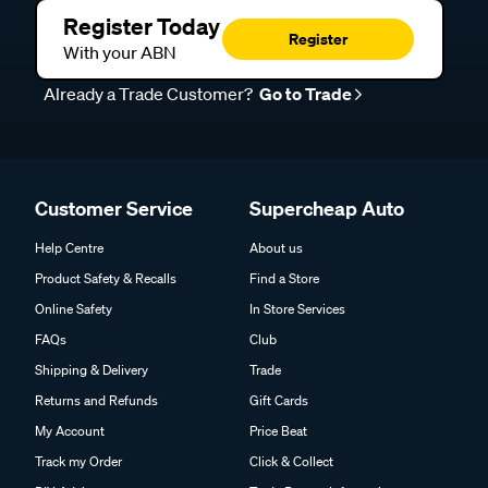
Register Today
Register
With your ABN
Already a Trade Customer?
Go to Trade
Customer Service
Supercheap Auto
Help Centre
About us
Product Safety & Recalls
Find a Store
Online Safety
In Store Services
FAQs
Club
Shipping & Delivery
Trade
Returns and Refunds
Gift Cards
My Account
Price Beat
Track my Order
Click & Collect