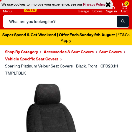
0
We use cookies to improve your experience, see our
Privacy Policy
Menu
Garage
Stores
Sign in
Cart
Search
Catalog
Super Spend & Get Weekend | Offer Ends Sunday 9th August
| *T&Cs
Apply
Shop By Category
Accessories & Seat Covers
Seat Covers
Vehicle Specific Seat Covers
Sperling Platinum Velour Seat Covers - Black, Front - CF023.111
TMPLTBLK
Images