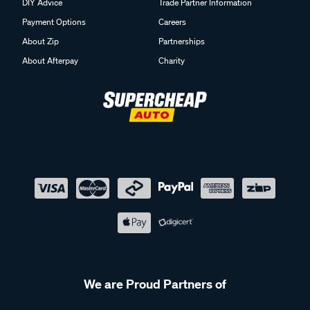
DIY Advice
Trade Partner Information
Payment Options
Careers
About Zip
Partnerships
About Afterpay
Charity
We are Proud Partners of