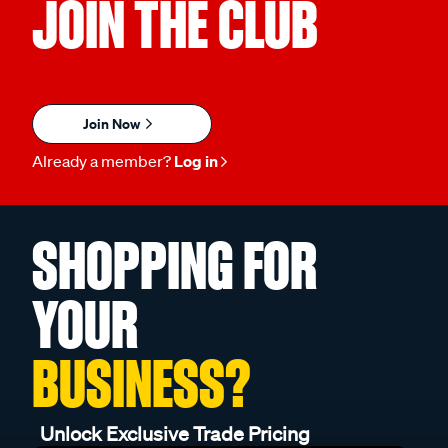
JOIN THE CLUB
Join Now
Already a member?
Log in
SHOPPING FOR
YOUR
BUSINESS?
Unlock Exclusive Trade Pricing