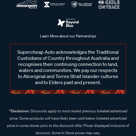
Learn More about our Partnerships
Supercheap Auto acknowledges the Traditional
Custodians of Country throughout Australia and
recognises their continuing connection to land,
waters and communities. We pay our respects
to Aboriginal and Torres Strait Islander cultures
and to Elders past and present.
^Disclaimer:
Discounts apply to most recent previous ticketed advertised
price. Some products will have likely been sold below ticketed advertised
price in some stores prior to the discount offer. Prices displayed inclusive of
discount. Some In Store prices may vary.