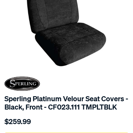
SPECIAL ORDER
Sperling Platinum Velour Seat Covers -
Black, Front - CF023.111 TMPLTBLK
Details
https://www.supercheapauto.com.au/p/sperling-
$259.99
tm-
platinum-