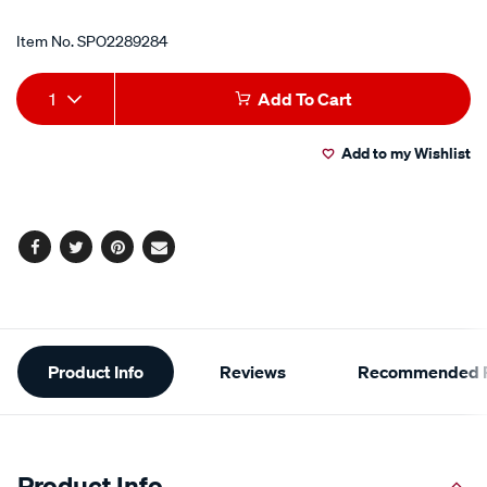
Item No.
SPO2289284
Add
Product
1
Add To Cart
to
Actions
Add to my Wishlist
cart
options
Facebook
Twitter
Pinterest
Email
Additional
Product Info
Reviews
Recommended P
Information
Product Info