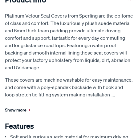
Platinum Velour Seat Covers from Sperling are the epitome
of class and comfort. The luxuriously plush suede material
and 6mm thick foam padding provide ultimate driving
comfort and support, fantastic for every day commuting
and long distance road trips. Featuring a waterproof
backing and smooth internal lining these seat covers will
protect your factory upholstery from liquids, dirt, abrasion
and UV damage.
These covers are machine washable for easy maintenance,
and come with a poly-spandex backside with hook and
loop stretch tie fitting system making installation
...
Show more
+
Features
Soft and luxurious suede material for maximum driving