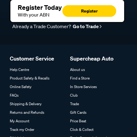
Register Today
Register
With your ABN
Already a Trade Customer?
Go to Trade
Customer Service
Supercheap Auto
Help Centre
About us
Product Safety & Recalls
Find a Store
Online Safety
In Store Services
FAQs
Club
Shipping & Delivery
Trade
Returns and Refunds
Gift Cards
My Account
Price Beat
Track my Order
Click & Collect