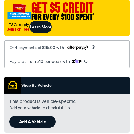
vel-
GET $5 CREDIT
black-
FOR EVERY $100 SPENT
†
-
-
†T&Cs apply
Learn More
Join For Free
front-
-
-
Or 4 payments of $65.00 with
front/SPO2289284.html
Pay later, from $10 per week with
Promotions
Shop By Vehicle
This product is vehicle-specific.
Add your vehicle to check if it fits.
Add A Vehicle