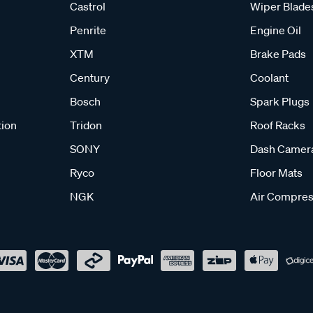
Castrol
Wiper Blade
Penrite
Engine Oil
XTM
Brake Pads
Century
Coolant
Bosch
Spark Plugs
tion
Tridon
Roof Racks
SONY
Dash Camer
Ryco
Floor Mats
NGK
Air Compres