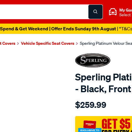
My Ga
Select
Spend & Get Weekend | Offer Ends Sunday 9th August
| *T&C
t Covers
Vehicle Specific Seat Covers
Sperling Platinum Velour Sea
Sperling Pla
- Black, Fron
Details
https://www.supercheapaut
$259.99
tm-
platinum-
vel-
GET $5
black-