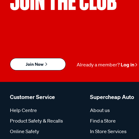
JOIN THE CLUB
Join Now
Already a member?
Log in
Customer Service
Supercheap Auto
Help Centre
About us
Product Safety & Recalls
Find a Store
Online Safety
In Store Services