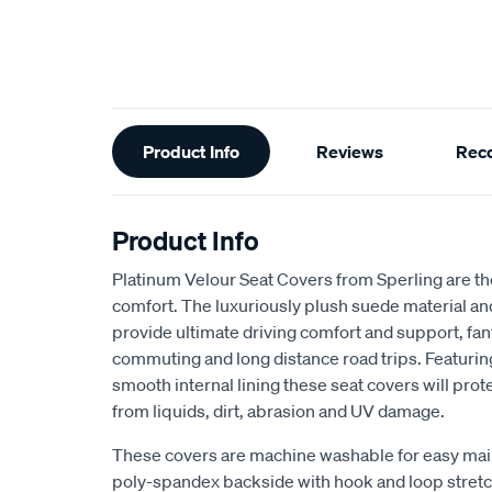
Additional
Product Info
Reviews
Rec
Information
Product Info
Platinum Velour Seat Covers from Sperling are th
comfort. The luxuriously plush suede material a
provide ultimate driving comfort and support, fant
commuting and long distance road trips. Featuri
smooth internal lining these seat covers will prot
from liquids, dirt, abrasion and UV damage.
These covers are machine washable for easy mai
poly-spandex backside with hook and loop stretch