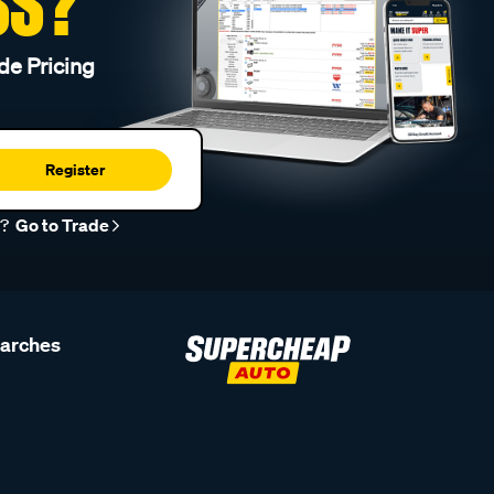
SS?
de Pricing
Register
r?
Go to Trade
earches