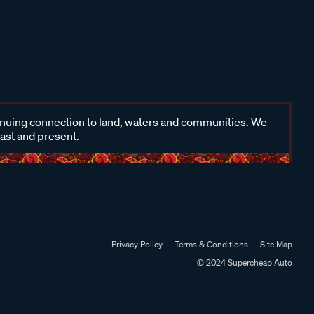
inuing connection to land, waters and communities. We
past and present.
Privacy Policy
Terms & Conditions
Site Map
© 2024 Supercheap Auto