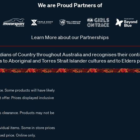
We are Proud Partners of
Learn More about our Partnerships
ans of Country throughout Australia and recognises their cont
 to Aboriginal and Torres Strait Islander cultures and to Elders 
e. Some products will have likely
 offer. Prices displayed inclusive
es clearance. Products may not be
vidual items. Some in store prices
ed price. Online only.