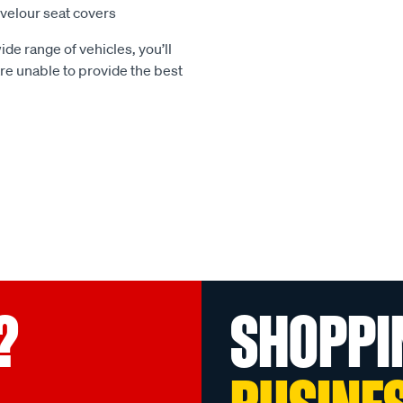
e velour seat covers
ide range of vehicles, you’ll
 are unable to provide the best
?
SHOPPI