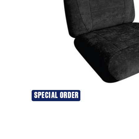
SPECIAL ORDER