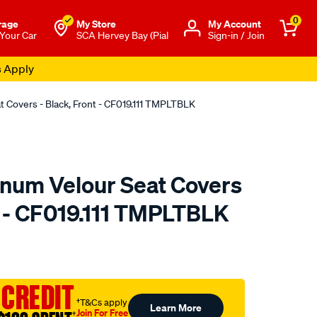
0
rage
My Store
Μy Account
 Your Car
SCA Hervey Bay (Pial
Sign-in / Join
s Apply
t Covers - Black, Front - CF019.111 TMPLTBLK
tinum Velour Seat Covers
t - CF019.111 TMPLTBLK
o.com.au/p/sperling-
 CREDIT
†T&Cs apply
Learn More
Join For Free
†