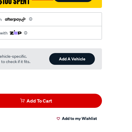
$100 SPENT
h
 with
ehicle-specific.
Add A Vehicle
o check if it fits.
Add To Cart
Add to my Wishlist