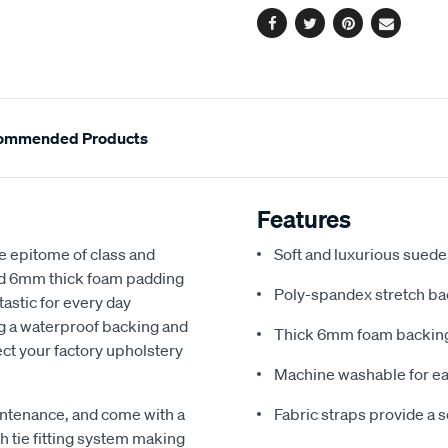
Facebook
Twitter
Pinterest
Email
ommended Products
Features
e epitome of class and
Soft and luxurious suede
nd 6mm thick foam padding
Poly-spandex stretch bac
astic for every day
ng a waterproof backing and
Thick 6mm foam backing
ect your factory upholstery
Machine washable for ea
ntenance, and come with a
Fabric straps provide a 
 tie fitting system making