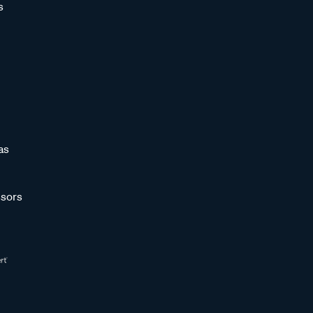
s
as
sors