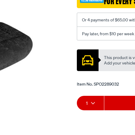
FOR EVERY 
-
-
front-
Or 4 payments of $65.00 wit
-
-
Pay later, from $10 per week
front/SPO2289032.html
Promotions
This product is v
Add your vehicle t
Item No.
SPO2289032
Add
Product
1
to
Actions
cart
options