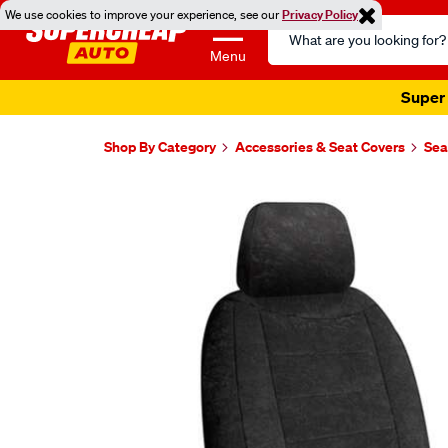
We use cookies to improve your experience, see our
Privacy Policy
Search
Catalog
Menu
Super 
Shop By Category
Accessories & Seat Covers
Sea
Images