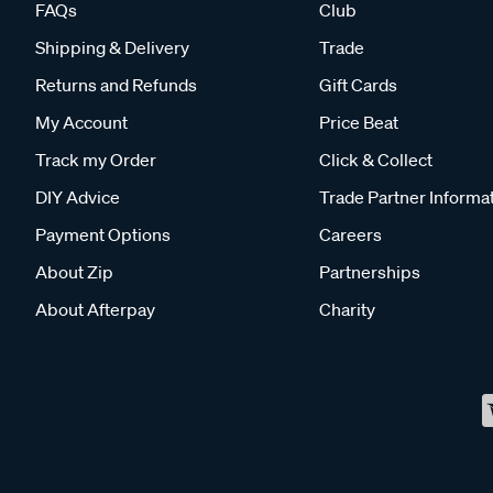
FAQs
Club
Shipping & Delivery
Trade
Returns and Refunds
Gift Cards
My Account
Price Beat
Track my Order
Click & Collect
DIY Advice
Trade Partner Informa
Payment Options
Careers
About Zip
Partnerships
About Afterpay
Charity