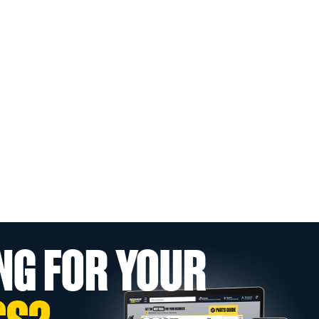
NG FOR YOUR