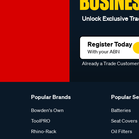
BUSINE
Unlock Exclusive Tra
Register Today
With your ABN
Already a Trade Custome
Popular Brands
Popular S
Bowden's Own
Batteries
ToolPRO
Seat Covers
Rhino-Rack
Oil Filters