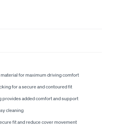
 material for maximum driving comfort
king for a secure and contoured fit
 provides added comfort and support
sy cleaning
secure fit and reduce cover movement