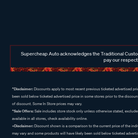
Supercheap Auto acknowledges the Traditional Custodi
pay our respects
^Disclaimer:
Discounts apply to most recent previous ticketed advertised pric
been sold below ticketed advertised price in some stores prior to the discount
of discount. Some In Store prices may vary.
^Sale Offers:
Sale includes store stock only unless otherwise stated, exclud
available in all stores, check availability online.
+Disclaimer:
Discount shown is a comparison to the current price of the indi
may vary and some products will have likely been sold below ticketed advertis