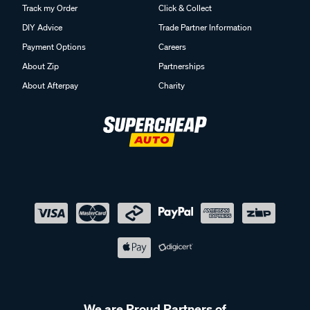
Track my Order
Click & Collect
DIY Advice
Trade Partner Information
Payment Options
Careers
About Zip
Partnerships
About Afterpay
Charity
We are Proud Partners of