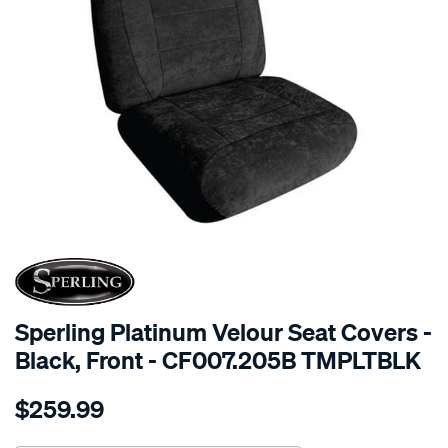
SPECIAL ORDER
Sperling Platinum Velour Seat Covers -
Black, Front - CF007.205B TMPLTBLK
Details
https://www.supercheapauto.com.au/p/sperling-
$259.99
tm-
platinum-