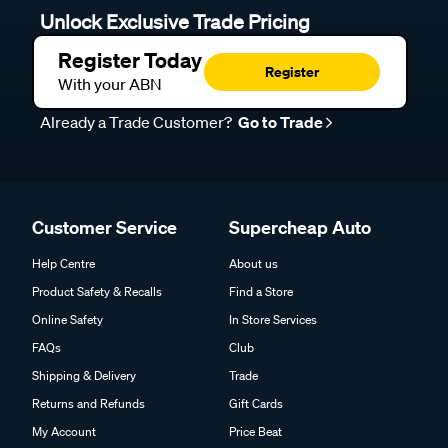
Unlock Exclusive Trade Pricing
Register Today
Register
With your ABN
Already a Trade Customer?
Go to Trade
Customer Service
Supercheap Auto
Help Centre
About us
Product Safety & Recalls
Find a Store
Online Safety
In Store Services
FAQs
Club
Shipping & Delivery
Trade
Returns and Refunds
Gift Cards
My Account
Price Beat