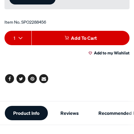
Item No.
SPO2288456
Add
Product
1
Add To Cart
to
Actions
Add to my Wishlist
cart
options
Facebook
Twitter
Pinterest
Email
Additional
Product Info
Reviews
Recommended P
Information