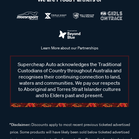
Learn More about our Partnerships
Supercheap Auto acknowledges the Traditional
Custodians of Country throughout Australia and
recognises their continuing connection to land,
waters and communities. We pay our respects
to Aboriginal and Torres Strait Islander cultures
and to Elders past and present.
^Disclaimer:
Discounts apply to most recent previous ticketed advertised
price. Some products will have likely been sold below ticketed advertised