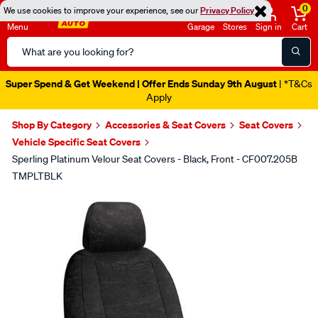
0
We use cookies to improve your experience, see our
Privacy Policy
Menu
Garage
Stores
Sign in
Cart
Search
Catalog
Super Spend & Get Weekend | Offer Ends Sunday 9th August
| *T&Cs
Apply
Shop By Category
Accessories & Seat Covers
Seat Covers
Vehicle Specific Seat Covers
Sperling Platinum Velour Seat Covers - Black, Front - CF007.205B
TMPLTBLK
Images