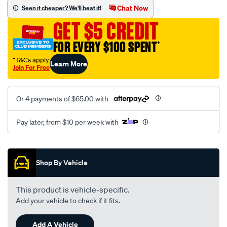
vel-
Chat Now
Seen it cheaper? We'll beat it!
black-
GET $5 CREDIT
-
-
FOR EVERY $100 SPENT
†
front-
†T&Cs apply
Learn More
-
Join For Free
-
front/SPO2288456.html
Or 4 payments of $65.00 with
Pay later, from $10 per week with
Promotions
Shop By Vehicle
This product is vehicle-specific.
Add your vehicle to check if it fits.
Add A Vehicle