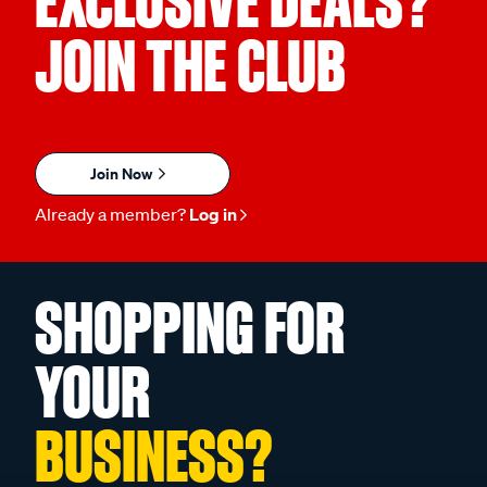
EXCLUSIVE DEALS?
JOIN THE CLUB
Join Now
Already a member?
Log in
SHOPPING FOR
YOUR
BUSINESS?