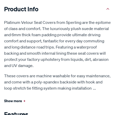
Product Info
Platinum Velour Seat Covers from Sperling are the epitome
of class and comfort. The luxuriously plush suede material
and 6mm thick foam padding provide ultimate driving
comfort and support, fantastic for every day commuting
and long distance road trips. Featuring a waterproof
backing and smooth internal lining these seat covers will
protect your factory upholstery from liquids, dirt, abrasion
and UV damage.
These covers are machine washable for easy maintenance,
and come with a poly-spandex backside with hook and
loop stretch tie fitting system making installation
...
Show more
+
Features