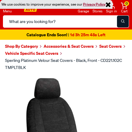
0
We use cookies to improve your experience, see our
Privacy Policy
Menu
Garage
Stores
Sign in
Cart
Search
Catalog
Catalogue Ends Soon!
1d 3h 25m 47s Left
|
Shop By Category
Accessories & Seat Covers
Seat Covers
Vehicle Specific Seat Covers
Sperling Platinum Velour Seat Covers - Black, Front - CD221.102C
TMPLTBLK
Images