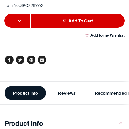
Item No.
SPO2287772
Add
Product
1
Add To Cart
to
Actions
Add to my Wishlist
cart
options
Facebook
Twitter
Pinterest
Email
Additional
Product Info
Reviews
Recommended P
Information
Product Info