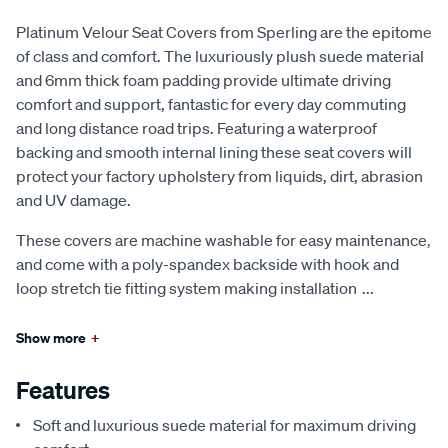
Platinum Velour Seat Covers from Sperling are the epitome
of class and comfort. The luxuriously plush suede material
and 6mm thick foam padding provide ultimate driving
comfort and support, fantastic for every day commuting
and long distance road trips. Featuring a waterproof
backing and smooth internal lining these seat covers will
protect your factory upholstery from liquids, dirt, abrasion
and UV damage.
These covers are machine washable for easy maintenance,
and come with a poly-spandex backside with hook and
loop stretch tie fitting system making installation
...
Show more
+
Features
Soft and luxurious suede material for maximum driving