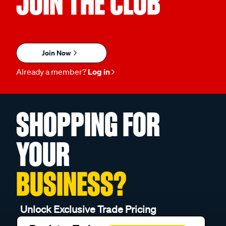
JOIN THE CLUB
Join Now
Already a member?
Log in
SHOPPING FOR
YOUR
BUSINESS?
Unlock Exclusive Trade Pricing