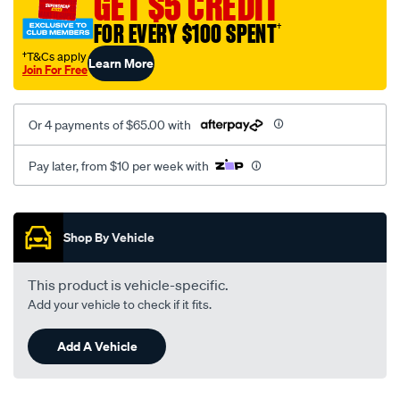
GET $5 CREDIT
black-
FOR EVERY $100 SPENT
†
-
-
†T&Cs apply
Learn More
Join For Free
front-
-
-
Or 4 payments of $65.00 with
front/SPO2287772.html
Pay later, from $10 per week with
Promotions
Shop By Vehicle
This product is vehicle-specific.
Add your vehicle to check if it fits.
Add A Vehicle