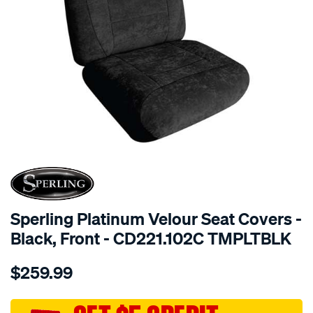
SPECIAL ORDER
Sperling Platinum Velour Seat Covers -
Black, Front - CD221.102C TMPLTBLK
Details
https://www.supercheapauto.com.au/p/sperling-
$259.99
tm-
platinum-
vel-