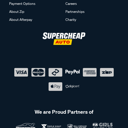
Payment Options
Careers
About Zip
Partnerships
About Afterpay
Charity
We are Proud Partners of