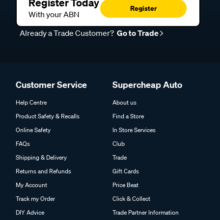
Register Today
Register
With your ABN
Already a Trade Customer?
Go to Trade
Customer Service
Supercheap Auto
Help Centre
About us
Product Safety & Recalls
Find a Store
Online Safety
In Store Services
FAQs
Club
Shipping & Delivery
Trade
Returns and Refunds
Gift Cards
My Account
Price Beat
Track my Order
Click & Collect
DIY Advice
Trade Partner Information