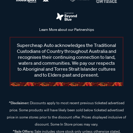
Learn More about our Partnerships
Supercheap Auto acknowledges the Traditional
Custodians of Country throughout Australia and
recognises their continuing connection to land,
waters and communities. We pay our respects
to Aboriginal and Torres Strait Islander cultures
and to Elders past and present.
^Disclaimer:
Discounts apply to most recent previous ticketed advertised
price. Some products will have likely been sold below ticketed advertised
price in some stores prior to the discount offer. Prices displayed inclusive of
discount. Some In Store prices may vary.
^Sale Offers:
Sale includes store stock only unless otherwise stated,