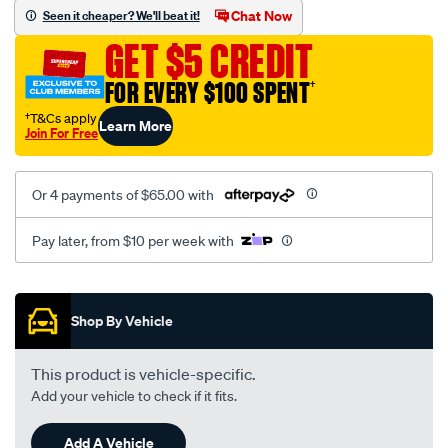
vel-
Chat Now
Seen it cheaper? We'll beat it!
black-
GET $5 CREDIT
-
-
FOR EVERY $100 SPENT
†
front-
†T&Cs apply
Learn More
-
Join For Free
-
front/SPO2287412.html
Or 4 payments of $65.00 with
Pay later, from $10 per week with
Promotions
Shop By Vehicle
This product is vehicle-specific.
Add your vehicle to check if it fits.
Add A Vehicle