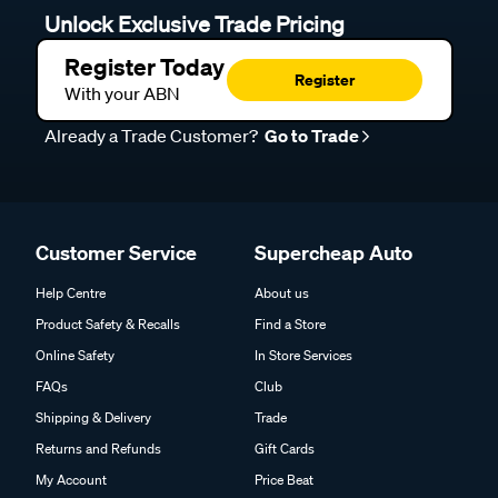
Unlock Exclusive Trade Pricing
Register Today
Register
With your ABN
Already a Trade Customer?
Go to Trade
Customer Service
Supercheap Auto
Help Centre
About us
Product Safety & Recalls
Find a Store
Online Safety
In Store Services
FAQs
Club
Shipping & Delivery
Trade
Returns and Refunds
Gift Cards
My Account
Price Beat