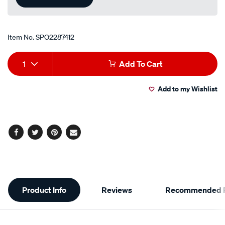
Item No.
SPO2287412
Add
Product
1
Add To Cart
to
Actions
Add to my Wishlist
cart
options
Facebook
Twitter
Pinterest
Email
Additional
Product Info
Reviews
Recommended P
Information