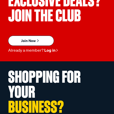
EXCLUSIVE DEALS?
JOIN THE CLUB
Join Now
Already a member?
Log in
SHOPPING FOR
YOUR
BUSINESS?