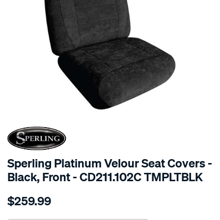
SPECIAL ORDER
Sperling Platinum Velour Seat Covers -
Black, Front - CD211.102C TMPLTBLK
Details
https://www.supercheapauto.com.au/p/sperling-
$259.99
tm-
platinum-