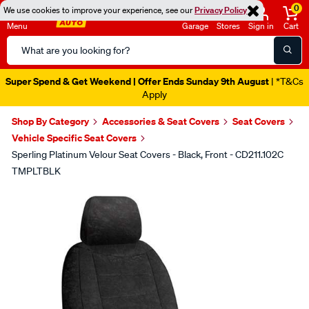
0
We use cookies to improve your experience, see our
Privacy Policy
Menu
Garage
Stores
Sign in
Cart
Search
Catalog
Super Spend & Get Weekend | Offer Ends Sunday 9th August
| *T&Cs
Apply
Shop By Category
Accessories & Seat Covers
Seat Covers
Vehicle Specific Seat Covers
Sperling Platinum Velour Seat Covers - Black, Front - CD211.102C
TMPLTBLK
Images