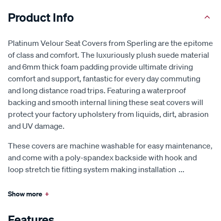
Product Info
Platinum Velour Seat Covers from Sperling are the epitome
of class and comfort. The luxuriously plush suede material
and 6mm thick foam padding provide ultimate driving
comfort and support, fantastic for every day commuting
and long distance road trips. Featuring a waterproof
backing and smooth internal lining these seat covers will
protect your factory upholstery from liquids, dirt, abrasion
and UV damage.
These covers are machine washable for easy maintenance,
and come with a poly-spandex backside with hook and
loop stretch tie fitting system making installation
...
Show more
+
Features