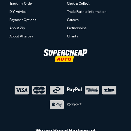
Track my Order
Click & Collect
DIY Advice
Trade Partner Information
Payment Options
Careers
About Zip
Partnerships
About Afterpay
Charity
We are Proud Partners of