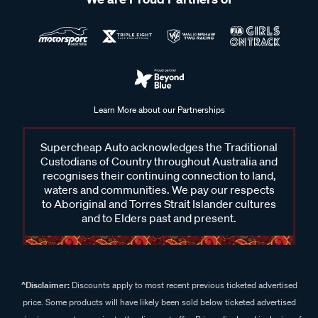
Learn More about our Partnerships
Supercheap Auto acknowledges the Traditional
Custodians of Country throughout Australia and
recognises their continuing connection to land,
waters and communities. We pay our respects
to Aboriginal and Torres Strait Islander cultures
and to Elders past and present.
^Disclaimer:
Discounts apply to most recent previous ticketed advertised
price. Some products will have likely been sold below ticketed advertised