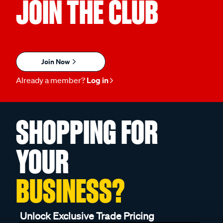
JOIN THE CLUB
Join Now
Already a member?
Log in
SHOPPING FOR
YOUR
BUSINESS?
Unlock Exclusive Trade Pricing