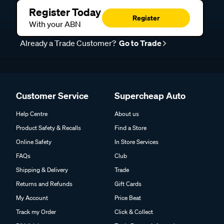
Register Today
Register
With your ABN
Already a Trade Customer?
Go to Trade
Customer Service
Supercheap Auto
Help Centre
About us
Product Safety & Recalls
Find a Store
Online Safety
In Store Services
FAQs
Club
Shipping & Delivery
Trade
Returns and Refunds
Gift Cards
My Account
Price Beat
Track my Order
Click & Collect