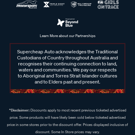
Learn More about our Partnerships
Supercheap Auto acknowledges the Traditional
Custodians of Country throughout Australia and
recognises their continuing connection to land,
waters and communities. We pay our respects
to Aboriginal and Torres Strait Islander cultures
and to Elders past and present.
^Disclaimer:
Discounts apply to most recent previous ticketed advertised
price. Some products will have likely been sold below ticketed advertised
price in some stores prior to the discount offer. Prices displayed inclusive of
discount. Some In Store prices may vary.