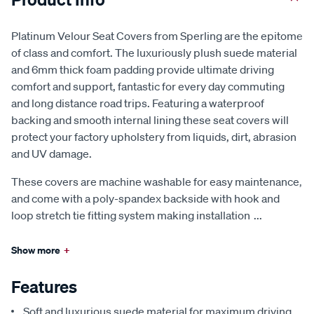
Platinum Velour Seat Covers from Sperling are the epitome
of class and comfort. The luxuriously plush suede material
and 6mm thick foam padding provide ultimate driving
comfort and support, fantastic for every day commuting
and long distance road trips. Featuring a waterproof
backing and smooth internal lining these seat covers will
protect your factory upholstery from liquids, dirt, abrasion
and UV damage.
These covers are machine washable for easy maintenance,
and come with a poly-spandex backside with hook and
loop stretch tie fitting system making installation
...
Show more
+
Features
Soft and luxurious suede material for maximum driving