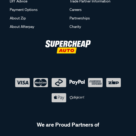
DIY Advice
Trade Partner Information
Payment Options
Careers
About Zip
Partnerships
About Afterpay
Charity
We are Proud Partners of