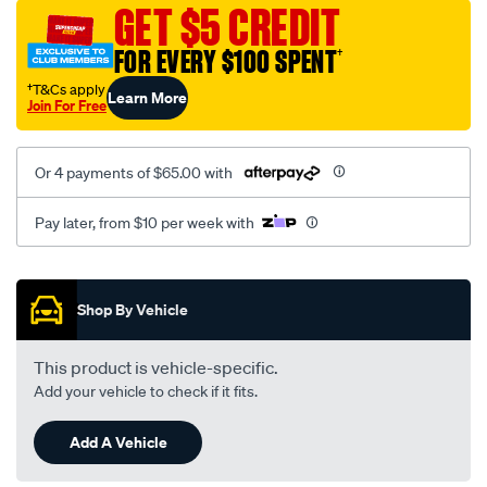
vel-
GET $5 CREDIT
black-
FOR EVERY $100 SPENT
†
-
-
†T&Cs apply
Learn More
Join For Free
front-
-
-
Or 4 payments of $65.00 with
front/SPO2287016.html
Pay later, from $10 per week with
Promotions
Shop By Vehicle
This product is vehicle-specific.
Add your vehicle to check if it fits.
Add A Vehicle