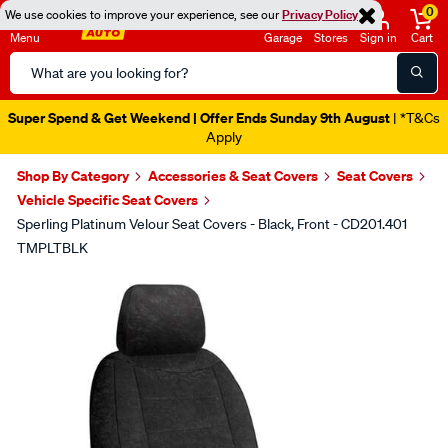
0
We use cookies to improve your experience, see our
Privacy Policy
Menu
Garage
Stores
Sign in
Cart
Search
Catalog
Super Spend & Get Weekend | Offer Ends Sunday 9th August
| *T&Cs
Apply
Shop By Category
Accessories & Seat Covers
Seat Covers
Vehicle Specific Seat Covers
Sperling Platinum Velour Seat Covers - Black, Front - CD201.401
TMPLTBLK
Images