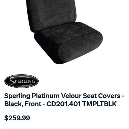
SPECIAL ORDER
Sperling Platinum Velour Seat Covers -
Black, Front - CD201.401 TMPLTBLK
Details
https://www.supercheapauto.com.au/p/sperling-
$259.99
tm-
platinum-