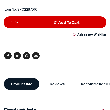
Item No.
SPO2287016
Add
Product
1
Add To Cart
to
Actions
Add to my Wishlist
cart
options
Facebook
Twitter
Pinterest
Email
Additional
Product Info
Reviews
Recommended P
Information
Product Info