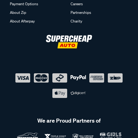
Payment Options
Careers
About Zip
Partnerships
About Afterpay
Charity
We are Proud Partners of