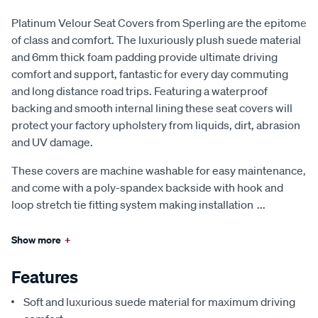
Platinum Velour Seat Covers from Sperling are the epitome
of class and comfort. The luxuriously plush suede material
and 6mm thick foam padding provide ultimate driving
comfort and support, fantastic for every day commuting
and long distance road trips. Featuring a waterproof
backing and smooth internal lining these seat covers will
protect your factory upholstery from liquids, dirt, abrasion
and UV damage.
These covers are machine washable for easy maintenance,
and come with a poly-spandex backside with hook and
loop stretch tie fitting system making installation
...
Show more
+
Features
Soft and luxurious suede material for maximum driving