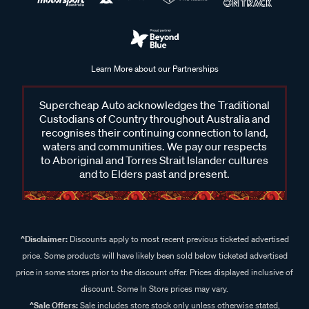
Learn More about our Partnerships
Supercheap Auto acknowledges the Traditional
Custodians of Country throughout Australia and
recognises their continuing connection to land,
waters and communities. We pay our respects
to Aboriginal and Torres Strait Islander cultures
and to Elders past and present.
^Disclaimer:
Discounts apply to most recent previous ticketed advertised
price. Some products will have likely been sold below ticketed advertised
price in some stores prior to the discount offer. Prices displayed inclusive of
discount. Some In Store prices may vary.
^Sale Offers:
Sale includes store stock only unless otherwise stated,