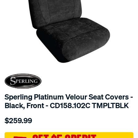
SPECIAL ORDER
Sperling Platinum Velour Seat Covers -
Black, Front - CD158.102C TMPLTBLK
Details
https://www.supercheapauto.com.au/p/sperling-
$259.99
tm-
platinum-
vel-