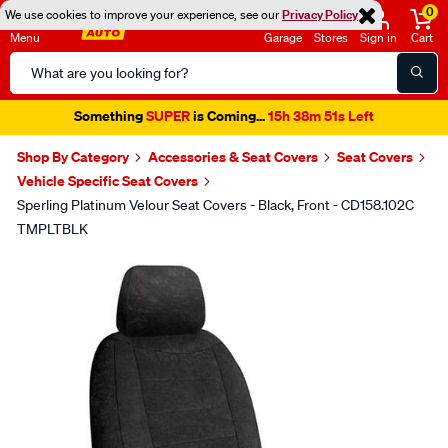
0
We use cookies to improve your experience, see our
Privacy Policy
Menu
Garage
Stores
Sign in
Cart
Search
Catalog
Something
SUPER
is Coming...
15h 38m 51s Left
Shop By Category
Accessories & Seat Covers
Seat Covers
Vehicle Specific Seat Covers
Sperling Platinum Velour Seat Covers - Black, Front - CD158.102C
TMPLTBLK
Images