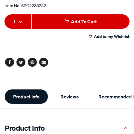
Item No.
SPO2285252
Add
Product
1
Add To Cart
to
Actions
Add to my Wishlist
cart
options
Facebook
Twitter
Pinterest
Email
Additional
Product Info
Reviews
Recommended P
Information
Product Info