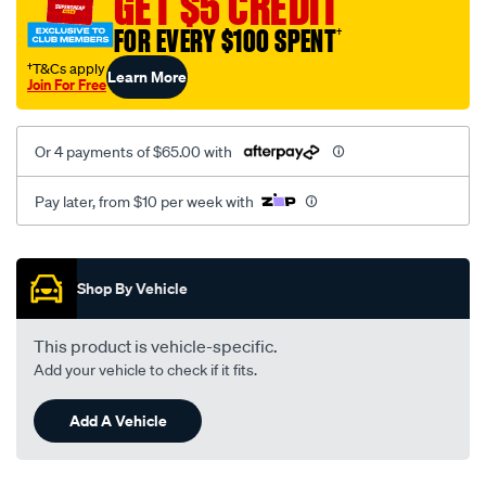
GET $5 CREDIT
black-
FOR EVERY $100 SPENT
†
-
-
†T&Cs apply
Learn More
Join For Free
front-
-
-
Or 4 payments of $65.00 with
front/SPO2285252.html
Pay later, from $10 per week with
Promotions
Shop By Vehicle
This product is vehicle-specific.
Add your vehicle to check if it fits.
Add A Vehicle