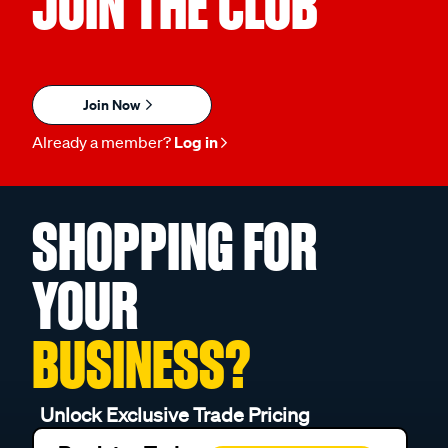
JOIN THE CLUB
Join Now
Already a member?
Log in
SHOPPING FOR
YOUR
BUSINESS?
Unlock Exclusive Trade Pricing