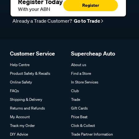
Register Today
Register
With your ABN
Already a Trade Customer?
Go to Trade
Customer Service
Supercheap Auto
Help Centre
About us
Product Safety & Recalls
Find a Store
Online Safety
In Store Services
FAQs
Club
Shipping & Delivery
Trade
Returns and Refunds
Gift Cards
My Account
Price Beat
Track my Order
Click & Collect
DIY Advice
Trade Partner Information