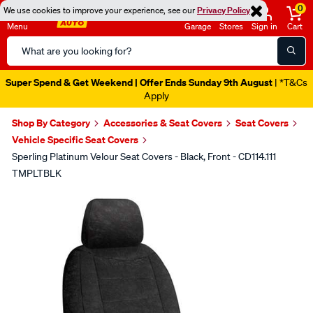
0
We use cookies to improve your experience, see our
Privacy Policy
Menu
Garage
Stores
Sign in
Cart
Search
Catalog
Super Spend & Get Weekend | Offer Ends Sunday 9th August
| *T&Cs
Apply
Shop By Category
Accessories & Seat Covers
Seat Covers
Vehicle Specific Seat Covers
Sperling Platinum Velour Seat Covers - Black, Front - CD114.111
TMPLTBLK
Images