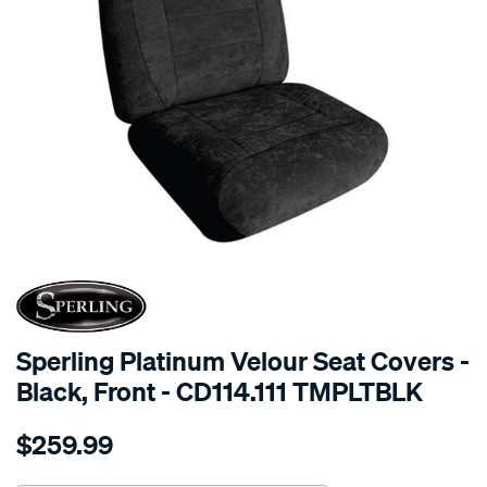
SPECIAL ORDER
Sperling Platinum Velour Seat Covers -
Black, Front - CD114.111 TMPLTBLK
Details
https://www.supercheapauto.com.au/p/sperling-
$259.99
tm-
platinum-