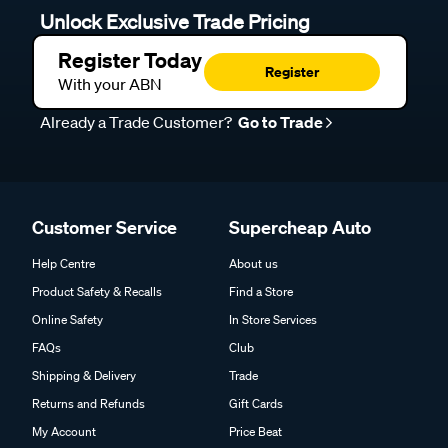
Unlock Exclusive Trade Pricing
Register Today
Register
With your ABN
Already a Trade Customer?
Go to Trade
Customer Service
Supercheap Auto
Help Centre
About us
Product Safety & Recalls
Find a Store
Online Safety
In Store Services
FAQs
Club
Shipping & Delivery
Trade
Returns and Refunds
Gift Cards
My Account
Price Beat