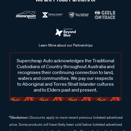
Learn More about our Partnerships
Supercheap Auto acknowledges the Traditional
Custodians of Country throughout Australia and
recognises their continuing connection to land,
waters and communities. We pay our respects
to Aboriginal and Torres Strait Islander cultures
and to Elders past and present.
^Disclaimer:
Discounts apply to most recent previous ticketed advertised
price. Some products will have likely been sold below ticketed advertised