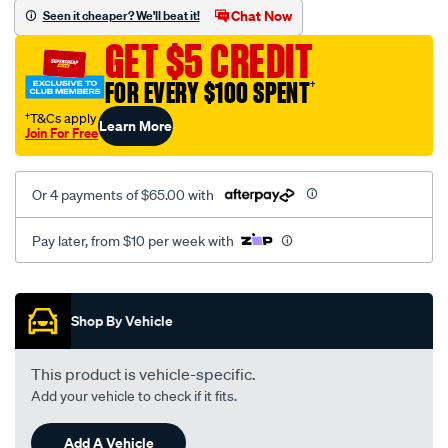
vel-
Chat Now
Seen it cheaper? We'll beat it!
black-
GET $5 CREDIT
-
-
FOR EVERY $100 SPENT
†
front-
†T&Cs apply
Learn More
-
Join For Free
-
front/SPO2282804.html
Or 4 payments of $65.00 with
Pay later, from $10 per week with
Promotions
Shop By Vehicle
This product is vehicle-specific.
Add your vehicle to check if it fits.
Add A Vehicle