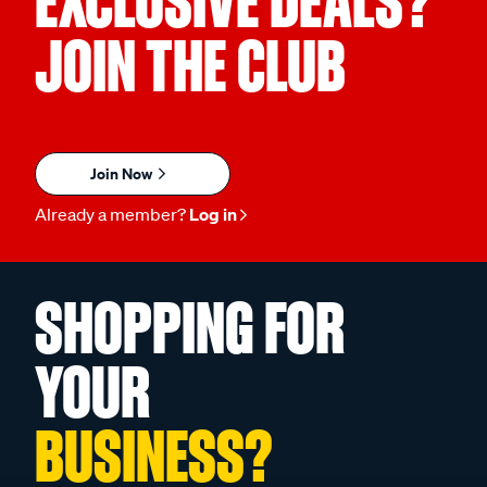
EXCLUSIVE DEALS?
JOIN THE CLUB
Join Now
Already a member?
Log in
SHOPPING FOR
YOUR
BUSINESS?