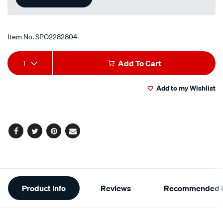
Item No.
SPO2282804
Add
Product
1
Add To Cart
to
Actions
Add to my Wishlist
cart
options
Facebook
Twitter
Pinterest
Email
Additional
Product Info
Reviews
Recommended P
Information