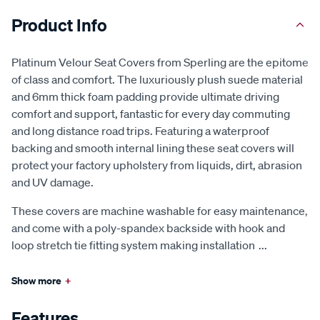
Product Info
Platinum Velour Seat Covers from Sperling are the epitome
of class and comfort. The luxuriously plush suede material
and 6mm thick foam padding provide ultimate driving
comfort and support, fantastic for every day commuting
and long distance road trips. Featuring a waterproof
backing and smooth internal lining these seat covers will
protect your factory upholstery from liquids, dirt, abrasion
and UV damage.
These covers are machine washable for easy maintenance,
and come with a poly-spandex backside with hook and
loop stretch tie fitting system making installation
...
Show more
+
Features