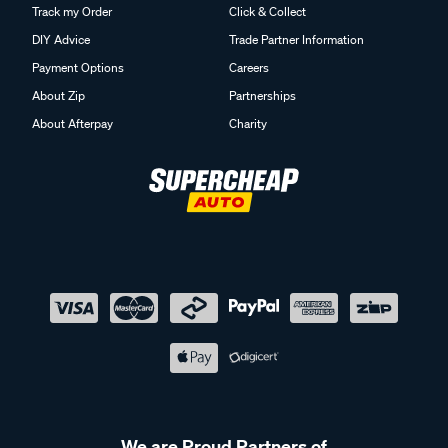
Track my Order
Click & Collect
DIY Advice
Trade Partner Information
Payment Options
Careers
About Zip
Partnerships
About Afterpay
Charity
We are Proud Partners of