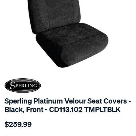
SPECIAL ORDER
Sperling Platinum Velour Seat Covers -
Black, Front - CD113.102 TMPLTBLK
Details
https://www.supercheapauto.com.au/p/sperling-
$259.99
tm-
platinum-