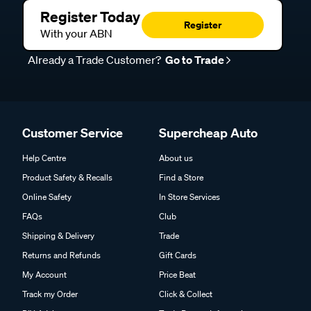
Register Today
Register
With your ABN
Already a Trade Customer?
Go to Trade
Customer Service
Supercheap Auto
Help Centre
About us
Product Safety & Recalls
Find a Store
Online Safety
In Store Services
FAQs
Club
Shipping & Delivery
Trade
Returns and Refunds
Gift Cards
My Account
Price Beat
Track my Order
Click & Collect