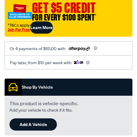
vel-
GET $5 CREDIT
black-
FOR EVERY $100 SPENT
†
-
-
†T&Cs apply
Learn More
Join For Free
front-
-
-
Or 4 payments of $65.00 with
front/SPO2282732.html
Pay later, from $10 per week with
Promotions
Shop By Vehicle
This product is vehicle-specific.
Add your vehicle to check if it fits.
Add A Vehicle