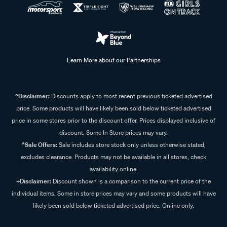
Learn More about our Partnerships
^Disclaimer:
Discounts apply to most recent previous ticketed advertised
price. Some products will have likely been sold below ticketed advertised
price in some stores prior to the discount offer. Prices displayed inclusive of
discount. Some In Store prices may vary.
^Sale Offers:
Sale includes store stock only unless otherwise stated,
excludes clearance. Products may not be available in all stores, check
availability online.
+Disclaimer:
Discount shown is a comparison to the current price of the
individual items. Some in store prices may vary and some products will have
likely been sold below ticketed advertised price. Online only.