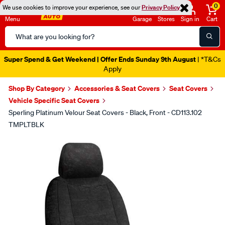
0
We use cookies to improve your experience, see our
Privacy Policy
Menu
Garage
Stores
Sign in
Cart
Search
Catalog
Super Spend & Get Weekend | Offer Ends Sunday 9th August
| *T&Cs
Apply
Shop By Category
Accessories & Seat Covers
Seat Covers
Vehicle Specific Seat Covers
Sperling Platinum Velour Seat Covers - Black, Front - CD113.102
TMPLTBLK
Images