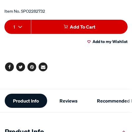
Item No.
SPO2282732
Add
Product
1
Add To Cart
to
Actions
Add to my Wishlist
cart
options
Facebook
Twitter
Pinterest
Email
Additional
Product Info
Reviews
Recommended P
Information
Product Info