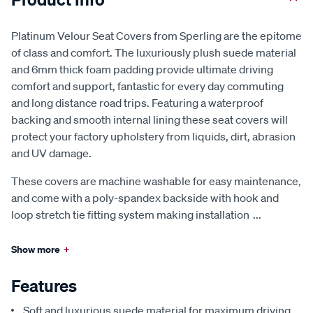
Platinum Velour Seat Covers from Sperling are the epitome
of class and comfort. The luxuriously plush suede material
and 6mm thick foam padding provide ultimate driving
comfort and support, fantastic for every day commuting
and long distance road trips. Featuring a waterproof
backing and smooth internal lining these seat covers will
protect your factory upholstery from liquids, dirt, abrasion
and UV damage.
These covers are machine washable for easy maintenance,
and come with a poly-spandex backside with hook and
loop stretch tie fitting system making installation
...
Show more
+
Features
Soft and luxurious suede material for maximum driving