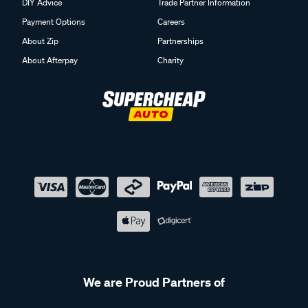
DIY Advice
Trade Partner Information
Payment Options
Careers
About Zip
Partnerships
About Afterpay
Charity
We are Proud Partners of