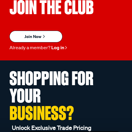
JOIN THE CLUB
Join Now
Already a member?
Log in
SHOPPING FOR
YOUR
BUSINESS?
Unlock Exclusive Trade Pricing