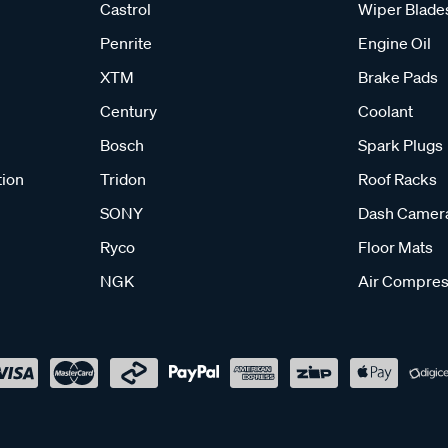
Castrol
Wiper Blade
Penrite
Engine Oil
XTM
Brake Pads
Century
Coolant
Bosch
Spark Plugs
tion
Tridon
Roof Racks
SONY
Dash Camer
Ryco
Floor Mats
NGK
Air Compres