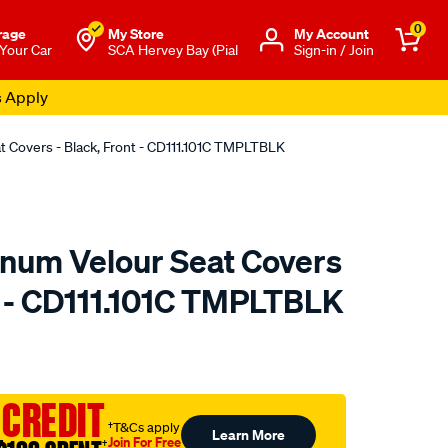
0
rage
My Store
Μy Account
 Your Car
SCA Hervey Bay (Pial
Sign-in / Join
s Apply
at Covers - Black, Front - CD111.101C TMPLTBLK
tinum Velour Seat Covers
nt - CD111.101C TMPLTBLK
o.com.au/p/sperling-
 CREDIT
†T&Cs apply
Learn More
Join For Free
†