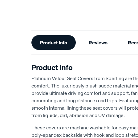
Additional
Product Info
Reviews
Rec
Information
Product Info
Platinum Velour Seat Covers from Sperling are th
comfort. The luxuriously plush suede material a
provide ultimate driving comfort and support, fant
commuting and long distance road trips. Featuri
smooth internal lining these seat covers will prot
from liquids, dirt, abrasion and UV damage.
These covers are machine washable for easy mai
poly-spandex backside with hook and loop stretch