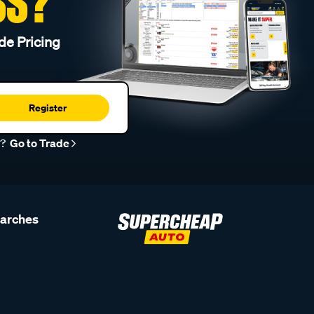
SS?
de Pricing
Register
r?
Go to Trade
earches