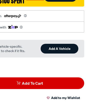
$100 SPENT
h
 with
ehicle-specific.
Add A Vehicle
o check if it fits.
Add To Cart
Add to my Wishlist