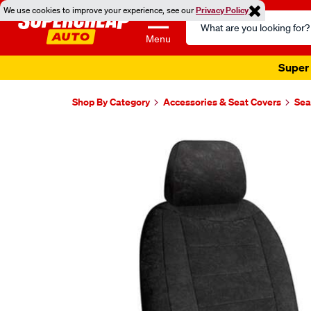
We use cookies to improve your experience, see our
Privacy Policy
Search
Catalog
Menu
Super 
Shop By Category
Accessories & Seat Covers
Sea
Images