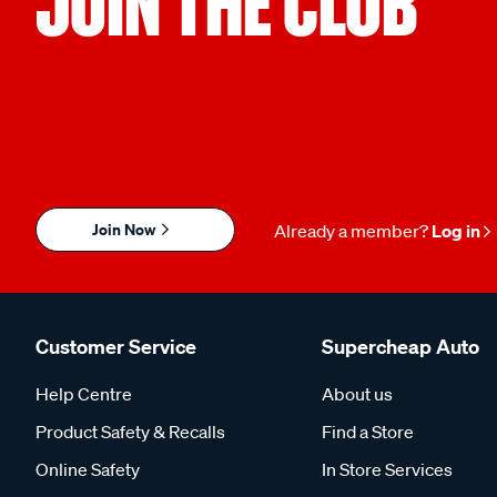
JOIN THE CLUB
Join Now
Already a member?
Log in
Customer Service
Supercheap Auto
Help Centre
About us
Product Safety & Recalls
Find a Store
Online Safety
In Store Services