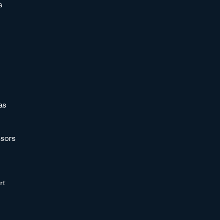
s
as
sors