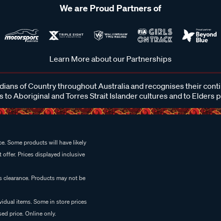
We are Proud Partners of
Learn More about our Partnerships
ans of Country throughout Australia and recognises their cont
 to Aboriginal and Torres Strait Islander cultures and to Elders 
e. Some products will have likely
 offer. Prices displayed inclusive
es clearance. Products may not be
vidual items. Some in store prices
ed price. Online only.