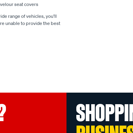
e velour seat covers
ide range of vehicles, you’ll
 are unable to provide the best
?
SHOPPI