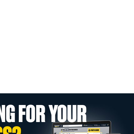
NG FOR YOUR