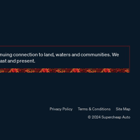
inuing connection to land, waters and communities. We
past and present.
Privacy Policy
Terms & Conditions
Site Map
© 2024 Supercheap Auto