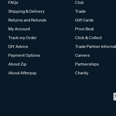
FAQs
Club
Shipping & Delivery
Trade
Returns and Refunds
Gift Cards
My Account
Price Beat
Track my Order
Click & Collect
DIY Advice
Trade Partner Informa
Payment Options
Careers
About Zip
Partnerships
About Afterpay
Charity