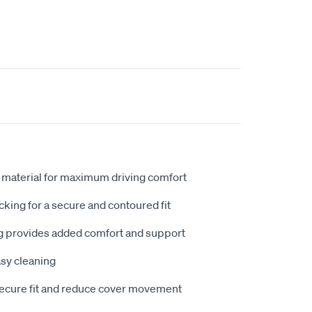
 material for maximum driving comfort
king for a secure and contoured fit
 provides added comfort and support
sy cleaning
secure fit and reduce cover movement