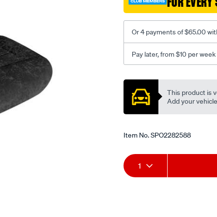
FOR EVERY 
-
-
front-
Or 4 payments of $65.00 wit
-
-
Pay later, from $10 per week
front/SPO2282588.html
Promotions
This product is v
Add your vehicle t
Item No.
SPO2282588
Add
Product
1
to
Actions
cart
options