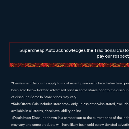
Supercheap Auto acknowledges the Traditional Custodi
pay our respects
^Disclaimer:
Discounts apply to most recent previous ticketed advertised pric
been sold below ticketed advertised price in some stores prior to the discount
of discount. Some In Store prices may vary.
^Sale Offers:
Sale includes store stock only unless otherwise stated, exclud
available in all stores, check availability online.
+Disclaimer:
Discount shown is a comparison to the current price of the indi
may vary and some products will have likely been sold below ticketed advertis