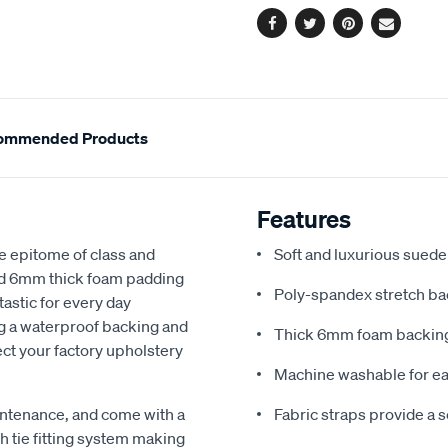
Facebook
Twitter
Pinterest
Email
ommended Products
Features
e epitome of class and
Soft and luxurious suede
nd 6mm thick foam padding
Poly-spandex stretch bac
astic for every day
ng a waterproof backing and
Thick 6mm foam backing
ect your factory upholstery
Machine washable for ea
ntenance, and come with a
Fabric straps provide a 
 tie fitting system making