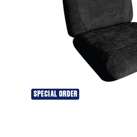
SPECIAL ORDER