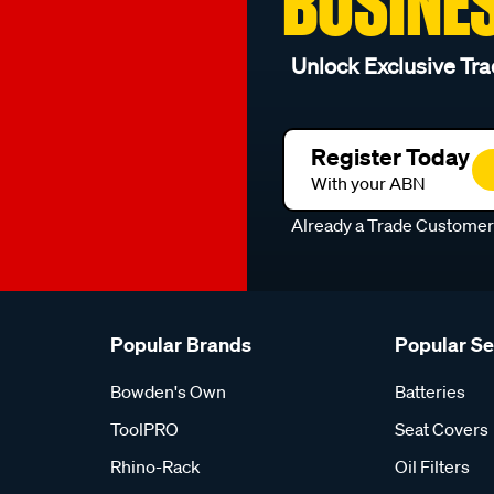
BUSINE
Unlock Exclusive Tra
Register Today
With your ABN
Already a Trade Custome
Popular Brands
Popular S
Bowden's Own
Batteries
ToolPRO
Seat Covers
Rhino-Rack
Oil Filters