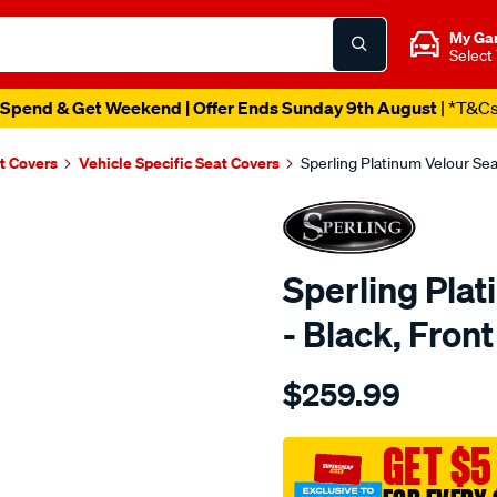
My Ga
Select
Spend & Get Weekend | Offer Ends Sunday 9th August
| *T&C
t Covers
Vehicle Specific Seat Covers
Sperling Platinum Velour Se
Sperling Pla
- Black, Fro
Details
https://www.supercheapaut
$259.99
tm-
platinum-
vel-
GET $5
black-