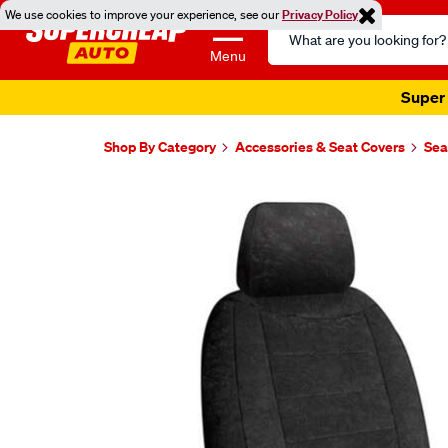
We use cookies to improve your experience, see our
Privacy Policy
Search
Catalog
Menu
Super 
Shop By Category
Accessories & Seat Covers
Sea
Images