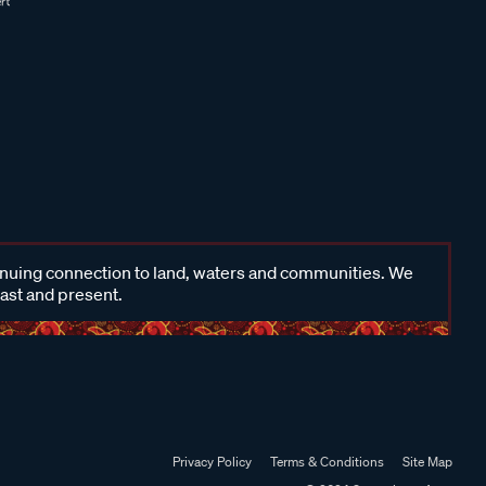
inuing connection to land, waters and communities. We
past and present.
Privacy Policy
Terms & Conditions
Site Map