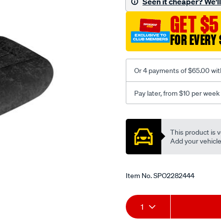
Seen it cheaper? We'll 
black-
GET $5
-
-
FOR EVERY 
front-
-
-
Or 4 payments of $65.00 wit
front/SPO2282444.html
Pay later, from $10 per week
Promotions
This product is v
Add your vehicle t
Item No.
SPO2282444
Add
Product
1
to
Actions