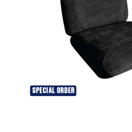
SPECIAL ORDER