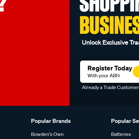
?
SHOPPI
BUSINE
Unlock Exclusive Tra
Register Today
With your ABN
Already a Trade Custome
Popular Brands
Popular S
Bowden's Own
Batteries