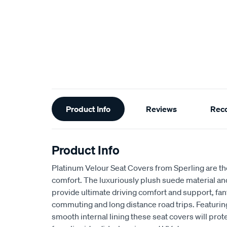
Additional
Product Info
Reviews
Rec
Information
Product Info
Platinum Velour Seat Covers from Sperling are th
comfort. The luxuriously plush suede material a
provide ultimate driving comfort and support, fant
commuting and long distance road trips. Featuri
smooth internal lining these seat covers will prot