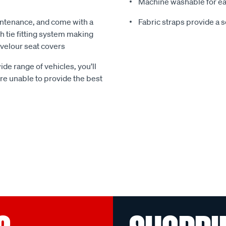
Machine washable for ea
ntenance, and come with a
Fabric straps provide a 
 tie fitting system making
e velour seat covers
ide range of vehicles, you’ll
 are unable to provide the best