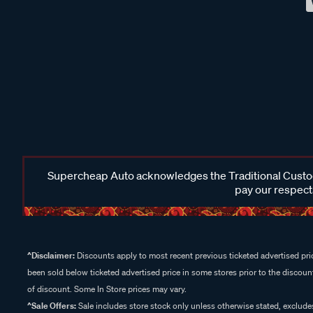
Supercheap Auto acknowledges the Traditional Custodi
pay our respects
^Disclaimer:
Discounts apply to most recent previous ticketed advertised pric
been sold below ticketed advertised price in some stores prior to the discount
of discount. Some In Store prices may vary.
^Sale Offers:
Sale includes store stock only unless otherwise stated, exclud