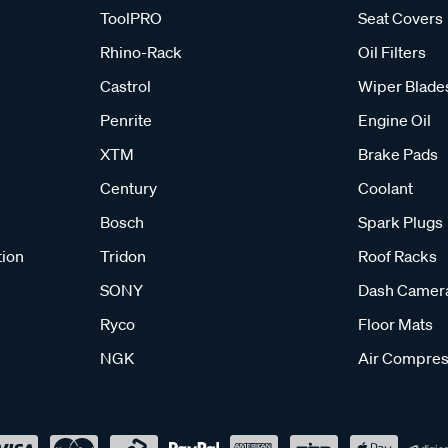
ToolPRO
Seat Covers
Rhino-Rack
Oil Filters
Castrol
Wiper Blade
Penrite
Engine Oil
XTM
Brake Pads
Century
Coolant
Bosch
Spark Plugs
tion
Tridon
Roof Racks
SONY
Dash Camer
Ryco
Floor Mats
NGK
Air Compres