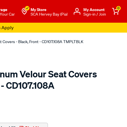
0
rage
My Store
Μy Account
 Your Car
SCA Hervey Bay (Pial
Sign-in / Join
s Apply
at Covers - Black, Front - CD107.108A TMPLTBLK
tinum Velour Seat Covers
t - CD107.108A
o.com.au/p/sperling-