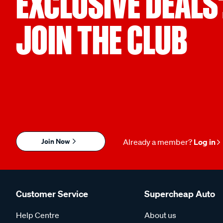
EXCLUSIVE DEALS
JOIN THE CLUB
Join Now
Already a member?
Log in
Customer Service
Supercheap Auto
Help Centre
About us