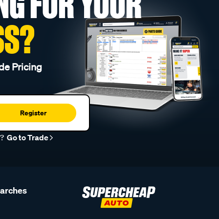
NG FOR YOUR
SS?
de Pricing
Register
r?
Go to Trade
earches