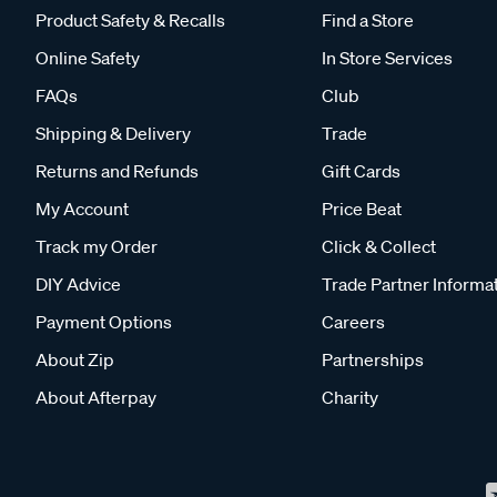
Product Safety & Recalls
Find a Store
Online Safety
In Store Services
FAQs
Club
Shipping & Delivery
Trade
Returns and Refunds
Gift Cards
My Account
Price Beat
Track my Order
Click & Collect
DIY Advice
Trade Partner Informa
Payment Options
Careers
About Zip
Partnerships
About Afterpay
Charity