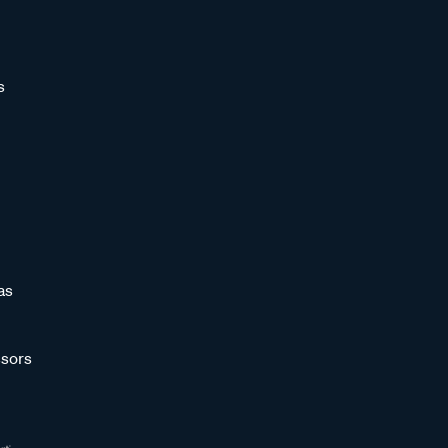
s
as
sors