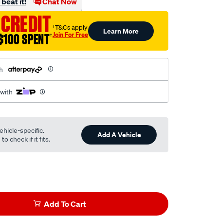
beat it!
Chat Now
 CREDIT
†T&Cs apply
Learn More
Join For Free
$100 SPENT
†
h
 with
ehicle-specific.
Add A Vehicle
o check if it fits.
Add To Cart