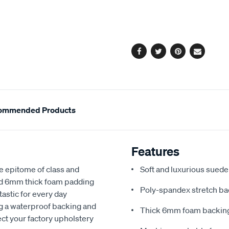
cart
options
Facebook
Twitter
Pinterest
Email
ommended Products
Features
e epitome of class and
Soft and luxurious suede
nd 6mm thick foam padding
Poly-spandex stretch bac
astic for every day
ng a waterproof backing and
Thick 6mm foam backing
ect your factory upholstery