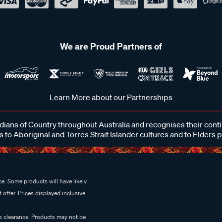
We are Proud Partners of
Learn More about our Partnerships
ans of Country throughout Australia and recognises their cont
 to Aboriginal and Torres Strait Islander cultures and to Elders 
e. Some products will have likely
 offer. Prices displayed inclusive
es clearance. Products may not be