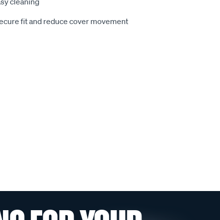
sy cleaning
secure fit and reduce cover movement