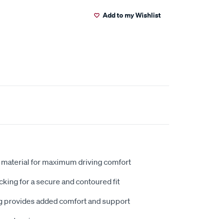
Add to my Wishlist
 material for maximum driving comfort
king for a secure and contoured fit
 provides added comfort and support