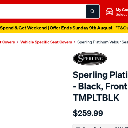
My Ga
Select
Spend & Get Weekend | Offer Ends Sunday 9th August
| *T&C
t Covers
Vehicle Specific Seat Covers
Sperling Platinum Velour Se
Sperling Pla
- Black, Fron
TMPLTBLK
Details
https://www.supercheapaut
$259.99
tm-
platinum-
vel-