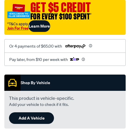
vel-
GET $5 CREDIT
black-
FOR EVERY $100 SPENT
†
-
-
†T&Cs apply
Learn More
Join For Free
front-
-
-
Or 4 payments of $65.00 with
front/SPO2282048.html
Pay later, from $10 per week with
Promotions
Shop By Vehicle
This product is vehicle-specific.
Add your vehicle to check if it fits.
Add A Vehicle