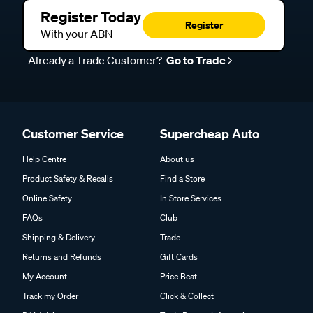
Register Today
Register
With your ABN
Already a Trade Customer?
Go to Trade
Customer Service
Supercheap Auto
Help Centre
About us
Product Safety & Recalls
Find a Store
Online Safety
In Store Services
FAQs
Club
Shipping & Delivery
Trade
Returns and Refunds
Gift Cards
My Account
Price Beat
Track my Order
Click & Collect