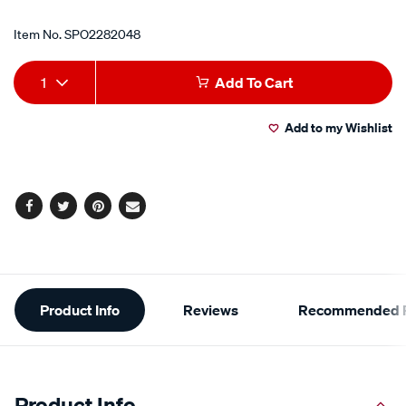
Item No.
SPO2282048
Add
Product
1
Add To Cart
to
Actions
Add to my Wishlist
cart
options
Facebook
Twitter
Pinterest
Email
Additional
Product Info
Reviews
Recommended P
Information
Product Info