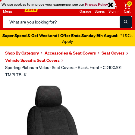
0
We use cookies to improve your experience, see our
Privacy Policy
Menu
Garage
Stores
Sign in
Cart
Search
Catalog
Super Spend & Get Weekend | Offer Ends Sunday 9th August
| *T&Cs
Apply
Shop By Category
Accessories & Seat Covers
Seat Covers
Vehicle Specific Seat Covers
Sperling Platinum Velour Seat Covers - Black, Front - CD100.101
TMPLTBLK
Images