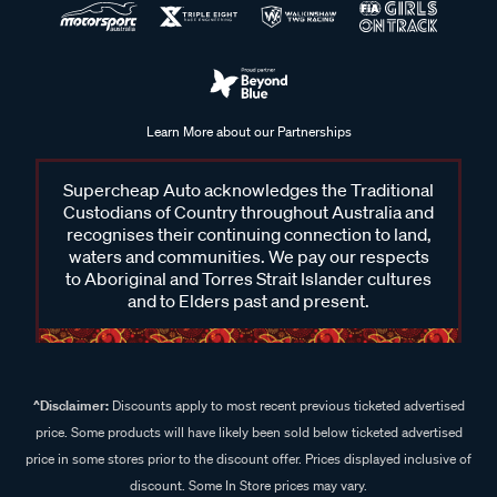
Learn More about our Partnerships
Supercheap Auto acknowledges the Traditional
Custodians of Country throughout Australia and
recognises their continuing connection to land,
waters and communities. We pay our respects
to Aboriginal and Torres Strait Islander cultures
and to Elders past and present.
^Disclaimer:
Discounts apply to most recent previous ticketed advertised
price. Some products will have likely been sold below ticketed advertised
price in some stores prior to the discount offer. Prices displayed inclusive of
discount. Some In Store prices may vary.