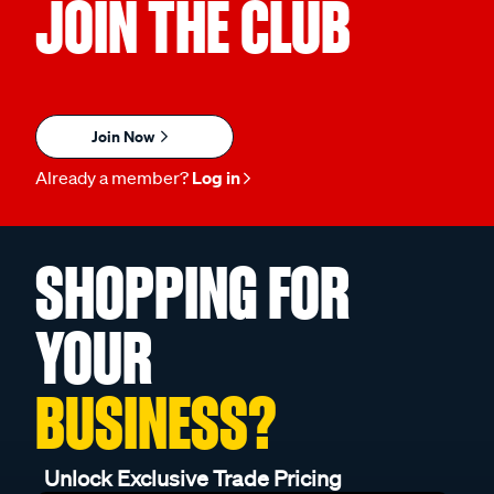
JOIN THE CLUB
Join Now
Already a member?
Log in
SHOPPING FOR
YOUR
BUSINESS?
Unlock Exclusive Trade Pricing