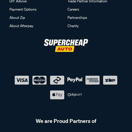
DIY Advice
Trade Partner Information
Payment Options
Careers
About Zip
Partnerships
About Afterpay
Charity
We are Proud Partners of