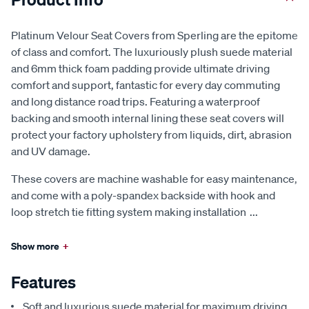
Platinum Velour Seat Covers from Sperling are the epitome
of class and comfort. The luxuriously plush suede material
and 6mm thick foam padding provide ultimate driving
comfort and support, fantastic for every day commuting
and long distance road trips. Featuring a waterproof
backing and smooth internal lining these seat covers will
protect your factory upholstery from liquids, dirt, abrasion
and UV damage.
These covers are machine washable for easy maintenance,
and come with a poly-spandex backside with hook and
loop stretch tie fitting system making installation
...
Show more
+
Features
Soft and luxurious suede material for maximum driving