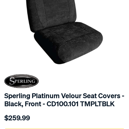
SPECIAL ORDER
Sperling Platinum Velour Seat Covers -
Black, Front - CD100.101 TMPLTBLK
Details
https://www.supercheapauto.com.au/p/sperling-
$259.99
tm-
platinum-