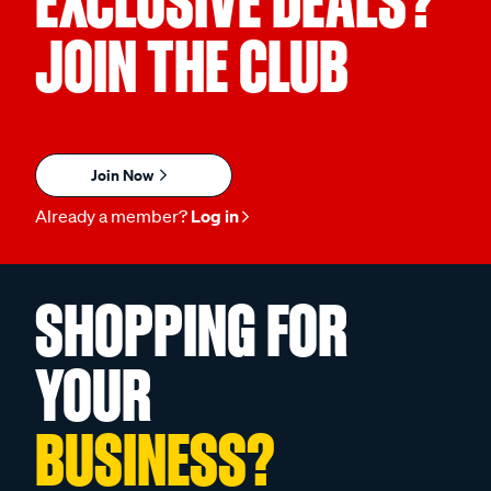
EXCLUSIVE DEALS?
JOIN THE CLUB
Join Now
Already a member?
Log in
SHOPPING FOR
YOUR
BUSINESS?