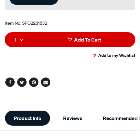
Item No.
SPO2281832
Add
Product
1
Add To Cart
to
Actions
Add to my Wishlist
cart
options
Facebook
Twitter
Pinterest
Email
Additional
Product Info
Reviews
Recommended P
Information