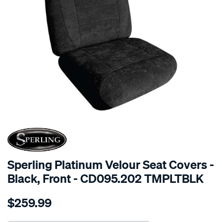
SPECIAL ORDER
Sperling Platinum Velour Seat Covers -
Black, Front - CD095.202 TMPLTBLK
Details
https://www.supercheapauto.com.au/p/sperling-
$259.99
tm-
platinum-