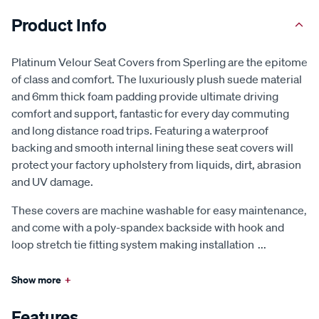
Product Info
Platinum Velour Seat Covers from Sperling are the epitome
of class and comfort. The luxuriously plush suede material
and 6mm thick foam padding provide ultimate driving
comfort and support, fantastic for every day commuting
and long distance road trips. Featuring a waterproof
backing and smooth internal lining these seat covers will
protect your factory upholstery from liquids, dirt, abrasion
and UV damage.
These covers are machine washable for easy maintenance,
and come with a poly-spandex backside with hook and
loop stretch tie fitting system making installation
...
Show more
+
Features