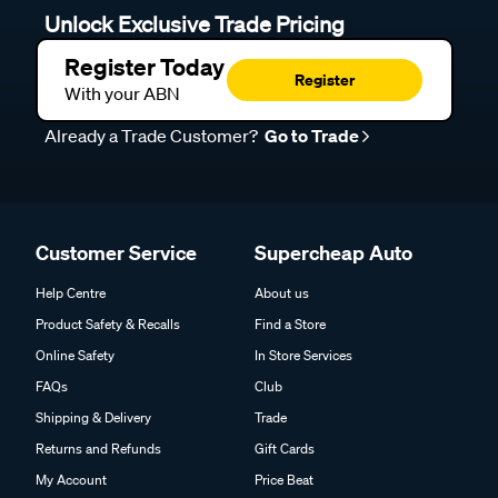
Unlock Exclusive Trade Pricing
Register Today
Register
With your ABN
Already a Trade Customer?
Go to Trade
Customer Service
Supercheap Auto
Help Centre
About us
Product Safety & Recalls
Find a Store
Online Safety
In Store Services
FAQs
Club
Shipping & Delivery
Trade
Returns and Refunds
Gift Cards
My Account
Price Beat