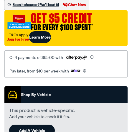
vel-
Chat Now
Seen it cheaper? We'll beat it!
black-
GET $5 CREDIT
-
-
FOR EVERY $100 SPENT
†
front-
†T&Cs apply
Learn More
-
Join For Free
-
front/SPO2281832.html
Or 4 payments of $65.00 with
Pay later, from $10 per week with
Promotions
Shop By Vehicle
This product is vehicle-specific.
Add your vehicle to check if it fits.
Add A Vehicle