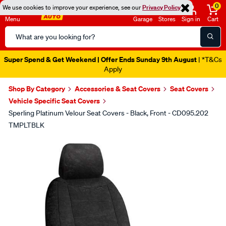
0
We use cookies to improve your experience, see our
Privacy Policy
Menu
Garage
Stores
Sign in
Cart
Search
Catalog
Super Spend & Get Weekend | Offer Ends Sunday 9th August
| *T&Cs
Apply
Shop By Category
Accessories & Seat Covers
Seat Covers
Vehicle Specific Seat Covers
Sperling Platinum Velour Seat Covers - Black, Front - CD095.202
TMPLTBLK
Images