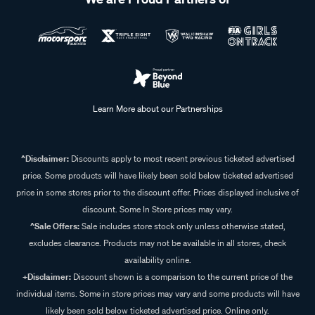
Learn More about our Partnerships
^Disclaimer:
Discounts apply to most recent previous ticketed advertised
price. Some products will have likely been sold below ticketed advertised
price in some stores prior to the discount offer. Prices displayed inclusive of
discount. Some In Store prices may vary.
^Sale Offers:
Sale includes store stock only unless otherwise stated,
excludes clearance. Products may not be available in all stores, check
availability online.
+Disclaimer:
Discount shown is a comparison to the current price of the
individual items. Some in store prices may vary and some products will have
likely been sold below ticketed advertised price. Online only.