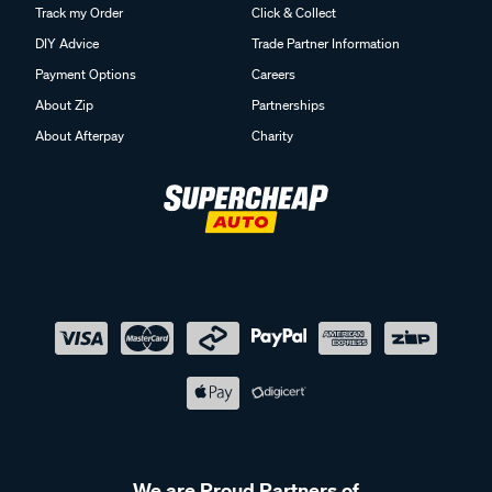
Track my Order
Click & Collect
DIY Advice
Trade Partner Information
Payment Options
Careers
About Zip
Partnerships
About Afterpay
Charity
We are Proud Partners of