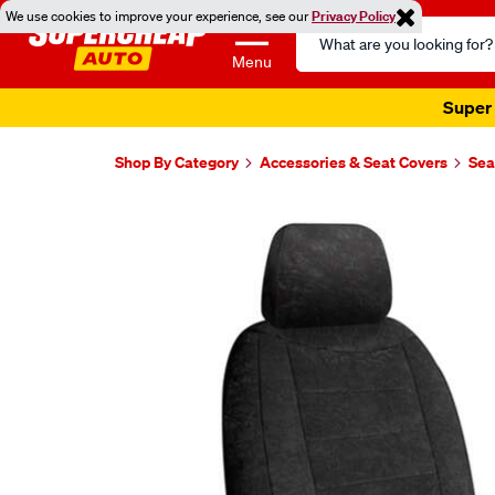
We use cookies to improve your experience, see our
Privacy Policy
Search
Catalog
Menu
Super 
Shop By Category
Accessories & Seat Covers
Sea
Images