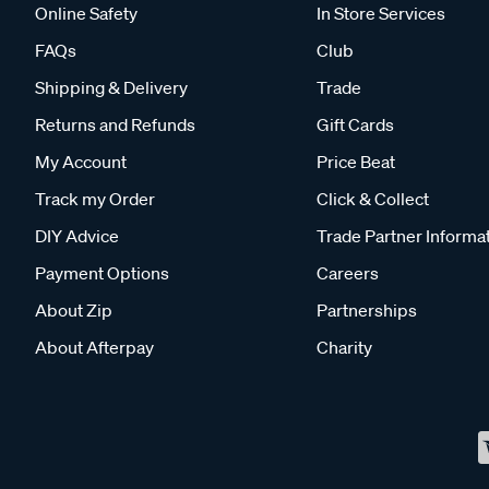
Online Safety
In Store Services
FAQs
Club
Shipping & Delivery
Trade
Returns and Refunds
Gift Cards
My Account
Price Beat
Track my Order
Click & Collect
DIY Advice
Trade Partner Informa
Payment Options
Careers
About Zip
Partnerships
About Afterpay
Charity