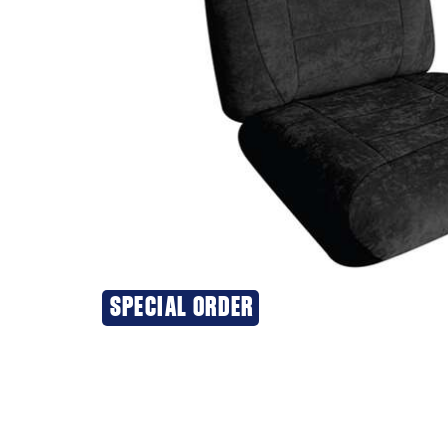
SPECIAL ORDER