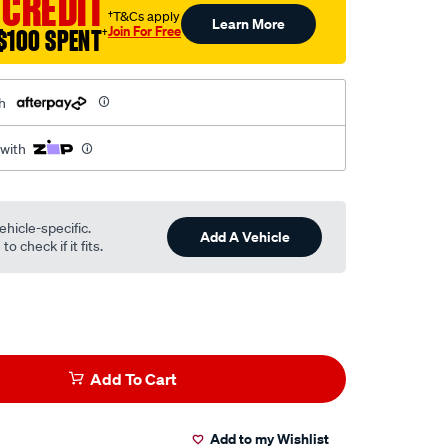
 CREDIT
†T&Cs apply
Learn More
Join For Free
$100 SPENT
†
h
 with
ehicle-specific.
Add A Vehicle
o check if it fits.
Add To Cart
Add to my Wishlist