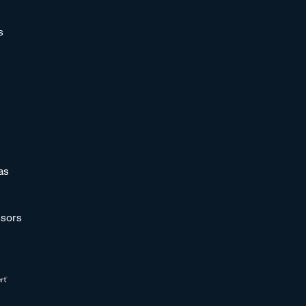
s
as
sors