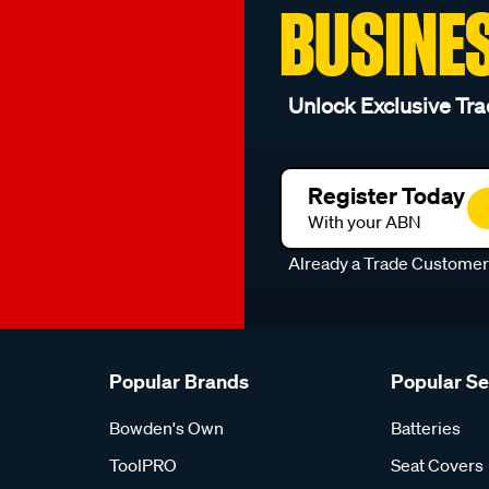
BUSINE
Unlock Exclusive Tra
Register Today
With your ABN
Already a Trade Custome
Popular Brands
Popular S
Bowden's Own
Batteries
ToolPRO
Seat Covers