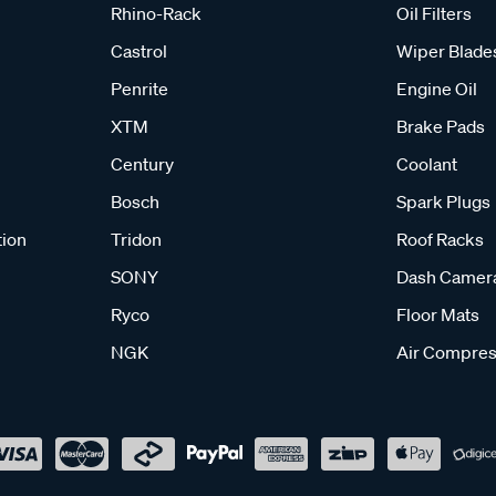
Rhino-Rack
Oil Filters
Castrol
Wiper Blade
Penrite
Engine Oil
XTM
Brake Pads
Century
Coolant
Bosch
Spark Plugs
tion
Tridon
Roof Racks
SONY
Dash Camer
Ryco
Floor Mats
NGK
Air Compres