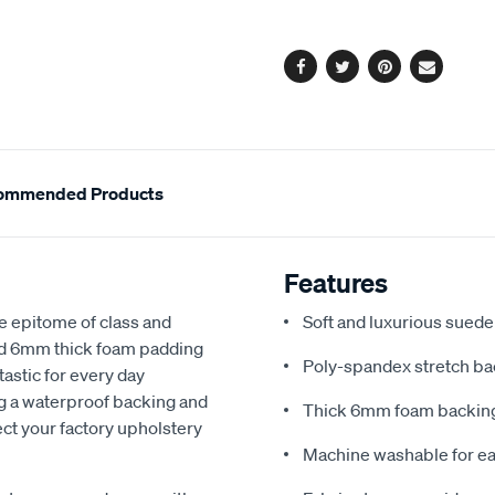
options
Facebook
Twitter
Pinterest
Email
ommended Products
Features
e epitome of class and
Soft and luxurious suede
nd 6mm thick foam padding
Poly-spandex stretch bac
astic for every day
ng a waterproof backing and
Thick 6mm foam backing
ect your factory upholstery
Machine washable for ea