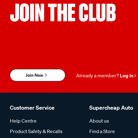
JOIN THE CLUB
Join Now
Already a member?
Log in
Customer Service
Supercheap Auto
Help Centre
About us
Product Safety & Recalls
Find a Store