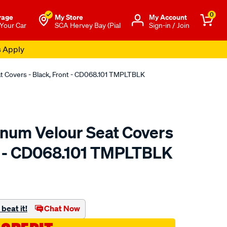
0
rage
My Store
Μy Account
 Your Car
SCA Hervey Bay (Pial
Sign-in / Join
s Apply
at Covers - Black, Front - CD068.101 TMPLTBLK
tinum Velour Seat Covers
nt - CD068.101 TMPLTBLK
o.com.au/p/sperling-
beat it!
Chat Now