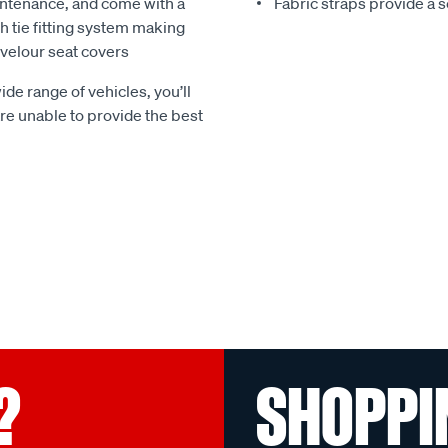
ntenance, and come with a
Fabric straps provide a 
 tie fitting system making
e velour seat covers
ide range of vehicles, you’ll
 are unable to provide the best
?
SHOPPI