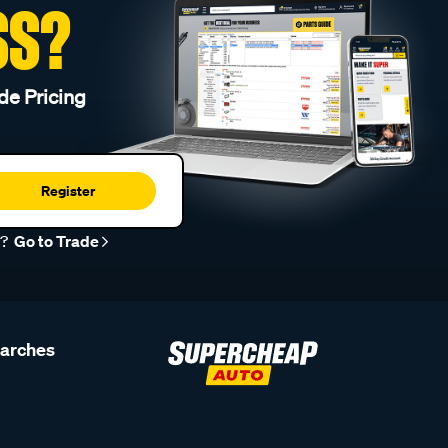
SS?
de Pricing
Register
r?
Go to Trade
earches