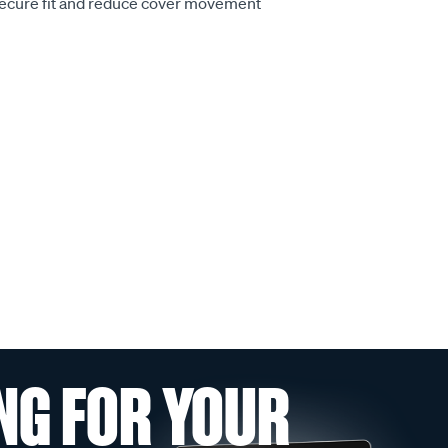
secure fit and reduce cover movement
NG FOR YOUR