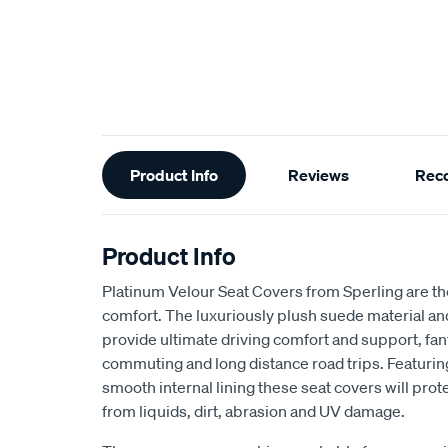
Additional
Product Info
Reviews
Rec
Information
Product Info
Platinum Velour Seat Covers from Sperling are th
comfort. The luxuriously plush suede material a
provide ultimate driving comfort and support, fant
commuting and long distance road trips. Featuri
smooth internal lining these seat covers will prot
from liquids, dirt, abrasion and UV damage.