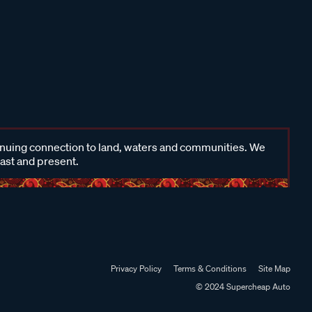
inuing connection to land, waters and communities. We
past and present.
Privacy Policy
Terms & Conditions
Site Map
© 2024 Supercheap Auto