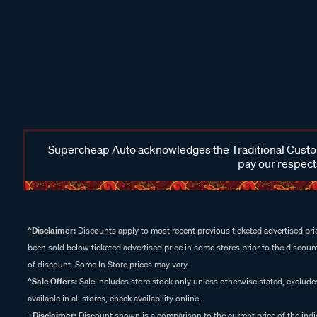
Supercheap Auto acknowledges the Traditional Custodi
pay our respects
^Disclaimer:
Discounts apply to most recent previous ticketed advertised pric
been sold below ticketed advertised price in some stores prior to the discount
of discount. Some In Store prices may vary.
^Sale Offers:
Sale includes store stock only unless otherwise stated, exclud
available in all stores, check availability online.
+Disclaimer:
Discount shown is a comparison to the current price of the indi