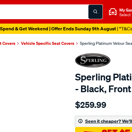
My Ga
Select
Spend & Get Weekend | Offer Ends Sunday 9th August
| *T&C
t Covers
Vehicle Specific Seat Covers
Sperling Platinum Velour Se
Sperling Pla
- Black, Fro
Details
https://www.supercheapaut
$259.99
tm-
platinum-
vel-
Seen it cheaper? We'll 
black-