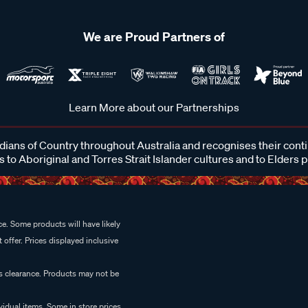
We are Proud Partners of
Learn More about our Partnerships
ans of Country throughout Australia and recognises their cont
 to Aboriginal and Torres Strait Islander cultures and to Elders 
e. Some products will have likely
 offer. Prices displayed inclusive
es clearance. Products may not be
vidual items. Some in store prices