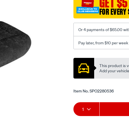
GET $5
-
-
FOR EVERY 
front-
-
-
Or 4 payments of $65.00 wit
front/SPO2280536.html
Pay later, from $10 per week
Promotions
This product is v
Add your vehicle t
Item No.
SPO2280536
Add
Product
1
to
Actions
cart