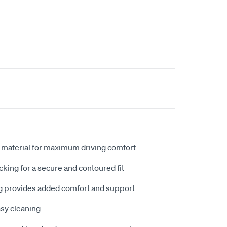
 material for maximum driving comfort
king for a secure and contoured fit
 provides added comfort and support
sy cleaning