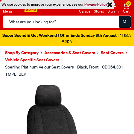
0
We use cookies to improve your experience, see our
Privacy Policy
Menu
Garage
Stores
Sign in
Cart
Search
Catalog
Super Spend & Get Weekend | Offer Ends Sunday 9th August
| *T&Cs
Apply
Shop By Category
Accessories & Seat Covers
Seat Covers
Vehicle Specific Seat Covers
Sperling Platinum Velour Seat Covers - Black, Front - CD064.301
TMPLTBLK
Images