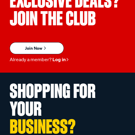
EXCLUSIVE DEALS?
JOIN THE CLUB
Join Now
Already a member?
Log in
SHOPPING FOR
YOUR
BUSINESS?