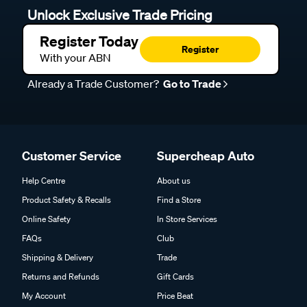
Unlock Exclusive Trade Pricing
Register Today
Register
With your ABN
Already a Trade Customer?
Go to Trade
Customer Service
Supercheap Auto
Help Centre
About us
Product Safety & Recalls
Find a Store
Online Safety
In Store Services
FAQs
Club
Shipping & Delivery
Trade
Returns and Refunds
Gift Cards
My Account
Price Beat