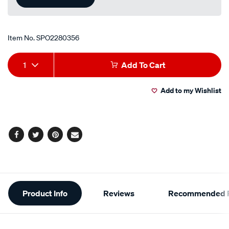
Item No.
SPO2280356
Add
Product
1
Add To Cart
to
Actions
Add to my Wishlist
cart
options
Facebook
Twitter
Pinterest
Email
Additional
Product Info
Reviews
Recommended P
Information