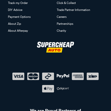
Track my Order
Click & Collect
DIY Advice
Trade Partner Information
Payment Options
Careers
About Zip
Partnerships
About Afterpay
Charity
We are Proud Partners of