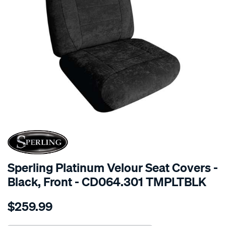
SPECIAL ORDER
Sperling Platinum Velour Seat Covers -
Black, Front - CD064.301 TMPLTBLK
Details
https://www.supercheapauto.com.au/p/sperling-
$259.99
tm-
platinum-