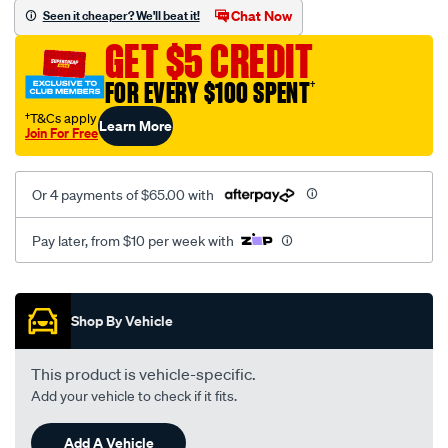
vel-
Chat Now
Seen it cheaper? We'll beat it!
black-
GET $5 CREDIT
-
-
FOR EVERY $100 SPENT
†
front-
†T&Cs apply
Learn More
-
Join For Free
-
front/SPO2280356.html
Or 4 payments of $65.00 with
Pay later, from $10 per week with
Promotions
Shop By Vehicle
This product is vehicle-specific.
Add your vehicle to check if it fits.
Add A Vehicle