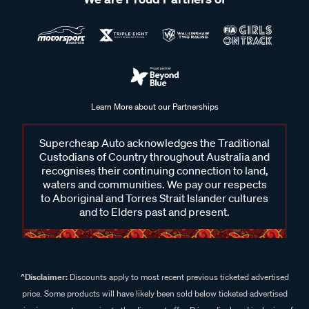
Learn More about our Partnerships
Supercheap Auto acknowledges the Traditional
Custodians of Country throughout Australia and
recognises their continuing connection to land,
waters and communities. We pay our respects
to Aboriginal and Torres Strait Islander cultures
and to Elders past and present.
^Disclaimer:
Discounts apply to most recent previous ticketed advertised
price. Some products will have likely been sold below ticketed advertised