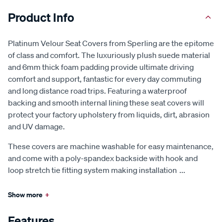
Product Info
Platinum Velour Seat Covers from Sperling are the epitome
of class and comfort. The luxuriously plush suede material
and 6mm thick foam padding provide ultimate driving
comfort and support, fantastic for every day commuting
and long distance road trips. Featuring a waterproof
backing and smooth internal lining these seat covers will
protect your factory upholstery from liquids, dirt, abrasion
and UV damage.
These covers are machine washable for easy maintenance,
and come with a poly-spandex backside with hook and
loop stretch tie fitting system making installation
...
Show more
+
Features