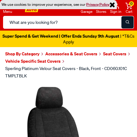
0
We use cookies to improve your experience, see our
Privacy Policy
Menu
Garage
Stores
Sign in
Cart
Search
Catalog
Super Spend & Get Weekend | Offer Ends Sunday 9th August
| *T&Cs
Apply
Shop By Category
Accessories & Seat Covers
Seat Covers
Vehicle Specific Seat Covers
Sperling Platinum Velour Seat Covers - Black, Front - CD060.101C
TMPLTBLK
Images