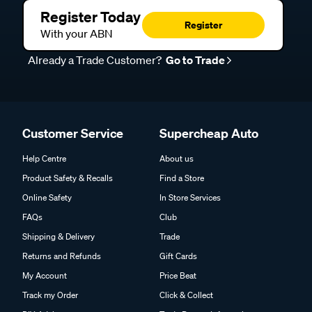
Register Today
Register
With your ABN
Already a Trade Customer?
Go to Trade
Customer Service
Supercheap Auto
Help Centre
About us
Product Safety & Recalls
Find a Store
Online Safety
In Store Services
FAQs
Club
Shipping & Delivery
Trade
Returns and Refunds
Gift Cards
My Account
Price Beat
Track my Order
Click & Collect