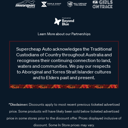
Learn More about our Partnerships
Supercheap Auto acknowledges the Traditional
Custodians of Country throughout Australia and
recognises their continuing connection to land,
waters and communities. We pay our respects
to Aboriginal and Torres Strait Islander cultures
and to Elders past and present.
^Disclaimer:
Discounts apply to most recent previous ticketed advertised
price. Some products will have likely been sold below ticketed advertised
price in some stores prior to the discount offer. Prices displayed inclusive of
discount. Some In Store prices may vary.