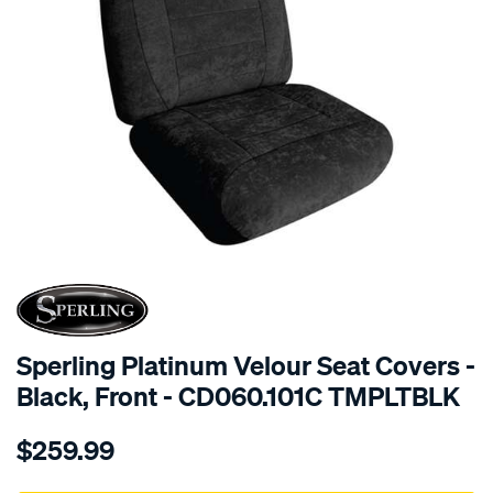
SPECIAL ORDER
Sperling Platinum Velour Seat Covers -
Black, Front - CD060.101C TMPLTBLK
Details
https://www.supercheapauto.com.au/p/sperling-
$259.99
tm-
platinum-