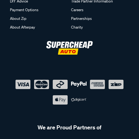
DIY Advice
Trade Partner Information
Payment Options
Careers
About Zip
Partnerships
About Afterpay
Charity
We are Proud Partners of