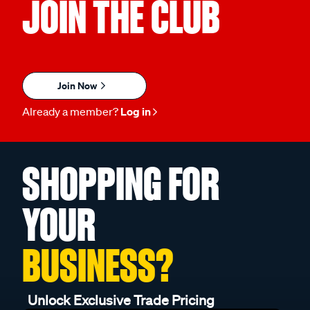
JOIN THE CLUB
Join Now
Already a member?
Log in
SHOPPING FOR
YOUR
BUSINESS?
Unlock Exclusive Trade Pricing