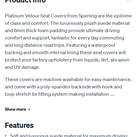
Platinum Velour Seat Covers from Sperling are the epitome
of class and comfort. The luxuriously plush suede material
and 6mm thick foam padding provide ultimate driving
comfort and support, fantastic for every day commuting
and long distance road trips. Featuring a waterproof
backing and smooth internal lining these seat covers will
protect your factory upholstery from liquids, dirt, abrasion
and UV damage.
These covers are machine washable for easy maintenance,
and come with a poly-spandex backside with hook and
loop stretch tie fitting system making installation
...
Show more
+
Features
Soft and luxurious suede material for maximum driving