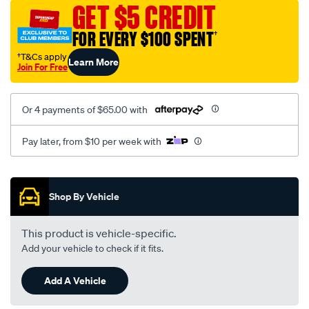
vel-
GET $5 CREDIT
black-
FOR EVERY $100 SPENT
†
-
-
†T&Cs apply
Learn More
Join For Free
front-
-
-
Or 4 payments of $65.00 with
front/SPO2280176.html
Pay later, from $10 per week with
Promotions
Shop By Vehicle
This product is vehicle-specific.
Add your vehicle to check if it fits.
Add A Vehicle