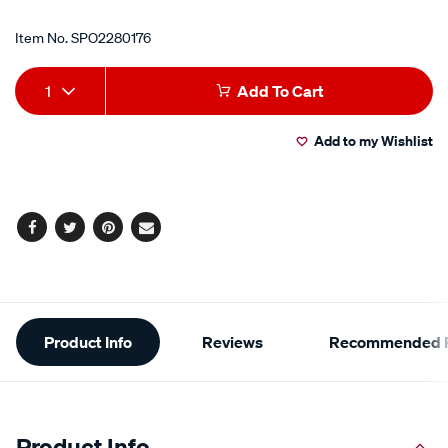
Item No.
SPO2280176
Add
Product
1
Add To Cart
to
Actions
Add to my Wishlist
cart
options
Facebook
Twitter
Pinterest
Email
Additional
Product Info
Reviews
Recommended P
Information
Product Info