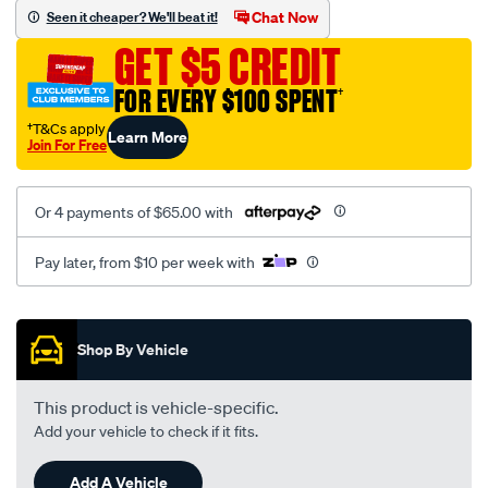
vel-
Chat Now
Seen it cheaper? We'll beat it!
black-
GET $5 CREDIT
-
-
FOR EVERY $100 SPENT
†
front-
†T&Cs apply
Learn More
-
Join For Free
-
front/SPO2279744.html
Or 4 payments of $65.00 with
Pay later, from $10 per week with
Promotions
Shop By Vehicle
This product is vehicle-specific.
Add your vehicle to check if it fits.
Add A Vehicle