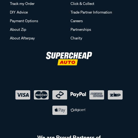
Track my Order
Click & Collect
DIY Advice
Trade Partner Information
Payment Options
Careers
About Zip
Partnerships
About Afterpay
Charity
We are Proud Partners of