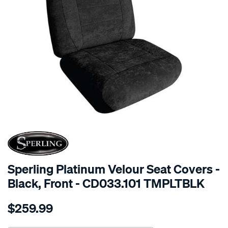
SPECIAL ORDER
Sperling Platinum Velour Seat Covers -
Black, Front - CD033.101 TMPLTBLK
Details
https://www.supercheapauto.com.au/p/sperling-
$259.99
tm-
platinum-