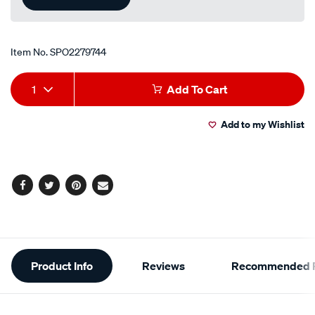
Item No.
SPO2279744
Add
Product
1
Add To Cart
to
Actions
Add to my Wishlist
cart
options
Facebook
Twitter
Pinterest
Email
Additional
Product Info
Reviews
Recommended P
Information