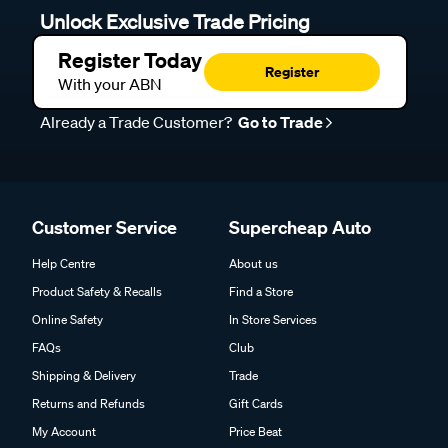
Unlock Exclusive Trade Pricing
Register Today
Register
With your ABN
Already a Trade Customer?
Go to Trade
Customer Service
Supercheap Auto
Help Centre
About us
Product Safety & Recalls
Find a Store
Online Safety
In Store Services
FAQs
Club
Shipping & Delivery
Trade
Returns and Refunds
Gift Cards
My Account
Price Beat