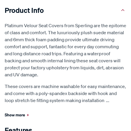
Product Info
Platinum Velour Seat Covers from Sperling are the epitome
of class and comfort. The luxuriously plush suede material
and 6mm thick foam padding provide ultimate driving
comfort and support, fantastic for every day commuting
and long distance road trips. Featuring a waterproof
backing and smooth internal lining these seat covers will
protect your factory upholstery from liquids, dirt, abrasion
and UV damage.
These covers are machine washable for easy maintenance,
and come with a poly-spandex backside with hook and
loop stretch tie fitting system making installation
...
Show more
+
Features