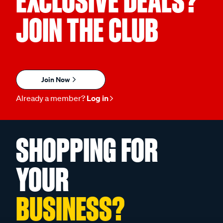
EXCLUSIVE DEALS?
JOIN THE CLUB
Join Now
Already a member?
Log in
SHOPPING FOR
YOUR
BUSINESS?