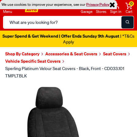
0
We use cookies to improve your experience, see our
Privacy Policy
Menu
Garage
Stores
Sign in
Cart
Search
Catalog
Super Spend & Get Weekend | Offer Ends Sunday 9th August
| *T&Cs
Apply
Shop By Category
Accessories & Seat Covers
Seat Covers
Vehicle Specific Seat Covers
Sperling Platinum Velour Seat Covers - Black, Front - CD033.101
TMPLTBLK
Images