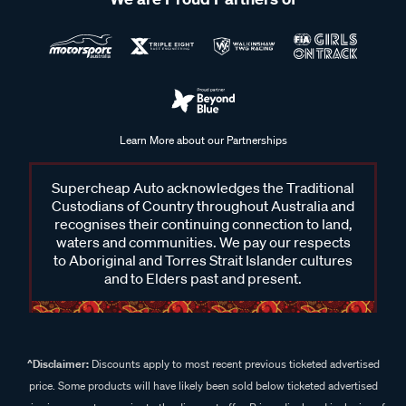
Learn More about our Partnerships
Supercheap Auto acknowledges the Traditional
Custodians of Country throughout Australia and
recognises their continuing connection to land,
waters and communities. We pay our respects
to Aboriginal and Torres Strait Islander cultures
and to Elders past and present.
^Disclaimer:
Discounts apply to most recent previous ticketed advertised
price. Some products will have likely been sold below ticketed advertised