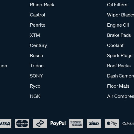
Rhino-Rack
Oil Filters
Castrol
Wiper Blade
Penrite
Engine Oil
XTM
Brake Pads
Century
Coolant
Bosch
Spark Plugs
tion
Tridon
Roof Racks
SONY
Dash Camer
Ryco
Floor Mats
NGK
Air Compres