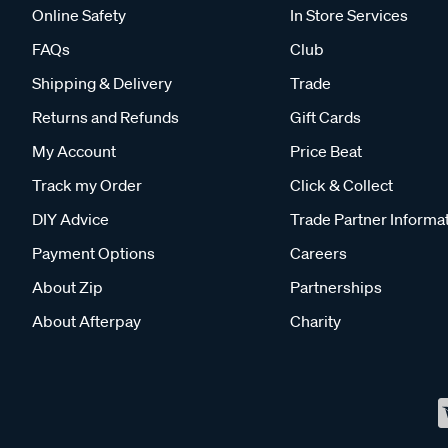
Online Safety
In Store Services
FAQs
Club
Shipping & Delivery
Trade
Returns and Refunds
Gift Cards
My Account
Price Beat
Track my Order
Click & Collect
DIY Advice
Trade Partner Informa
Payment Options
Careers
About Zip
Partnerships
About Afterpay
Charity