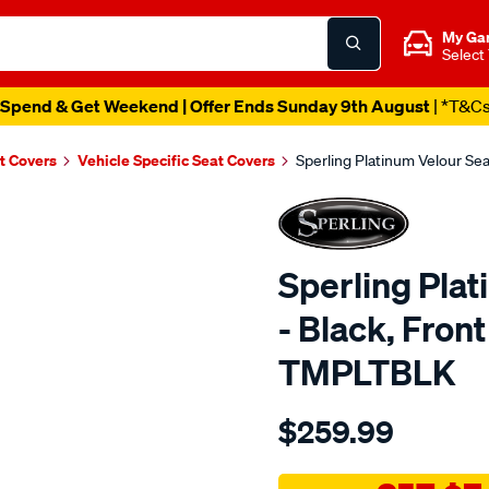
My Ga
Select
Spend & Get Weekend | Offer Ends Sunday 9th August
| *T&C
t Covers
Vehicle Specific Seat Covers
Sperling Platinum Velour Se
Sperling Pla
- Black, Fron
TMPLTBLK
Details
https://www.supercheapaut
$259.99
tm-
platinum-
vel-