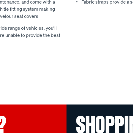
ntenance, and come with a
Fabric straps provide a 
 tie fitting system making
e velour seat covers
ide range of vehicles, you’ll
 are unable to provide the best
?
SHOPPI