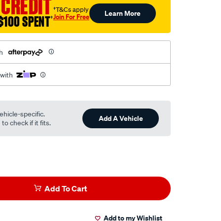
 CREDIT
†T&Cs apply
Learn More
Join For Free
$100 SPENT
†
h
 with
ehicle-specific.
Add A Vehicle
o check if it fits.
Add To Cart
Add to my Wishlist