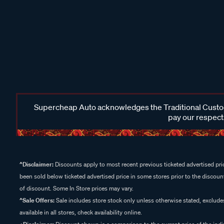
Supercheap Auto acknowledges the Traditional Custodi
pay our respects
^Disclaimer:
Discounts apply to most recent previous ticketed advertised pric
been sold below ticketed advertised price in some stores prior to the discount
of discount. Some In Store prices may vary.
^Sale Offers:
Sale includes store stock only unless otherwise stated, exclud
available in all stores, check availability online.