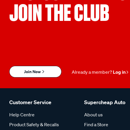
JOIN THE CLUB
Join Now
Already a member?
Log in
Customer Service
Supercheap Auto
Help Centre
About us
Product Safety & Recalls
Find a Store