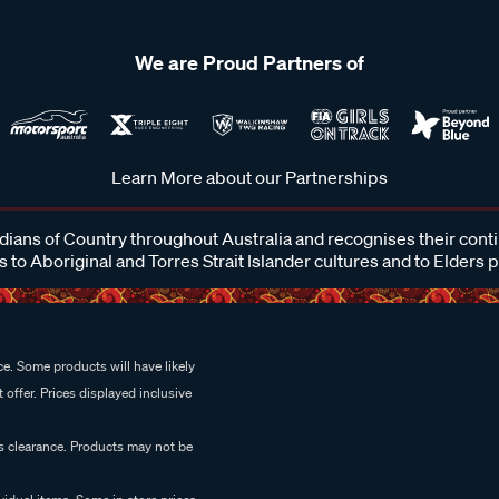
We are Proud Partners of
Learn More about our Partnerships
ans of Country throughout Australia and recognises their cont
 to Aboriginal and Torres Strait Islander cultures and to Elders 
e. Some products will have likely
 offer. Prices displayed inclusive
es clearance. Products may not be