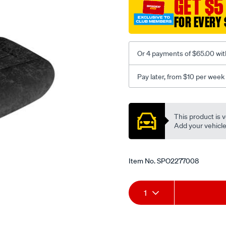
GET $5
black-
FOR EVERY 
-
-
front-
Or 4 payments of $65.00 wit
-
-
Pay later, from $10 per week
front/SPO2277008.html
Promotions
This product is v
Add your vehicle t
Item No.
SPO2277008
Add
Product
1
to
Actions
cart