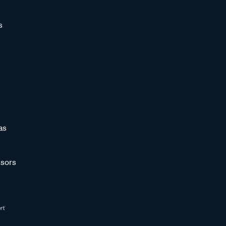
s
as
sors