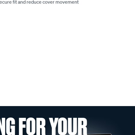
secure fit and reduce cover movement
NG FOR YOUR