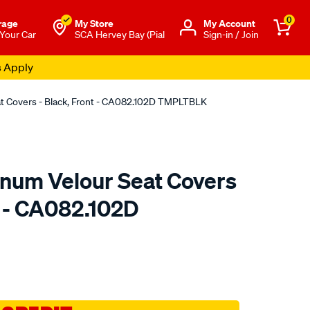
0
rage
My Store
Μy Account
 Your Car
SCA Hervey Bay (Pial
Sign-in / Join
s Apply
at Covers - Black, Front - CA082.102D TMPLTBLK
tinum Velour Seat Covers
t - CA082.102D
o.com.au/p/sperling-