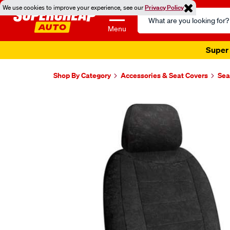
We use cookies to improve your experience, see our
Privacy Policy
Search
Catalog
Menu
Super 
Shop By Category
Accessories & Seat Covers
Sea
Images