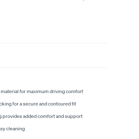
 material for maximum driving comfort
king for a secure and contoured fit
 provides added comfort and support
sy cleaning