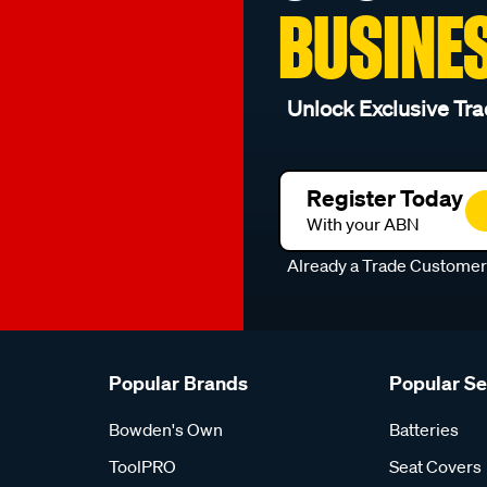
BUSINE
Unlock Exclusive Tra
Register Today
With your ABN
Already a Trade Custome
Popular Brands
Popular S
Bowden's Own
Batteries
ToolPRO
Seat Covers