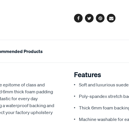
options
Facebook
Twitter
Pinterest
Email
ommended Products
Features
e epitome of class and
Soft and luxurious suede
nd 6mm thick foam padding
Poly-spandex stretch bac
astic for every day
ng a waterproof backing and
Thick 6mm foam backing
ect your factory upholstery
Machine washable for ea