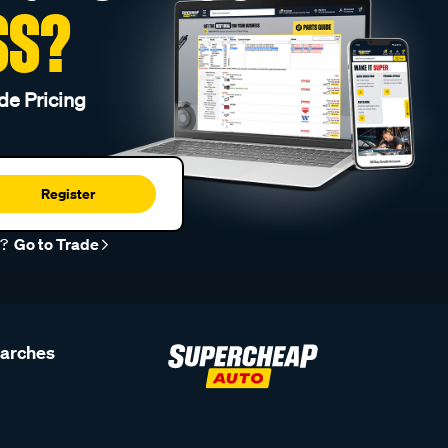
SS?
de Pricing
Register
r?
Go to Trade
earches