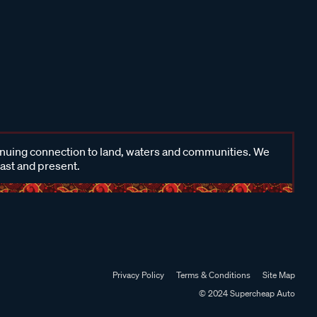
inuing connection to land, waters and communities. We
past and present.
Privacy Policy
Terms & Conditions
Site Map
© 2024 Supercheap Auto