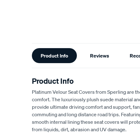
Additional
Product Info
Reviews
Rec
Information
Product Info
Platinum Velour Seat Covers from Sperling are th
comfort. The luxuriously plush suede material a
provide ultimate driving comfort and support, fant
commuting and long distance road trips. Featuri
smooth internal lining these seat covers will prot
from liquids, dirt, abrasion and UV damage.