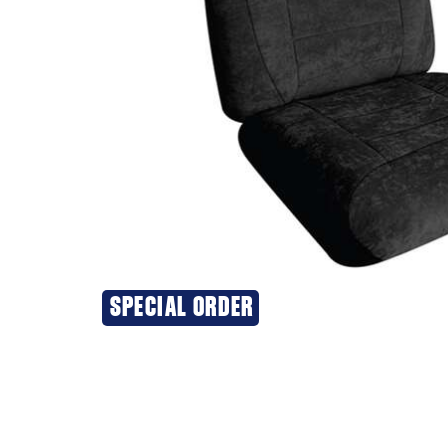
SPECIAL ORDER