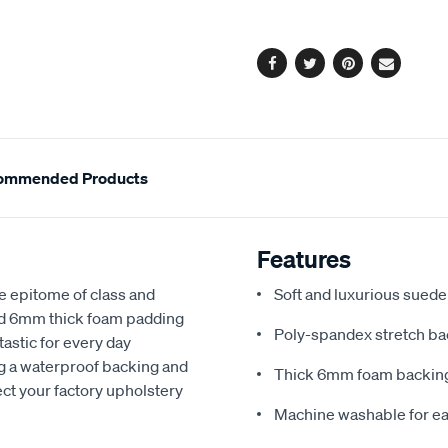
options
Facebook
Twitter
Pinterest
Email
ommended Products
Features
e epitome of class and
Soft and luxurious suede
nd 6mm thick foam padding
Poly-spandex stretch bac
astic for every day
ng a waterproof backing and
Thick 6mm foam backing
ect your factory upholstery
Machine washable for ea