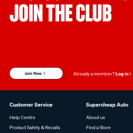
JOIN THE CLUB
Join Now
Already a member?
Log in
Customer Service
Supercheap Auto
Help Centre
About us
Product Safety & Recalls
Find a Store