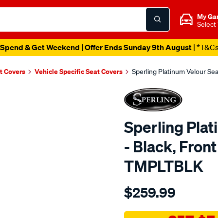
My Ga
Select
Spend & Get Weekend | Offer Ends Sunday 9th August
| *T&C
t Covers
Vehicle Specific Seat Covers
Sperling Platinum Velour Se
Sperling Pla
- Black, Fron
TMPLTBLK
Details
https://www.supercheapaut
$259.99
tm-
platinum-
vel-