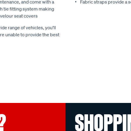
ntenance, and come with a
Fabric straps provide a 
 tie fitting system making
e velour seat covers
ide range of vehicles, you’ll
 are unable to provide the best
?
SHOPPI