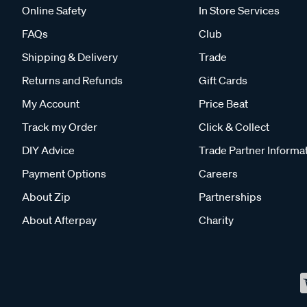
Online Safety
In Store Services
FAQs
Club
Shipping & Delivery
Trade
Returns and Refunds
Gift Cards
My Account
Price Beat
Track my Order
Click & Collect
DIY Advice
Trade Partner Informa
Payment Options
Careers
About Zip
Partnerships
About Afterpay
Charity