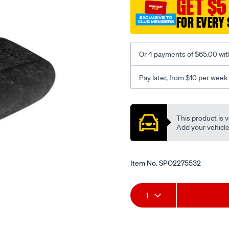
GET $5
black-
FOR EVERY 
-
-
front-
Or 4 payments of $65.00 wit
-
-
Pay later, from $10 per week
front/SPO2275532.html
Promotions
This product is v
Add your vehicle t
Item No.
SPO2275532
Add
Product
1
to
Actions
cart