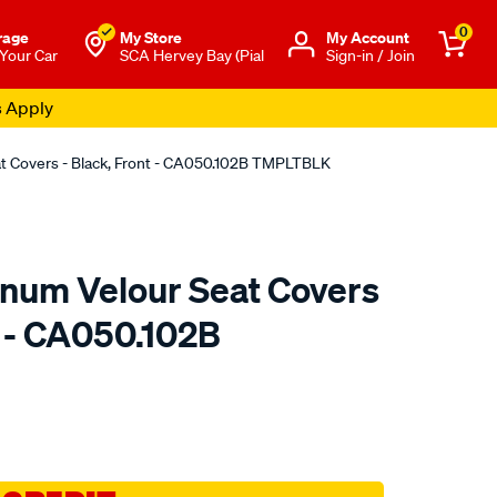
0
rage
My Store
Μy Account
 Your Car
SCA Hervey Bay (Pial
Sign-in / Join
s Apply
at Covers - Black, Front - CA050.102B TMPLTBLK
tinum Velour Seat Covers
t - CA050.102B
o.com.au/p/sperling-