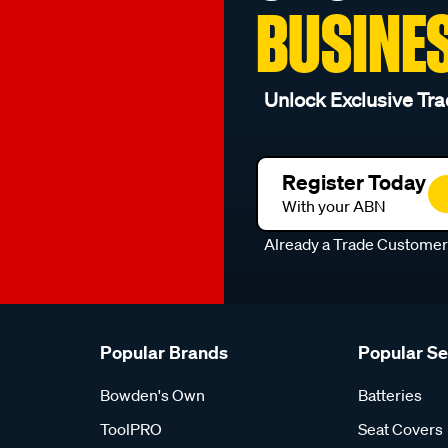
BUSINE
Unlock Exclusive Tra
Register Today
With your ABN
Already a Trade Custome
Popular Brands
Popular S
Bowden's Own
Batteries
ToolPRO
Seat Covers