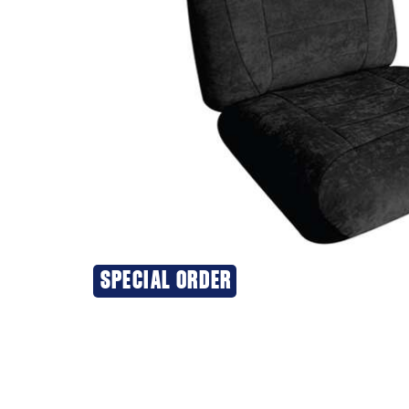
SPECIAL ORDER