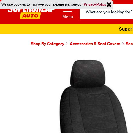
We use cookies to improve your experience, see our
Privacy Policy
Search
Catalog
Menu
Super 
Shop By Category
Accessories & Seat Covers
Sea
Images