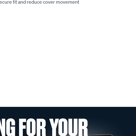
secure fit and reduce cover movement
NG FOR YOUR