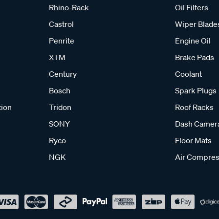
Rhino-Rack
Oil Filters
Castrol
Wiper Blade
Penrite
Engine Oil
XTM
Brake Pads
Century
Coolant
Bosch
Spark Plugs
tion
Tridon
Roof Racks
SONY
Dash Camer
Ryco
Floor Mats
NGK
Air Compres