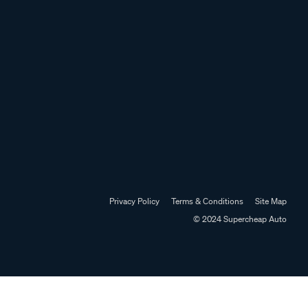
Privacy Policy
Terms & Conditions
Site Map
© 2024 Supercheap Auto