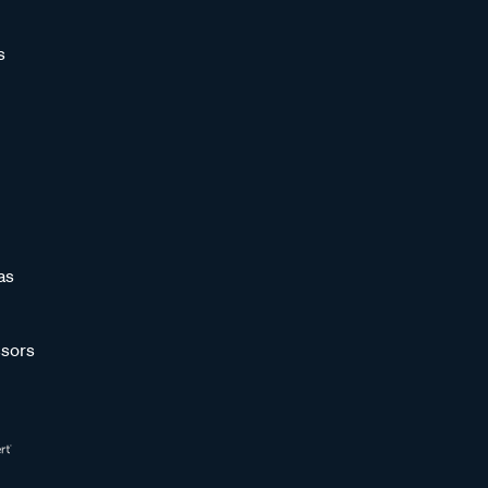
s
as
sors