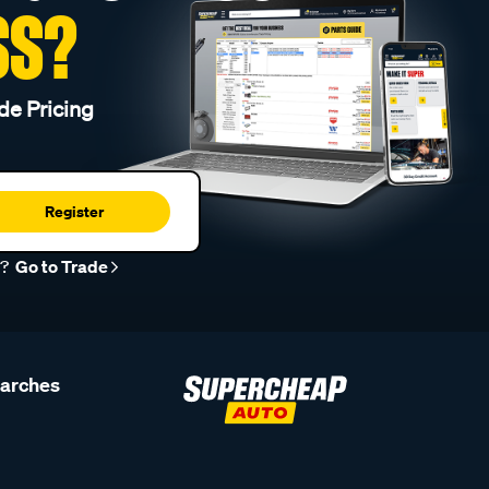
SS?
de Pricing
Register
r?
Go to Trade
earches