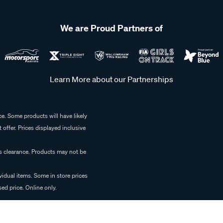
We are Proud Partners of
Learn More about our Partnerships
e. Some products will have likely
 offer. Prices displayed inclusive
es clearance. Products may not be
vidual items. Some in store prices
ed price. Online only.