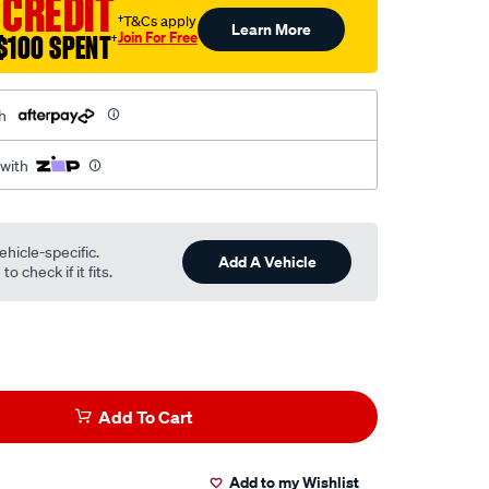
 CREDIT
†T&Cs apply
Learn More
Join For Free
$100 SPENT
†
h
 with
ehicle-specific.
Add A Vehicle
o check if it fits.
Add To Cart
Add to my Wishlist