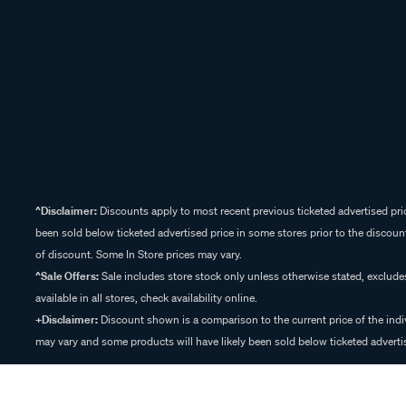
^Disclaimer:
Discounts apply to most recent previous ticketed advertised pric
been sold below ticketed advertised price in some stores prior to the discount
of discount. Some In Store prices may vary.
^Sale Offers:
Sale includes store stock only unless otherwise stated, exclud
available in all stores, check availability online.
+Disclaimer:
Discount shown is a comparison to the current price of the indi
may vary and some products will have likely been sold below ticketed advertis