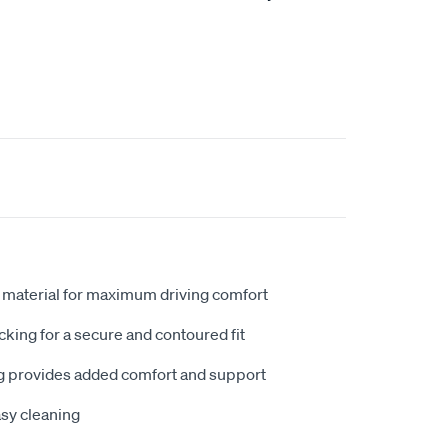
 material for maximum driving comfort
king for a secure and contoured fit
 provides added comfort and support
sy cleaning