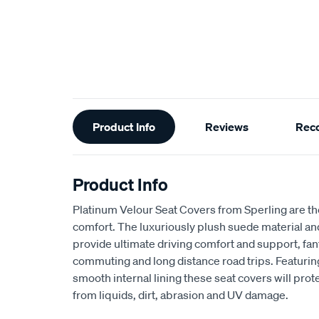
Additional
Product Info
Reviews
Rec
Information
Product Info
Platinum Velour Seat Covers from Sperling are th
comfort. The luxuriously plush suede material a
provide ultimate driving comfort and support, fant
commuting and long distance road trips. Featuri
smooth internal lining these seat covers will prot
from liquids, dirt, abrasion and UV damage.