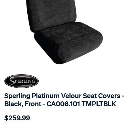
SPECIAL ORDER
Sperling Platinum Velour Seat Covers -
Black, Front - CA008.101 TMPLTBLK
Details
https://www.supercheapauto.com.au/p/sperling-
$259.99
tm-
platinum-