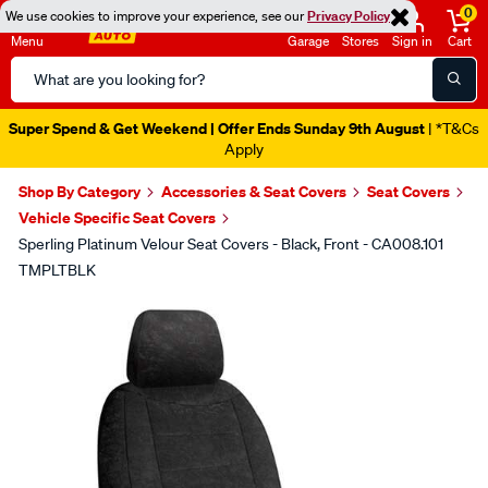
0
We use cookies to improve your experience, see our
Privacy Policy
Menu
Garage
Stores
Sign in
Cart
Search
Catalog
Super Spend & Get Weekend | Offer Ends Sunday 9th August
| *T&Cs
Apply
Shop By Category
Accessories & Seat Covers
Seat Covers
Vehicle Specific Seat Covers
Sperling Platinum Velour Seat Covers - Black, Front - CA008.101
TMPLTBLK
Images