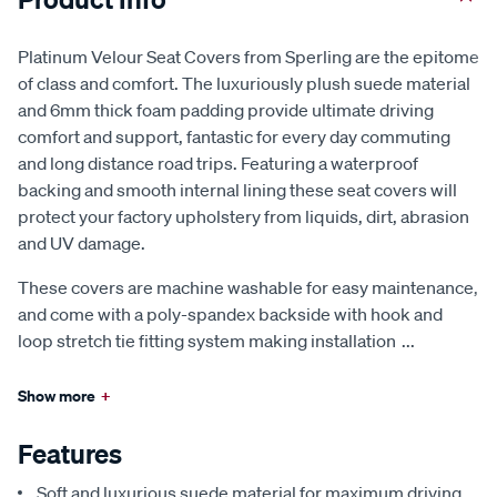
Platinum Velour Seat Covers from Sperling are the epitome
of class and comfort. The luxuriously plush suede material
and 6mm thick foam padding provide ultimate driving
comfort and support, fantastic for every day commuting
and long distance road trips. Featuring a waterproof
backing and smooth internal lining these seat covers will
protect your factory upholstery from liquids, dirt, abrasion
and UV damage.
These covers are machine washable for easy maintenance,
and come with a poly-spandex backside with hook and
loop stretch tie fitting system making installation
...
Show more
+
Features
Soft and luxurious suede material for maximum driving