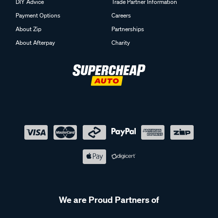
DIY Advice
Trade Partner Information
Payment Options
Careers
About Zip
Partnerships
About Afterpay
Charity
We are Proud Partners of