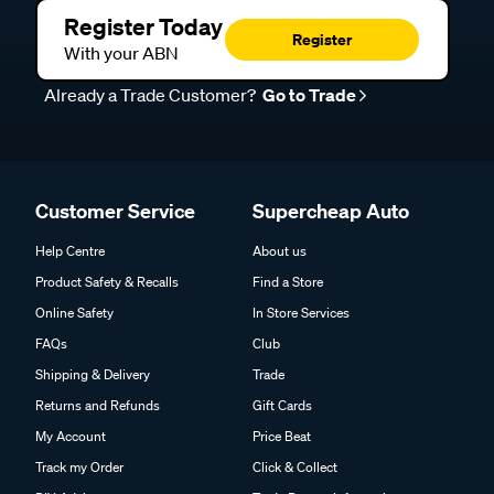
Register Today
Register
With your ABN
Already a Trade Customer?
Go to Trade
Customer Service
Supercheap Auto
Help Centre
About us
Product Safety & Recalls
Find a Store
Online Safety
In Store Services
FAQs
Club
Shipping & Delivery
Trade
Returns and Refunds
Gift Cards
My Account
Price Beat
Track my Order
Click & Collect