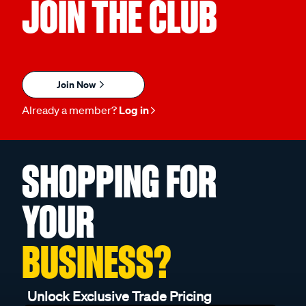
JOIN THE CLUB
Join Now
Already a member?
Log in
SHOPPING FOR
YOUR
BUSINESS?
Unlock Exclusive Trade Pricing