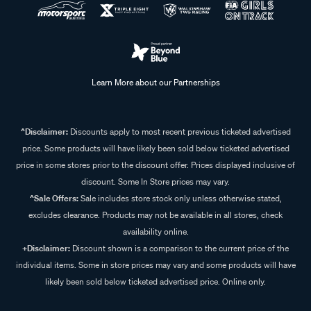
Learn More about our Partnerships
^Disclaimer:
Discounts apply to most recent previous ticketed advertised
price. Some products will have likely been sold below ticketed advertised
price in some stores prior to the discount offer. Prices displayed inclusive of
discount. Some In Store prices may vary.
^Sale Offers:
Sale includes store stock only unless otherwise stated,
excludes clearance. Products may not be available in all stores, check
availability online.
+Disclaimer:
Discount shown is a comparison to the current price of the
individual items. Some in store prices may vary and some products will have
likely been sold below ticketed advertised price. Online only.