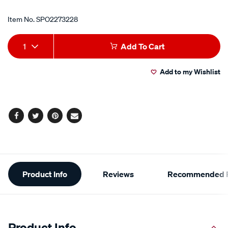
Item No.
SPO2273228
Add
Product
1
Add To Cart
to
Actions
Add to my Wishlist
cart
options
Facebook
Twitter
Pinterest
Email
Additional
Product Info
Reviews
Recommended P
Information
Product Info