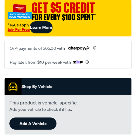
vel-
GET $5 CREDIT
black-
FOR EVERY $100 SPENT
†
-
-
†T&Cs apply
Learn More
Join For Free
front-
-
-
Or 4 payments of $65.00 with
front/SPO2273228.html
Pay later, from $10 per week with
Promotions
Shop By Vehicle
This product is vehicle-specific.
Add your vehicle to check if it fits.
Add A Vehicle