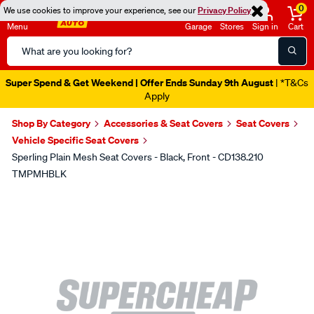
0
We use cookies to improve your experience, see our
Privacy Policy
Menu
Garage
Stores
Sign in
Cart
Search
Catalog
Super Spend & Get Weekend | Offer Ends Sunday 9th August
| *T&Cs
Apply
Shop By Category
Accessories & Seat Covers
Seat Covers
Vehicle Specific Seat Covers
Sperling Plain Mesh Seat Covers - Black, Front - CD138.210
TMPMHBLK
Images