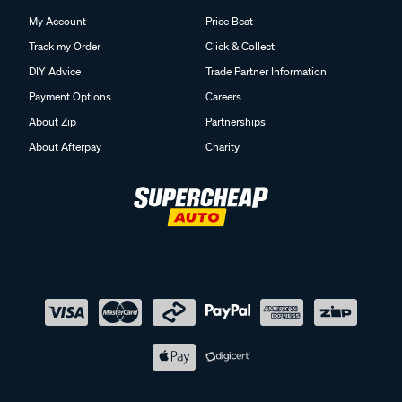
My Account
Price Beat
Track my Order
Click & Collect
DIY Advice
Trade Partner Information
Payment Options
Careers
About Zip
Partnerships
About Afterpay
Charity