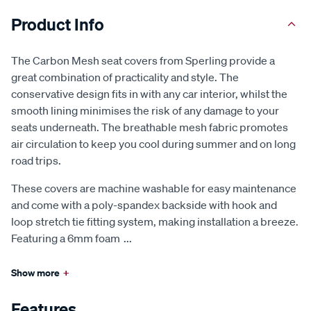
Product Info
The Carbon Mesh seat covers from Sperling provide a
great combination of practicality and style. The
conservative design fits in with any car interior, whilst the
smooth lining minimises the risk of any damage to your
seats underneath. The breathable mesh fabric promotes
air circulation to keep you cool during summer and on long
road trips.
These covers are machine washable for easy maintenance
and come with a poly-spandex backside with hook and
loop stretch tie fitting system, making installation a breeze.
Featuring a 6mm foam
...
Show more
+
Features