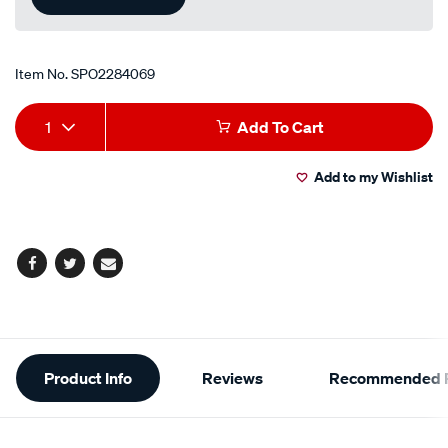
Item No.
SPO2284069
Add
Product
1
Add To Cart
to
Actions
Add to my Wishlist
cart
options
Facebook
Twitter
Email
Additional
Product Info
Reviews
Recommended P
Information