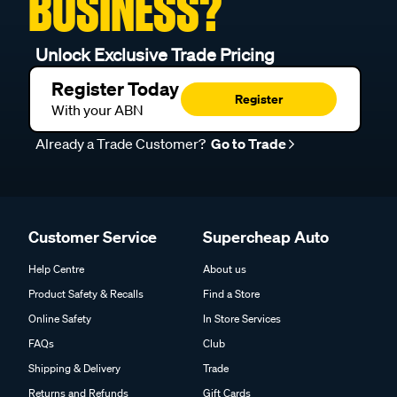
BUSINESS?
Unlock Exclusive Trade Pricing
Register Today
Register
With your ABN
Already a Trade Customer?
Go to Trade
Customer Service
Supercheap Auto
Help Centre
About us
Product Safety & Recalls
Find a Store
Online Safety
In Store Services
FAQs
Club
Shipping & Delivery
Trade
Returns and Refunds
Gift Cards