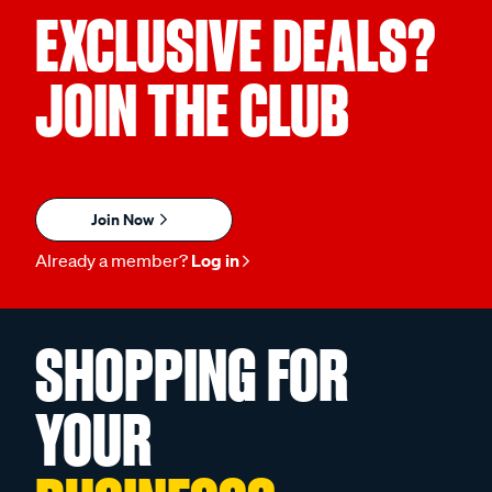
EXCLUSIVE DEALS?
JOIN THE CLUB
Join Now
Already a member?
Log in
SHOPPING FOR
YOUR