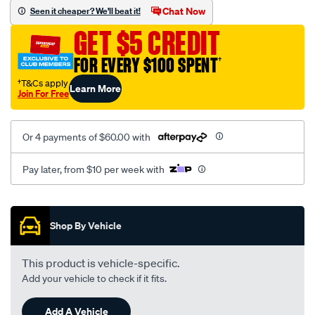
mesh-
Chat Now
Seen it cheaper? We'll beat it!
black-
GET $5 CREDIT
seat-
cover/SPO2284069.html
FOR EVERY $100 SPENT
†
†T&Cs apply
Learn More
Join For Free
Or 4 payments of $60.00 with
Pay later, from $10 per week with
Promotions
Shop By Vehicle
This product is vehicle-specific.
Add your vehicle to check if it fits.
Add A Vehicle