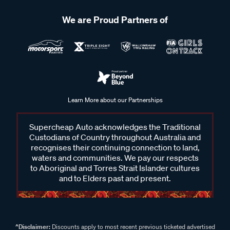
We are Proud Partners of
Learn More about our Partnerships
Supercheap Auto acknowledges the Traditional
Custodians of Country throughout Australia and
recognises their continuing connection to land,
waters and communities. We pay our respects
to Aboriginal and Torres Strait Islander cultures
and to Elders past and present.
^Disclaimer:
Discounts apply to most recent previous ticketed advertised