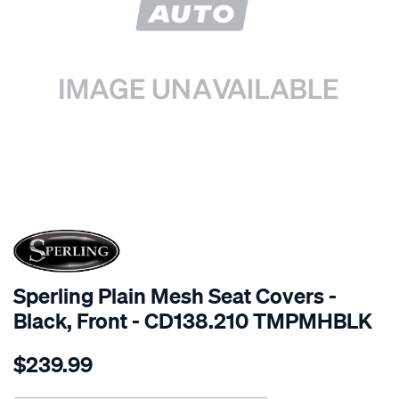
SPECIAL ORDER
Sperling Plain Mesh Seat Covers -
Black, Front - CD138.210 TMPMHBLK
Details
https://www.supercheapauto.com.au/p/sperling-
$239.99
tm-
plain-