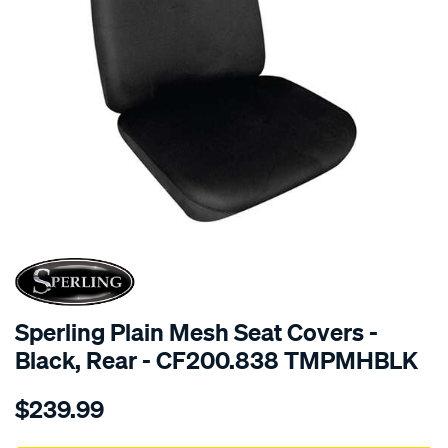
SPECIAL ORDER
Sperling Plain Mesh Seat Covers -
Black, Rear - CF200.838 TMPMHBLK
Details
https://www.supercheapauto.com.au/p/sperling-
$239.99
tm-
plain-