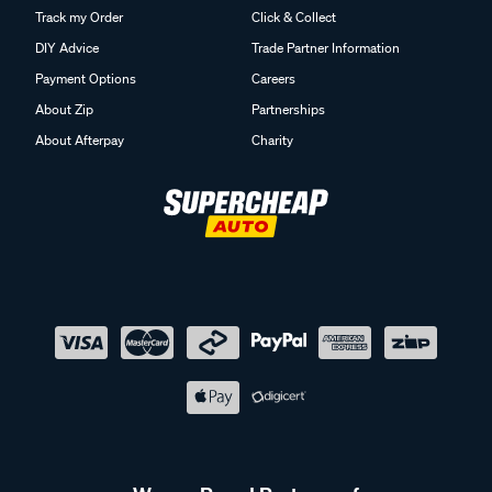
Track my Order
Click & Collect
DIY Advice
Trade Partner Information
Payment Options
Careers
About Zip
Partnerships
About Afterpay
Charity