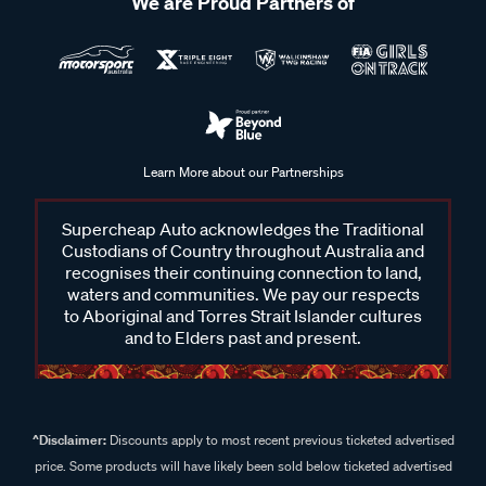
We are Proud Partners of
Learn More about our Partnerships
Supercheap Auto acknowledges the Traditional
Custodians of Country throughout Australia and
recognises their continuing connection to land,
waters and communities. We pay our respects
to Aboriginal and Torres Strait Islander cultures
and to Elders past and present.
^Disclaimer:
Discounts apply to most recent previous ticketed advertised
price. Some products will have likely been sold below ticketed advertised