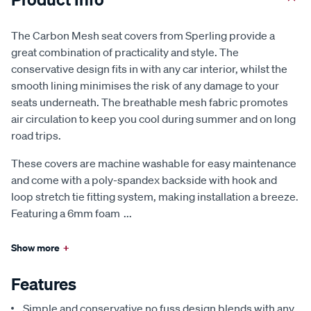
The Carbon Mesh seat covers from Sperling provide a
great combination of practicality and style. The
conservative design fits in with any car interior, whilst the
smooth lining minimises the risk of any damage to your
seats underneath. The breathable mesh fabric promotes
air circulation to keep you cool during summer and on long
road trips.
These covers are machine washable for easy maintenance
and come with a poly-spandex backside with hook and
loop stretch tie fitting system, making installation a breeze.
Featuring a 6mm foam
...
Show more
+
Features
Simple and conservative no fuss design blends with any