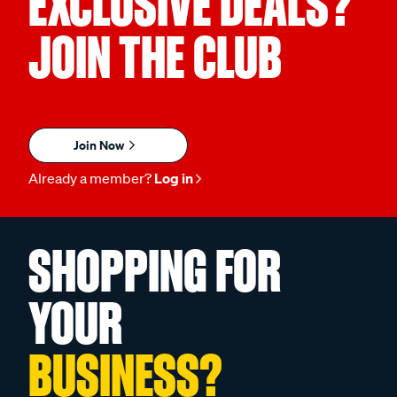
EXCLUSIVE DEALS?
JOIN THE CLUB
Join Now
Already a member?
Log in
SHOPPING FOR
YOUR
BUSINESS?