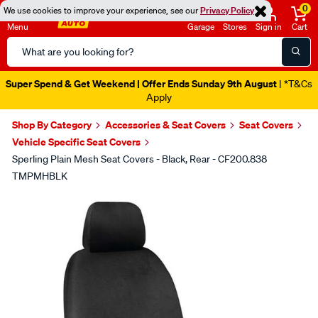
0
We use cookies to improve your experience, see our
Privacy Policy
Menu
Garage
Stores
Sign in
Cart
Search
Catalog
Super Spend & Get Weekend | Offer Ends Sunday 9th August
| *T&Cs
Apply
Shop By Category
Accessories & Seat Covers
Seat Covers
Vehicle Specific Seat Covers
Sperling Plain Mesh Seat Covers - Black, Rear - CF200.838
TMPMHBLK
Images