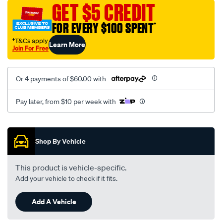
mesh-
GET $5 CREDIT
black-
FOR EVERY $100 SPENT
†
-
-
†T&Cs apply
Learn More
Join For Free
rear/SPO2294689.html
Or 4 payments of $60.00 with
Pay later, from $10 per week with
Promotions
Shop By Vehicle
This product is vehicle-specific.
Add your vehicle to check if it fits.
Add A Vehicle