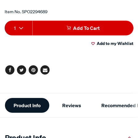
Item No.
SPO2294689
Add
Product
1
Add To Cart
to
Actions
Add to my Wishlist
cart
options
Facebook
Twitter
Pinterest
Email
Additional
Product Info
Reviews
Recommended P
Information
Product Info