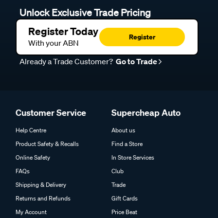
Unlock Exclusive Trade Pricing
Register Today
Register
With your ABN
Already a Trade Customer?
Go to Trade
Customer Service
Supercheap Auto
Help Centre
About us
Product Safety & Recalls
Find a Store
Online Safety
In Store Services
FAQs
Club
Shipping & Delivery
Trade
Returns and Refunds
Gift Cards
My Account
Price Beat