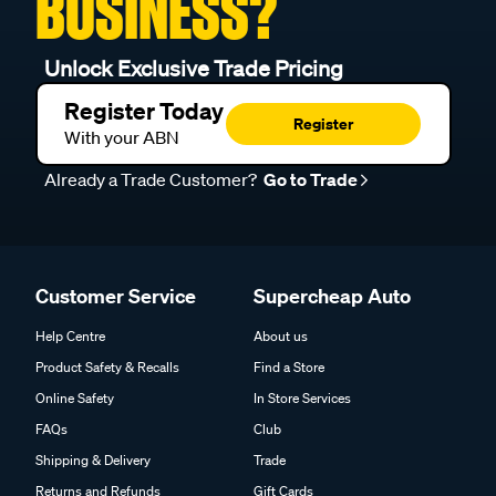
BUSINESS?
Unlock Exclusive Trade Pricing
Register Today
Register
With your ABN
Already a Trade Customer?
Go to Trade
Customer Service
Supercheap Auto
Help Centre
About us
Product Safety & Recalls
Find a Store
Online Safety
In Store Services
FAQs
Club
Shipping & Delivery
Trade
Returns and Refunds
Gift Cards