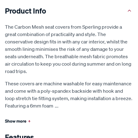
Product Info
The Carbon Mesh seat covers from Sperling provide a
great combination of practicality and style. The
conservative design fits in with any car interior, whilst the
smooth lining minimises the risk of any damage to your
seats underneath. The breathable mesh fabric promotes
air circulation to keep you cool during summer and on long
road trips.
These covers are machine washable for easy maintenance
and come with a poly-spandex backside with hook and
loop stretch tie fitting system, making installation a breeze.
Featuring a 6mm foam
...
Show more
+
Features