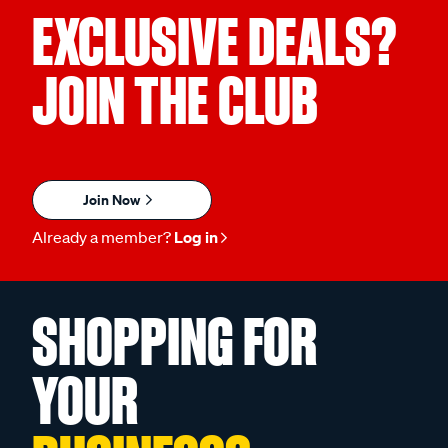
EXCLUSIVE DEALS?
JOIN THE CLUB
Join Now
Already a member?
Log in
SHOPPING FOR
YOUR