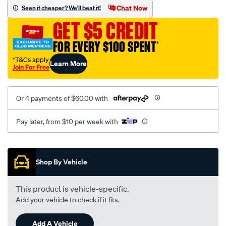
mesh-
Chat Now
Seen it cheaper? We'll beat it!
black-
GET $5 CREDIT
-
-
FOR EVERY $100 SPENT
†
rear/SPO2293717.html
†T&Cs apply
Learn More
Join For Free
Or 4 payments of $60.00 with
Pay later, from $10 per week with
Promotions
Shop By Vehicle
This product is vehicle-specific.
Add your vehicle to check if it fits.
Add A Vehicle