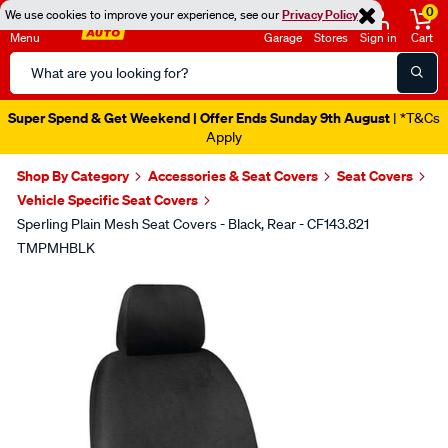
0
We use cookies to improve your experience, see our
Privacy Policy
Menu
Garage
Stores
Sign in
Cart
Search
Catalog
Super Spend & Get Weekend | Offer Ends Sunday 9th August
| *T&Cs
Apply
Shop By Category
Accessories & Seat Covers
Seat Covers
Vehicle Specific Seat Covers
Sperling Plain Mesh Seat Covers - Black, Rear - CF143.821
TMPMHBLK
Images