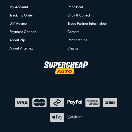
My Account
Price Beat
Track my Order
Click & Collect
DIY Advice
Trade Partner Information
Payment Options
Careers
About Zip
Partnerships
About Afterpay
Charity