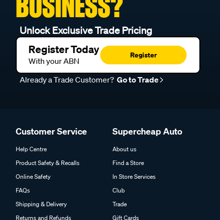
BUSINESS?
Unlock Exclusive Trade Pricing
Register Today
Register
With your ABN
Already a Trade Customer?
Go to Trade
Customer Service
Supercheap Auto
Help Centre
About us
Product Safety & Recalls
Find a Store
Online Safety
In Store Services
FAQs
Club
Shipping & Delivery
Trade
Returns and Refunds
Gift Cards