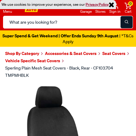
0
We use cookies to improve your experience, see our
Privacy Policy
Menu
Garage
Stores
Sign in
Cart
Search
Catalog
Super Spend & Get Weekend | Offer Ends Sunday 9th August
| *T&Cs
Apply
Shop By Category
Accessories & Seat Covers
Seat Covers
Vehicle Specific Seat Covers
Sperling Plain Mesh Seat Covers - Black, Rear - CF103.704
TMPMHBLK
Images