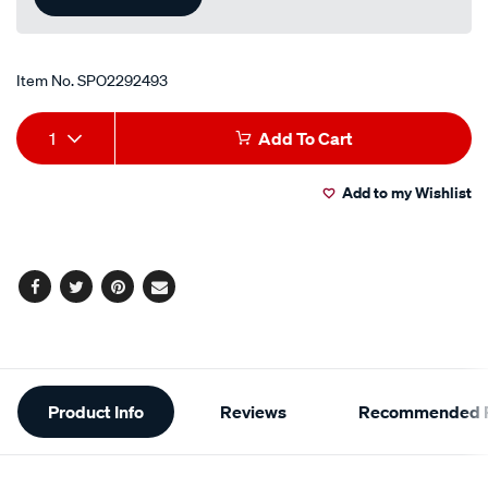
Item No.
SPO2292493
Add
Product
1
Add To Cart
to
Actions
Add to my Wishlist
cart
options
Facebook
Twitter
Pinterest
Email
Additional
Product Info
Reviews
Recommended P
Information