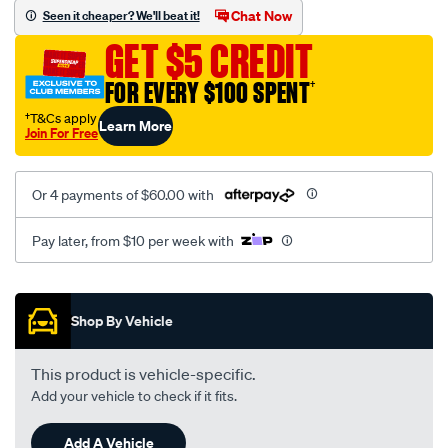
mesh-
Chat Now
Seen it cheaper? We'll beat it!
black-
GET $5 CREDIT
-
-
FOR EVERY $100 SPENT
†
rear/SPO2292493.html
†T&Cs apply
Learn More
Join For Free
Or 4 payments of $60.00 with
Pay later, from $10 per week with
Promotions
Shop By Vehicle
This product is vehicle-specific.
Add your vehicle to check if it fits.
Add A Vehicle