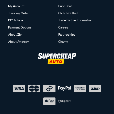
My Account
Price Beat
Track my Order
Click & Collect
DIY Advice
Trade Partner Information
Payment Options
Careers
About Zip
Partnerships
About Afterpay
Charity