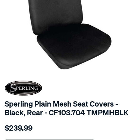
SPECIAL ORDER
Sperling Plain Mesh Seat Covers -
Black, Rear - CF103.704 TMPMHBLK
Details
https://www.supercheapauto.com.au/p/sperling-
$239.99
tm-
plain-