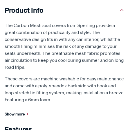
Product Info
The Carbon Mesh seat covers from Sperling provide a
great combination of practicality and style. The
conservative design fits in with any car interior, whilst the
smooth lining minimises the risk of any damage to your
seats underneath. The breathable mesh fabric promotes
air circulation to keep you cool during summer and on long
road trips.
These covers are machine washable for easy maintenance
and come with a poly-spandex backside with hook and
loop stretch tie fitting system, making installation a breeze.
Featuring a 6mm foam
...
Show more
+
Features