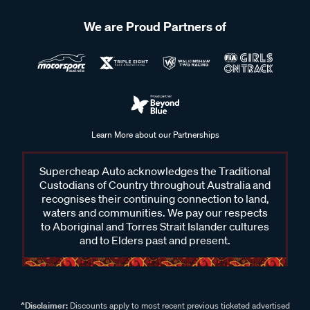
We are Proud Partners of
Learn More about our Partnerships
Supercheap Auto acknowledges the Traditional
Custodians of Country throughout Australia and
recognises their continuing connection to land,
waters and communities. We pay our respects
to Aboriginal and Torres Strait Islander cultures
and to Elders past and present.
^Disclaimer:
Discounts apply to most recent previous ticketed advertised