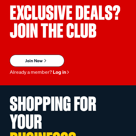
EXCLUSIVE DEALS?
JOIN THE CLUB
Join Now
Already a member?
Log in
SHOPPING FOR
YOUR