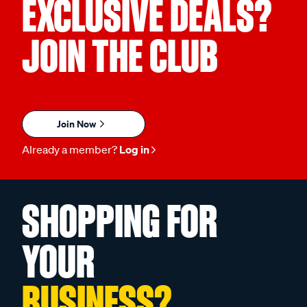
EXCLUSIVE DEALS?
JOIN THE CLUB
Join Now
Already a member?
Log in
SHOPPING FOR
YOUR
BUSINESS?