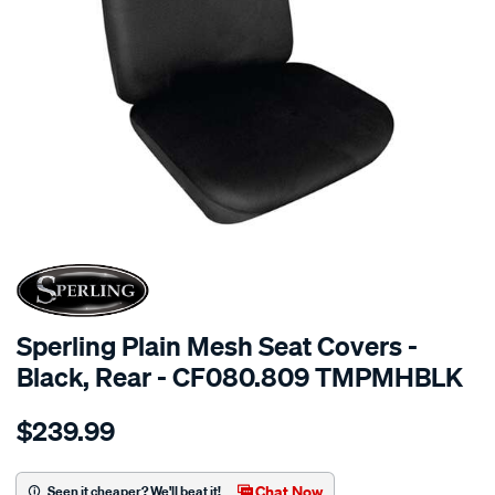
SPECIAL ORDER
Sperling Plain Mesh Seat Covers -
Black, Rear - CF080.809 TMPMHBLK
Details
https://www.supercheapauto.com.au/p/sperling-
$239.99
tm-
plain-
mesh-
Chat Now
Seen it cheaper? We'll beat it!