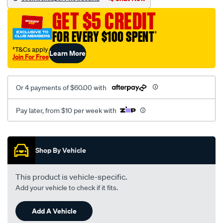
black-
GET $5 CREDIT
-
-
FOR EVERY $100 SPENT
†
rear/SPO2291449.html
†T&Cs apply
Learn More
Join For Free
Or 4 payments of $60.00 with
Pay later, from $10 per week with
Promotions
Shop By Vehicle
This product is vehicle-specific.
Add your vehicle to check if it fits.
Add A Vehicle