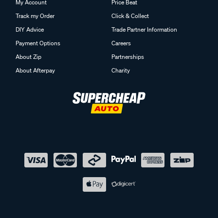
My Account
Price Beat
Track my Order
Click & Collect
DIY Advice
Trade Partner Information
Payment Options
Careers
About Zip
Partnerships
About Afterpay
Charity