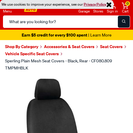
0
We use cookies to improve your experience, see our
Privacy Policy
Menu
Garage
Stores
Sign in
Cart
Search
Catalog
Earn $5 credit for every $100 spent
| Learn More
Shop By Category
Accessories & Seat Covers
Seat Covers
Vehicle Specific Seat Covers
Sperling Plain Mesh Seat Covers - Black, Rear - CF080.809
TMPMHBLK
Images