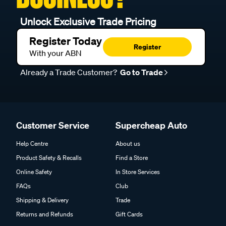
Unlock Exclusive Trade Pricing
Register Today
Register
With your ABN
Already a Trade Customer?
Go to Trade
Customer Service
Supercheap Auto
Help Centre
About us
Product Safety & Recalls
Find a Store
Online Safety
In Store Services
FAQs
Club
Shipping & Delivery
Trade
Returns and Refunds
Gift Cards