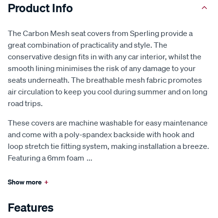
Product Info
The Carbon Mesh seat covers from Sperling provide a
great combination of practicality and style. The
conservative design fits in with any car interior, whilst the
smooth lining minimises the risk of any damage to your
seats underneath. The breathable mesh fabric promotes
air circulation to keep you cool during summer and on long
road trips.
These covers are machine washable for easy maintenance
and come with a poly-spandex backside with hook and
loop stretch tie fitting system, making installation a breeze.
Featuring a 6mm foam
...
Show more
+
Features