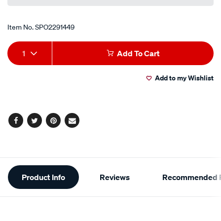
Item No.
SPO2291449
Add
Product
1
Add To Cart
to
Actions
Add to my Wishlist
cart
options
Facebook
Twitter
Pinterest
Email
Additional
Product Info
Reviews
Recommended P
Information