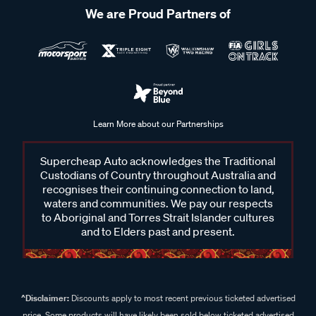
We are Proud Partners of
Learn More about our Partnerships
Supercheap Auto acknowledges the Traditional
Custodians of Country throughout Australia and
recognises their continuing connection to land,
waters and communities. We pay our respects
to Aboriginal and Torres Strait Islander cultures
and to Elders past and present.
^Disclaimer:
Discounts apply to most recent previous ticketed advertised
price. Some products will have likely been sold below ticketed advertised