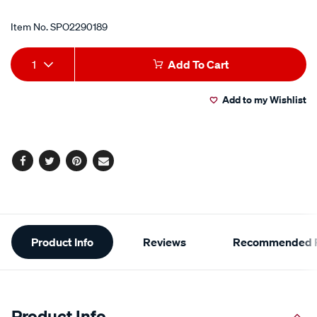
Item No.
SPO2290189
Add
Product
1
Add To Cart
to
Actions
Add to my Wishlist
cart
options
Facebook
Twitter
Pinterest
Email
Additional
Product Info
Reviews
Recommended P
Information
Product Info