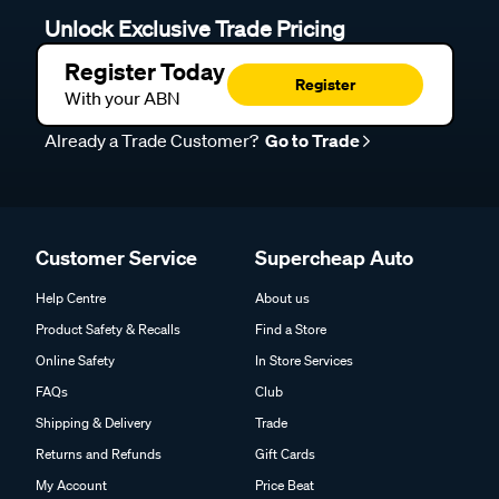
Unlock Exclusive Trade Pricing
Register Today
Register
With your ABN
Already a Trade Customer?
Go to Trade
Customer Service
Supercheap Auto
Help Centre
About us
Product Safety & Recalls
Find a Store
Online Safety
In Store Services
FAQs
Club
Shipping & Delivery
Trade
Returns and Refunds
Gift Cards
My Account
Price Beat