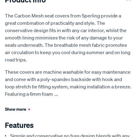
The Carbon Mesh seat covers from Sperling provide a
great combination of practicality and style. The
conservative design fits in with any car interior, whilst the
smooth lining minimises the risk of any damage to your
seats underneath. The breathable mesh fabric promotes
air circulation to keep you cool during summer and on long
road trips.
These covers are machine washable for easy maintenance
and come with a poly-spandex backside with hook and
loop stretch tie fitting system, making installation a breeze.
Featuring a 6mm foam
...
Show more
+
Features
Simple and conservative no fuss design blends with any