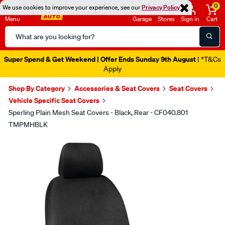
0
We use cookies to improve your experience, see our
Privacy Policy
Menu
Garage
Stores
Sign in
Cart
Search
Catalog
Super Spend & Get Weekend | Offer Ends Sunday 9th August
| *T&Cs
Apply
Shop By Category
Accessories & Seat Covers
Seat Covers
Vehicle Specific Seat Covers
Sperling Plain Mesh Seat Covers - Black, Rear - CF040.801
TMPMHBLK
Images