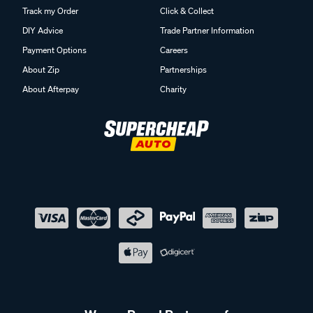
Track my Order
Click & Collect
DIY Advice
Trade Partner Information
Payment Options
Careers
About Zip
Partnerships
About Afterpay
Charity