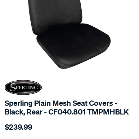
SPECIAL ORDER
Sperling Plain Mesh Seat Covers -
Black, Rear - CF040.801 TMPMHBLK
Details
https://www.supercheapauto.com.au/p/sperling-
$239.99
tm-
plain-