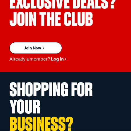
EXCLUSIVE DEALS?
JOIN THE CLUB
Join Now
Already a member?
Log in
SHOPPING FOR
YOUR
BUSINESS?