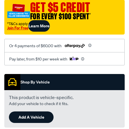
mesh-
GET $5 CREDIT
black-
FOR EVERY $100 SPENT
†
-
-
†T&Cs apply
Learn More
Join For Free
rear/SPO2290189.html
Or 4 payments of $60.00 with
Pay later, from $10 per week with
Promotions
Shop By Vehicle
This product is vehicle-specific.
Add your vehicle to check if it fits.
Add A Vehicle