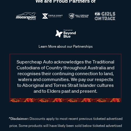
We are Proud Partners of
Learn More about our Partnerships
Supercheap Auto acknowledges the Traditional
Custodians of Country throughout Australia and
recognises their continuing connection to land,
waters and communities. We pay our respects
to Aboriginal and Torres Strait Islander cultures
and to Elders past and present.
^Disclaimer:
Discounts apply to most recent previous ticketed advertised
price. Some products will have likely been sold below ticketed advertised