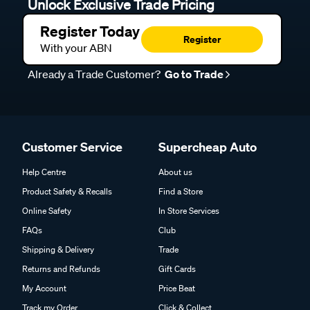
Unlock Exclusive Trade Pricing
Register Today
Register
With your ABN
Already a Trade Customer?
Go to Trade
Customer Service
Supercheap Auto
Help Centre
About us
Product Safety & Recalls
Find a Store
Online Safety
In Store Services
FAQs
Club
Shipping & Delivery
Trade
Returns and Refunds
Gift Cards
My Account
Price Beat
Track my Order
Click & Collect