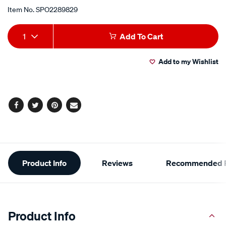
Item No.
SPO2289829
Add
Product
1
Add To Cart
to
Actions
Add to my Wishlist
cart
options
Facebook
Twitter
Pinterest
Email
Additional
Product Info
Reviews
Recommended P
Information
Product Info