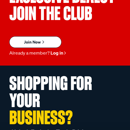
JOIN THE CLUB
Join Now
Already a member?
Log in
SHOPPING FOR
YOUR
BUSINESS?