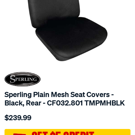
SPECIAL ORDER
Sperling Plain Mesh Seat Covers -
Black, Rear - CF032.801 TMPMHBLK
Details
https://www.supercheapauto.com.au/p/sperling-
$239.99
tm-
plain-
mesh-