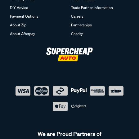
DIY Advice
Trade Partner Information
Payment Options
Careers
About Zip
Partnerships
About Afterpay
Charity
We are Proud Partners of