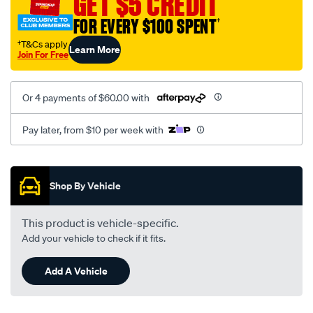
GET $5 CREDIT
black-
FOR EVERY $100 SPENT
†
-
-
†T&Cs apply
Learn More
Join For Free
rear/SPO2289829.html
Or 4 payments of $60.00 with
Pay later, from $10 per week with
Promotions
Shop By Vehicle
This product is vehicle-specific.
Add your vehicle to check if it fits.
Add A Vehicle