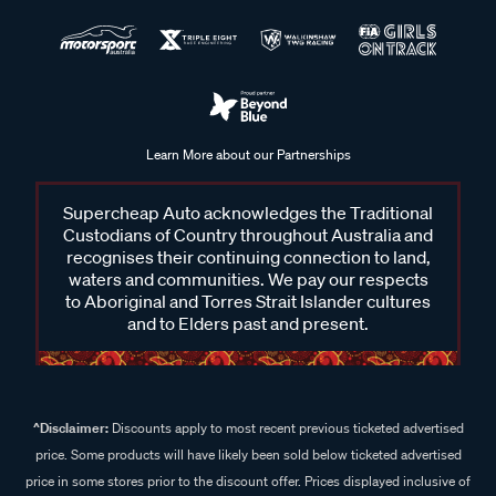
Learn More about our Partnerships
Supercheap Auto acknowledges the Traditional
Custodians of Country throughout Australia and
recognises their continuing connection to land,
waters and communities. We pay our respects
to Aboriginal and Torres Strait Islander cultures
and to Elders past and present.
^Disclaimer:
Discounts apply to most recent previous ticketed advertised
price. Some products will have likely been sold below ticketed advertised
price in some stores prior to the discount offer. Prices displayed inclusive of