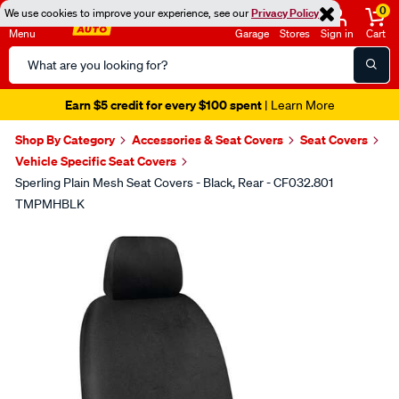
0
We use cookies to improve your experience, see our
Privacy Policy
Menu
Garage
Stores
Sign in
Cart
Search
Catalog
Earn $5 credit for every $100 spent
| Learn More
Shop By Category
Accessories & Seat Covers
Seat Covers
Vehicle Specific Seat Covers
Sperling Plain Mesh Seat Covers - Black, Rear - CF032.801
TMPMHBLK
Images