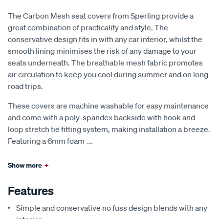
The Carbon Mesh seat covers from Sperling provide a
great combination of practicality and style. The
conservative design fits in with any car interior, whilst the
smooth lining minimises the risk of any damage to your
seats underneath. The breathable mesh fabric promotes
air circulation to keep you cool during summer and on long
road trips.
These covers are machine washable for easy maintenance
and come with a poly-spandex backside with hook and
loop stretch tie fitting system, making installation a breeze.
Featuring a 6mm foam
...
Show more
+
Features
Simple and conservative no fuss design blends with any