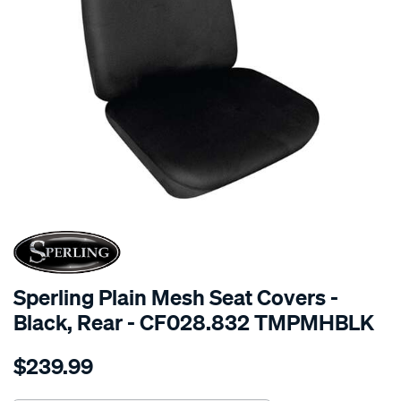
SPECIAL ORDER
Sperling Plain Mesh Seat Covers -
Black, Rear - CF028.832 TMPMHBLK
Details
https://www.supercheapauto.com.au/p/sperling-
$239.99
tm-
plain-