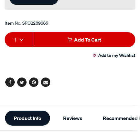
Item No.
SPO2289685
Add
Product
1
Add To Cart
to
Actions
Add to my Wishlist
cart
options
Facebook
Twitter
Pinterest
Email
Additional
Product Info
Reviews
Recommended P
Information