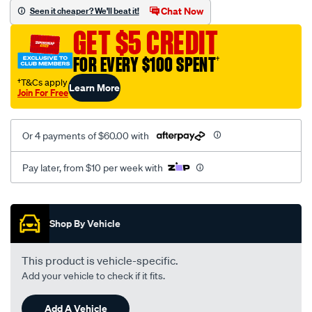
mesh-
Chat Now
Seen it cheaper? We'll beat it!
black-
GET $5 CREDIT
-
-
FOR EVERY $100 SPENT
†
rear/SPO2289685.html
†T&Cs apply
Learn More
Join For Free
Or 4 payments of $60.00 with
Pay later, from $10 per week with
Promotions
Shop By Vehicle
This product is vehicle-specific.
Add your vehicle to check if it fits.
Add A Vehicle