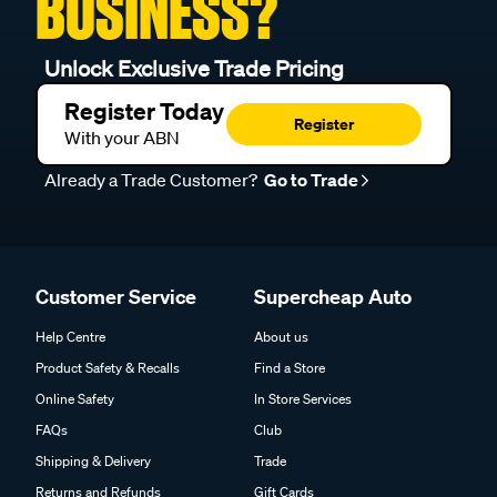
BUSINESS?
Unlock Exclusive Trade Pricing
Register Today
Register
With your ABN
Already a Trade Customer?
Go to Trade
Customer Service
Supercheap Auto
Help Centre
About us
Product Safety & Recalls
Find a Store
Online Safety
In Store Services
FAQs
Club
Shipping & Delivery
Trade
Returns and Refunds
Gift Cards