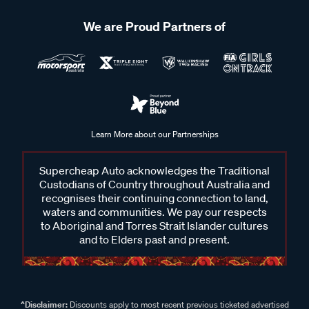
We are Proud Partners of
Learn More about our Partnerships
Supercheap Auto acknowledges the Traditional
Custodians of Country throughout Australia and
recognises their continuing connection to land,
waters and communities. We pay our respects
to Aboriginal and Torres Strait Islander cultures
and to Elders past and present.
^Disclaimer:
Discounts apply to most recent previous ticketed advertised