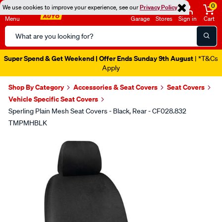
0
We use cookies to improve your experience, see our
Privacy Policy
Menu
Garage
Stores
Sign in
Cart
Search
Catalog
Super Spend & Get Weekend | Offer Ends Sunday 9th August
| *T&Cs
Apply
Shop By Category
Accessories & Seat Covers
Seat Covers
Vehicle Specific Seat Covers
Sperling Plain Mesh Seat Covers - Black, Rear - CF028.832
TMPMHBLK
Images