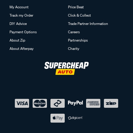
My Account
Price Beat
Track my Order
Click & Collect
DIY Advice
Trade Partner Information
Payment Options
Careers
About Zip
Partnerships
About Afterpay
Charity