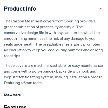
Product Info
The Carbon Mesh seat covers from Sperling provide a
great combination of practicality and style. The
conservative design fits in with any car interior, whilst the
smooth lining minimises the risk of any damage to your
seats underneath. The breathable mesh fabric promotes
air circulation to keep you cool during summer and on long
road trips.
These covers are machine washable for easy maintenance
and come with a poly-spandex backside with hook and
loop stretch tie fitting system, making installation a breeze.
Featuring a 6mm foam
...
Show more
+
Features