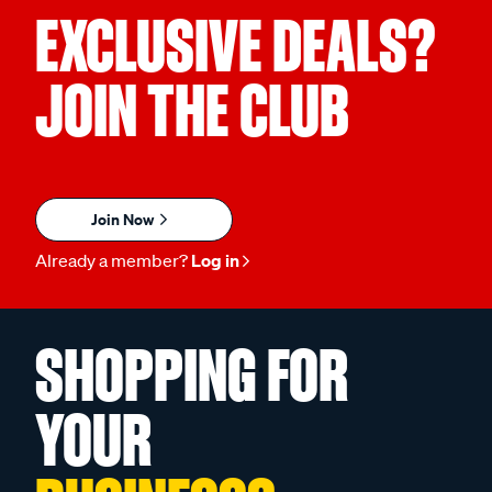
EXCLUSIVE DEALS?
JOIN THE CLUB
Join Now
Already a member?
Log in
SHOPPING FOR
YOUR