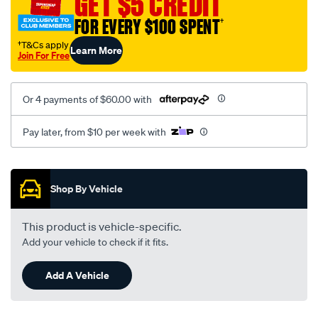
GET $5 CREDIT
black-
FOR EVERY $100 SPENT
†
-
-
†T&Cs apply
Learn More
Join For Free
rear/SPO2286949.html
Or 4 payments of $60.00 with
Pay later, from $10 per week with
Promotions
Shop By Vehicle
This product is vehicle-specific.
Add your vehicle to check if it fits.
Add A Vehicle