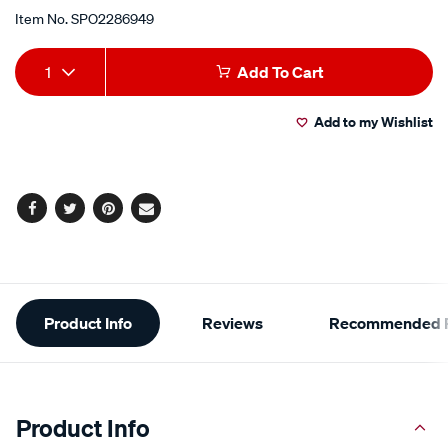
Item No.
SPO2286949
Add
Product
1
Add To Cart
to
Actions
Add to my Wishlist
cart
options
Facebook
Twitter
Pinterest
Email
Additional
Product Info
Reviews
Recommended P
Information
Product Info