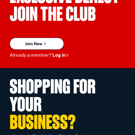
JOIN THE CLUB
Join Now
Already a member?
Log in
SHOPPING FOR
YOUR
BUSINESS?