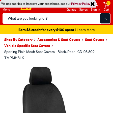
0
We use cookies to improve your experience, see our
Privacy Policy
Menu
Garage
Stores
Sign in
Cart
Search
Catalog
Earn $5 credit for every $100 spent
| Learn More
Shop By Category
Accessories & Seat Covers
Seat Covers
Vehicle Specific Seat Covers
Sperling Plain Mesh Seat Covers - Black, Rear - CD193.802
TMPMHBLK
Images