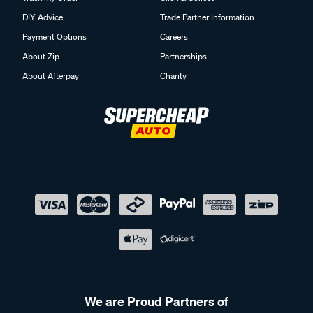
DIY Advice
Trade Partner Information
Payment Options
Careers
About Zip
Partnerships
About Afterpay
Charity
We are Proud Partners of