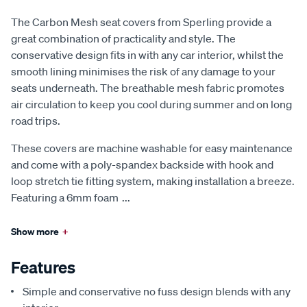
The Carbon Mesh seat covers from Sperling provide a
great combination of practicality and style. The
conservative design fits in with any car interior, whilst the
smooth lining minimises the risk of any damage to your
seats underneath. The breathable mesh fabric promotes
air circulation to keep you cool during summer and on long
road trips.
These covers are machine washable for easy maintenance
and come with a poly-spandex backside with hook and
loop stretch tie fitting system, making installation a breeze.
Featuring a 6mm foam
...
Show more
+
Features
Simple and conservative no fuss design blends with any