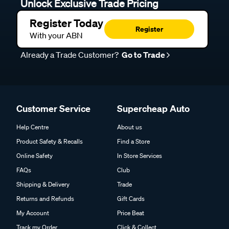
Unlock Exclusive Trade Pricing
Register Today
Register
With your ABN
Already a Trade Customer?
Go to Trade
Customer Service
Supercheap Auto
Help Centre
About us
Product Safety & Recalls
Find a Store
Online Safety
In Store Services
FAQs
Club
Shipping & Delivery
Trade
Returns and Refunds
Gift Cards
My Account
Price Beat
Track my Order
Click & Collect