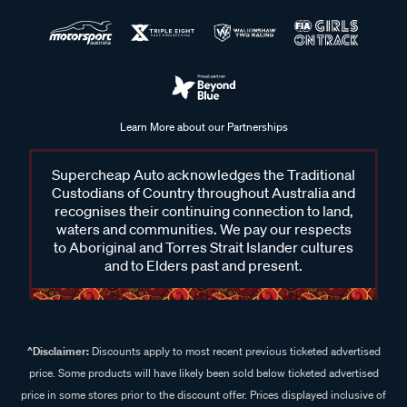
Learn More about our Partnerships
Supercheap Auto acknowledges the Traditional
Custodians of Country throughout Australia and
recognises their continuing connection to land,
waters and communities. We pay our respects
to Aboriginal and Torres Strait Islander cultures
and to Elders past and present.
^Disclaimer:
Discounts apply to most recent previous ticketed advertised
price. Some products will have likely been sold below ticketed advertised
price in some stores prior to the discount offer. Prices displayed inclusive of