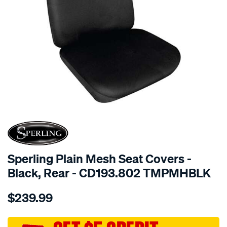
SPECIAL ORDER
Sperling Plain Mesh Seat Covers -
Black, Rear - CD193.802 TMPMHBLK
Details
https://www.supercheapauto.com.au/p/sperling-
$239.99
tm-
plain-
mesh-