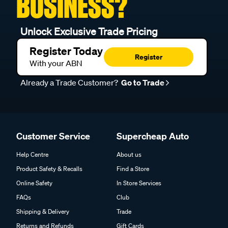
BUSINESS?
Unlock Exclusive Trade Pricing
Register Today
Register
With your ABN
Already a Trade Customer?
Go to Trade
Customer Service
Supercheap Auto
Help Centre
About us
Product Safety & Recalls
Find a Store
Online Safety
In Store Services
FAQs
Club
Shipping & Delivery
Trade
Returns and Refunds
Gift Cards