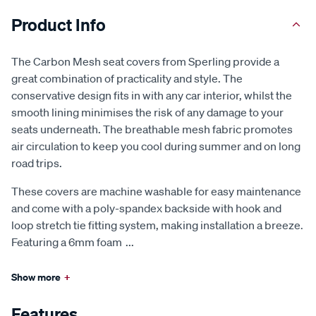
Product Info
The Carbon Mesh seat covers from Sperling provide a
great combination of practicality and style. The
conservative design fits in with any car interior, whilst the
smooth lining minimises the risk of any damage to your
seats underneath. The breathable mesh fabric promotes
air circulation to keep you cool during summer and on long
road trips.
These covers are machine washable for easy maintenance
and come with a poly-spandex backside with hook and
loop stretch tie fitting system, making installation a breeze.
Featuring a 6mm foam
...
Show more
+
Features