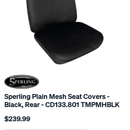
SPECIAL ORDER
Sperling Plain Mesh Seat Covers -
Black, Rear - CD133.801 TMPMHBLK
Details
https://www.supercheapauto.com.au/p/sperling-
$239.99
tm-
plain-