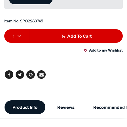
Item No.
SPO2283745
Add
Product
1
Add To Cart
to
Actions
Add to my Wishlist
cart
options
Facebook
Twitter
Pinterest
Email
Additional
Product Info
Reviews
Recommended P
Information