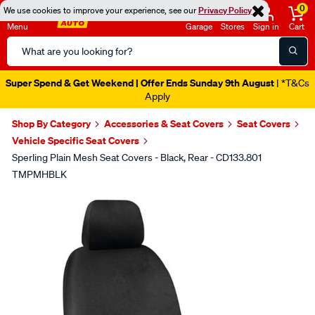
0
We use cookies to improve your experience, see our
Privacy Policy
Menu
Garage
Stores
Sign in
Cart
Search
Catalog
Super Spend & Get Weekend | Offer Ends Sunday 9th August
| *T&Cs
Apply
Shop By Category
Accessories & Seat Covers
Seat Covers
Vehicle Specific Seat Covers
Sperling Plain Mesh Seat Covers - Black, Rear - CD133.801
TMPMHBLK
Images