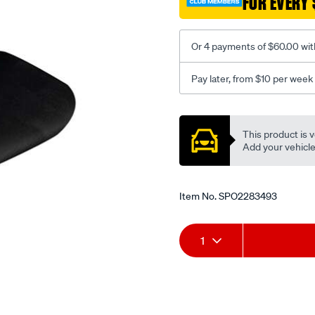
FOR EVERY 
-
-
rear/SPO2283493.html
Or 4 payments of $60.00 wit
Pay later, from $10 per week
Promotions
This product is v
Add your vehicle t
Item No.
SPO2283493
Add
Product
1
to
Actions
cart
options