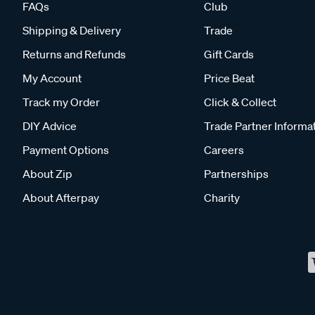
FAQs
Club
Shipping & Delivery
Trade
Returns and Refunds
Gift Cards
My Account
Price Beat
Track my Order
Click & Collect
DIY Advice
Trade Partner Informa
Payment Options
Careers
About Zip
Partnerships
About Afterpay
Charity