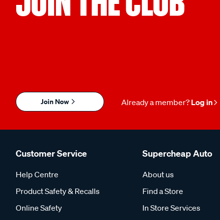
JOIN THE CLUB
Join Now
Already a member?
Log in
Customer Service
Supercheap Auto
Help Centre
About us
Product Safety & Recalls
Find a Store
Online Safety
In Store Services