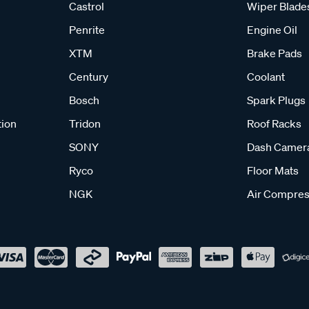
Castrol
Wiper Blade
Penrite
Engine Oil
XTM
Brake Pads
Century
Coolant
Bosch
Spark Plugs
tion
Tridon
Roof Racks
SONY
Dash Camer
Ryco
Floor Mats
NGK
Air Compres