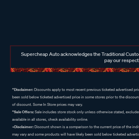
Supercheap Auto acknowledges the Traditional Custodi
pay our respects
^Disclaimer:
Discounts apply to most recent previous ticketed advertised pric
been sold below ticketed advertised price in some stores prior to the discount
of discount. Some In Store prices may vary.
^Sale Offers:
Sale includes store stock only unless otherwise stated, exclud
available in all stores, check availability online.
+Disclaimer:
Discount shown is a comparison to the current price of the indi
may vary and some products will have likely been sold below ticketed advertis