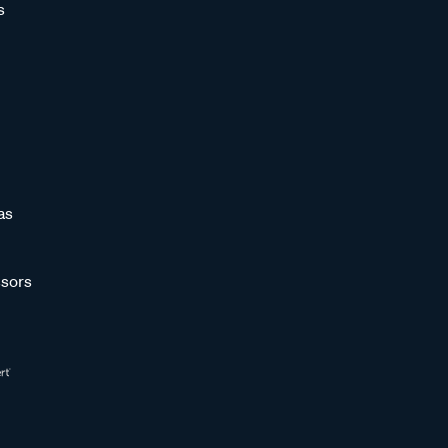
s
as
sors