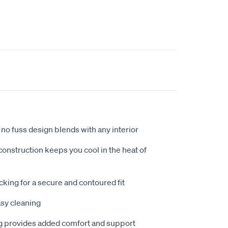
no fuss design blends with any interior
nstruction keeps you cool in the heat of
king for a secure and contoured fit
sy cleaning
 provides added comfort and support