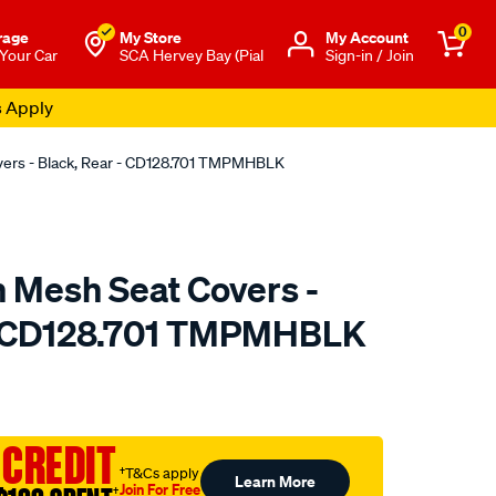
0
rage
My Store
Μy Account
 Your Car
SCA Hervey Bay (Pial
Sign-in / Join
s Apply
overs - Black, Rear - CD128.701 TMPMHBLK
n Mesh Seat Covers -
 - CD128.701 TMPMHBLK
o.com.au/p/sperling-
 CREDIT
†T&Cs apply
Learn More
Join For Free
†