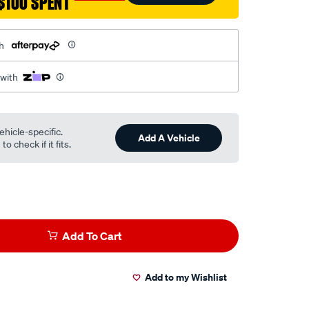
$100 SPENT
h
 with
ehicle-specific.
Add A Vehicle
o check if it fits.
Add To Cart
Add to my Wishlist