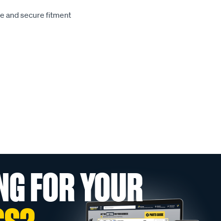
le and secure fitment
NG FOR YOUR