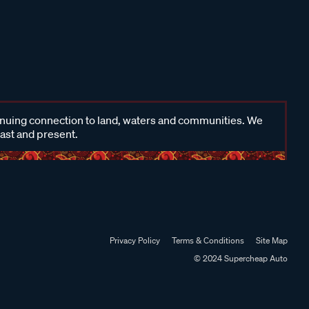
inuing connection to land, waters and communities. We
past and present.
Privacy Policy
Terms & Conditions
Site Map
© 2024 Supercheap Auto