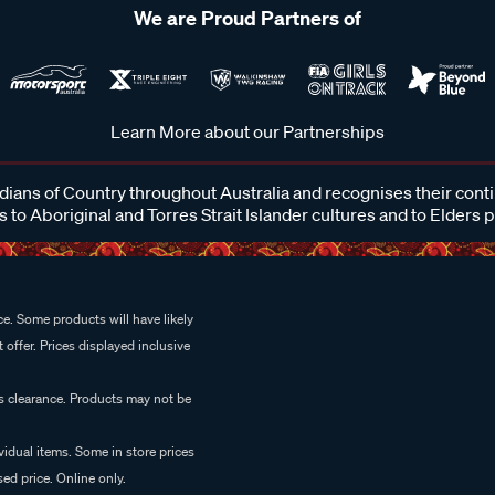
We are Proud Partners of
Learn More about our Partnerships
ans of Country throughout Australia and recognises their cont
 to Aboriginal and Torres Strait Islander cultures and to Elders 
e. Some products will have likely
 offer. Prices displayed inclusive
es clearance. Products may not be
vidual items. Some in store prices
ed price. Online only.