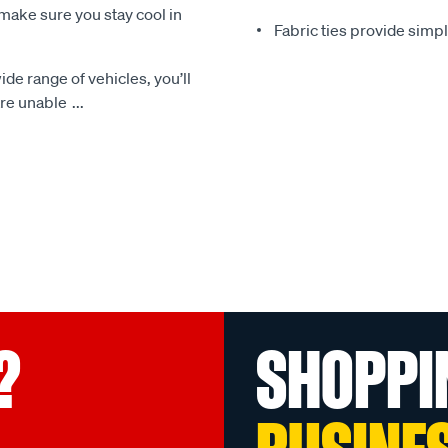
make sure you stay cool in
Fabric ties provide simp
ide range of vehicles, you’ll
 are unable
...
?
SHOPPI