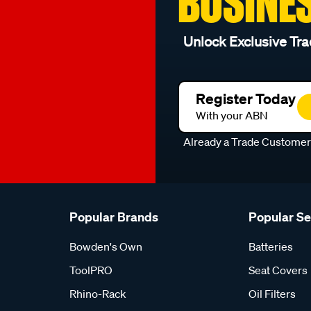
BUSINE
Unlock Exclusive Tra
Register Today
With your ABN
Already a Trade Custome
Popular Brands
Popular S
Bowden's Own
Batteries
ToolPRO
Seat Covers
Rhino-Rack
Oil Filters