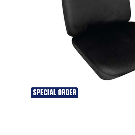
SPECIAL ORDER