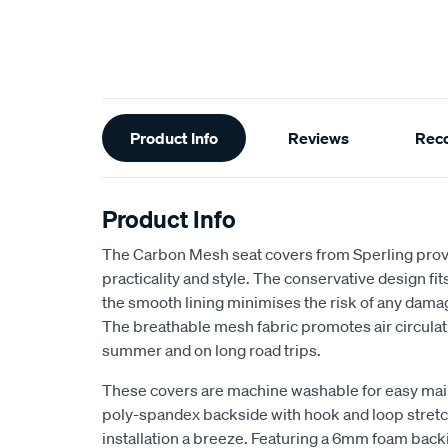
Additional
Product Info
Reviews
Rec
Information
Product Info
The Carbon Mesh seat covers from Sperling provi
practicality and style. The conservative design fits 
the smooth lining minimises the risk of any dama
The breathable mesh fabric promotes air circulat
summer and on long road trips.
These covers are machine washable for easy ma
poly-spandex backside with hook and loop stretch
installation a breeze. Featuring a 6mm foam back