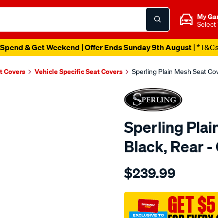
My Ga
Select
Spend & Get Weekend | Offer Ends Sunday 9th August
| *T&C
t Covers
Vehicle Specific Seat Covers
Sperling Plain Mesh Seat C
Sperling Plai
Black, Rear
Details
https://www.supercheapaut
$239.99
tm-
plain-
mesh-
GET $5
black-