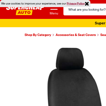
We use cookies to improve your experience, see our
Privacy Policy
Search
Catalog
Menu
Super 
Shop By Category
Accessories & Seat Covers
Sea
Images