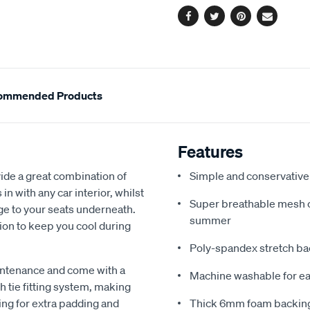
Facebook
Twitter
Pinterest
Email
ommended Products
Features
de a great combination of
Simple and conservative 
in with any car interior, whilst
Super breathable mesh co
ge to your seats underneath.
summer
ion to keep you cool during
Poly-spandex stretch bac
intenance and come with a
Machine washable for ea
 tie fitting system, making
ing for extra padding and
Thick 6mm foam backing