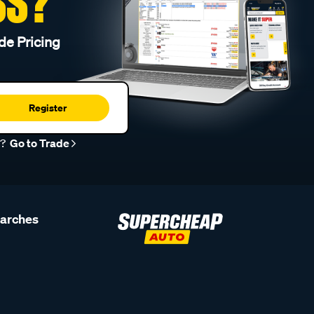
SS?
de Pricing
Register
r?
Go to Trade
earches