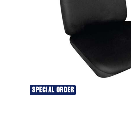
SPECIAL ORDER