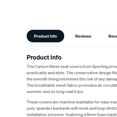
Additional
Product Info
Reviews
Rec
Information
Product Info
The Carbon Mesh seat covers from Sperling provi
practicality and style. The conservative design fits 
the smooth lining minimises the risk of any dama
The breathable mesh fabric promotes air circulat
summer and on long road trips.
These covers are machine washable for easy ma
poly-spandex backside with hook and loop stretch
installation a breeze. Featuring a 6mm foam back