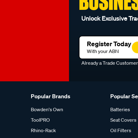
BUSINE
Unlock Exclusive Tra
Register Today
With your ABN
Already a Trade Custome
Popular Brands
Popular S
Bowden's Own
Batteries
ToolPRO
Seat Covers
Rhino-Rack
Oil Filters