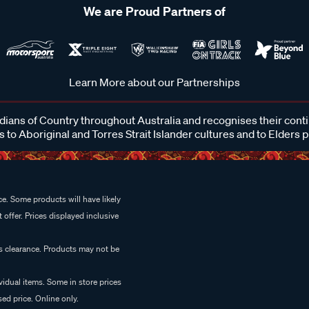
We are Proud Partners of
Learn More about our Partnerships
ans of Country throughout Australia and recognises their cont
 to Aboriginal and Torres Strait Islander cultures and to Elders 
e. Some products will have likely
 offer. Prices displayed inclusive
es clearance. Products may not be
vidual items. Some in store prices
ed price. Online only.