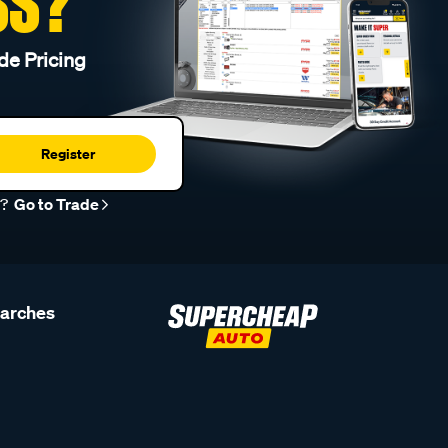
SS?
de Pricing
Register
r?
Go to Trade
earches