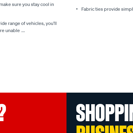
make sure you stay cool in
Fabric ties provide simp
ide range of vehicles, you’ll
 are unable
...
?
SHOPPI