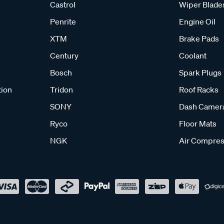
Castrol
Wiper Blade
Penrite
Engine Oil
XTM
Brake Pads
Century
Coolant
Bosch
Spark Plugs
tion
Tridon
Roof Racks
SONY
Dash Camer
Ryco
Floor Mats
NGK
Air Compres