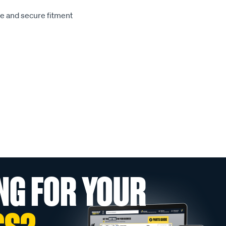
le and secure fitment
NG FOR YOUR