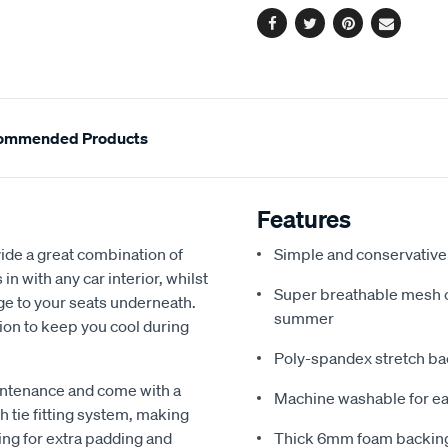
Facebook
Twitter
Pinterest
Email
ommended Products
Features
de a great combination of
Simple and conservative 
in with any car interior, whilst
Super breathable mesh co
ge to your seats underneath.
summer
ion to keep you cool during
Poly-spandex stretch bac
intenance and come with a
Machine washable for ea
 tie fitting system, making
ing for extra padding and
Thick 6mm foam backing