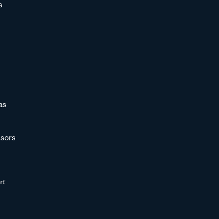
s
as
sors