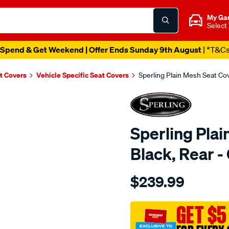
My Ga
Select
Spend & Get Weekend | Offer Ends Sunday 9th August
| *T&C
t Covers
Vehicle Specific Seat Covers
Sperling Plain Mesh Seat C
Sperling Plai
Black, Rear
Details
https://www.supercheapaut
$239.99
tm-
plain-
mesh-
GET $5
black-