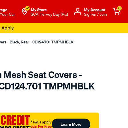
0
rage
My Store
Μy Account
 Your Car
SCA Hervey Bay (Pial
Sign-in / Join
s Apply
overs - Black, Rear - CD124.701 TMPMHBLK
n Mesh Seat Covers -
 - CD124.701 TMPMHBLK
o.com.au/p/sperling-
 CREDIT
†T&Cs apply
Learn More
Join For Free
†