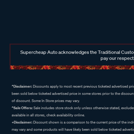
Supercheap Auto acknowledges the Traditional Custodi
pay our respects
^Disclaimer:
Discounts apply to most recent previous ticketed advertised pric
been sold below ticketed advertised price in some stores prior to the discount
of discount. Some In Store prices may vary.
^Sale Offers:
Sale includes store stock only unless otherwise stated, exclud
available in all stores, check availability online.
+Disclaimer:
Discount shown is a comparison to the current price of the indi
may vary and some products will have likely been sold below ticketed advertis