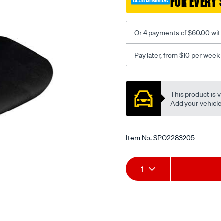
FOR EVERY 
-
-
rear/SPO2283205.html
Or 4 payments of $60.00 wit
Pay later, from $10 per week
Promotions
This product is v
Add your vehicle t
Item No.
SPO2283205
Add
Product
1
to
Actions
cart
options