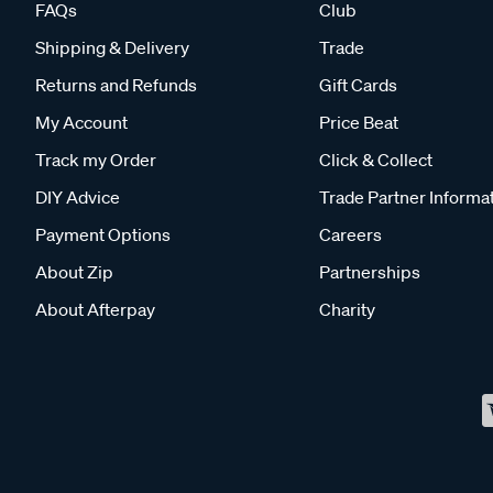
FAQs
Club
Shipping & Delivery
Trade
Returns and Refunds
Gift Cards
My Account
Price Beat
Track my Order
Click & Collect
DIY Advice
Trade Partner Informa
Payment Options
Careers
About Zip
Partnerships
About Afterpay
Charity