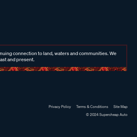
inuing connection to land, waters and communities. We
past and present.
Privacy Policy
Terms & Conditions
Site Map
© 2024 Supercheap Auto