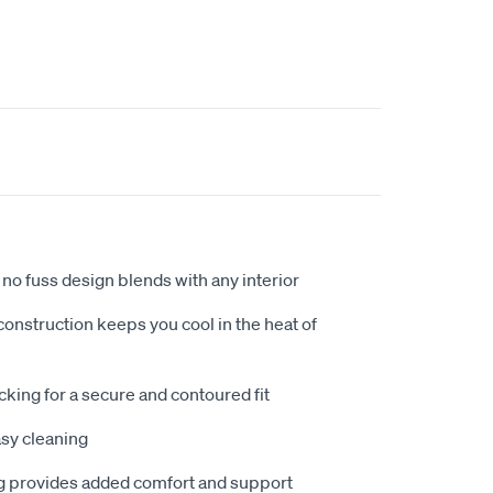
no fuss design blends with any interior
nstruction keeps you cool in the heat of
king for a secure and contoured fit
sy cleaning
 provides added comfort and support