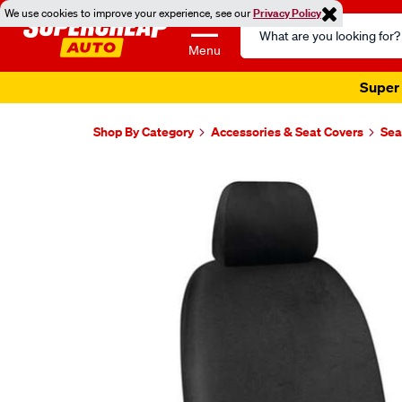
We use cookies to improve your experience, see our
Privacy Policy
Search
Catalog
Menu
Super 
Shop By Category
Accessories & Seat Covers
Sea
Images