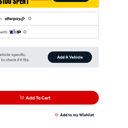
$100 SPENT
h
 with
ehicle-specific.
Add A Vehicle
o check if it fits.
Add To Cart
Add to my Wishlist