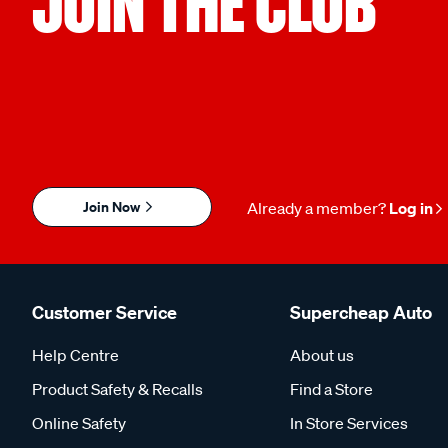
JOIN THE CLUB
Join Now
Already a member?
Log in
Customer Service
Supercheap Auto
Help Centre
About us
Product Safety & Recalls
Find a Store
Online Safety
In Store Services