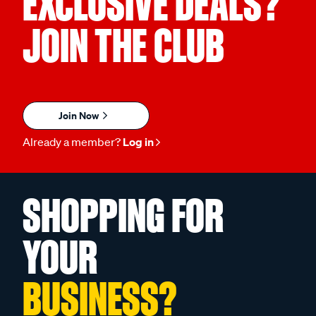
EXCLUSIVE DEALS?
JOIN THE CLUB
Join Now
Already a member?
Log in
SHOPPING FOR
YOUR
BUSINESS?