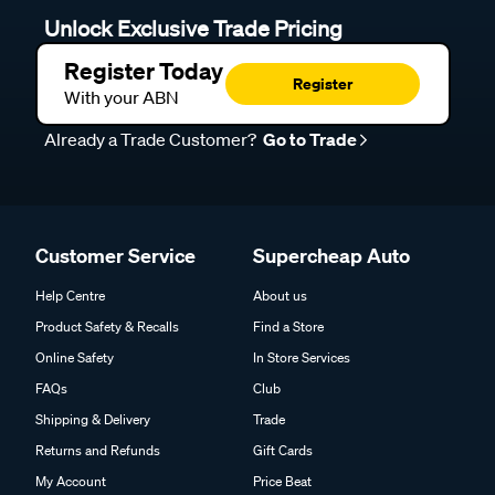
Unlock Exclusive Trade Pricing
Register Today
Register
With your ABN
Already a Trade Customer?
Go to Trade
Customer Service
Supercheap Auto
Help Centre
About us
Product Safety & Recalls
Find a Store
Online Safety
In Store Services
FAQs
Club
Shipping & Delivery
Trade
Returns and Refunds
Gift Cards
My Account
Price Beat