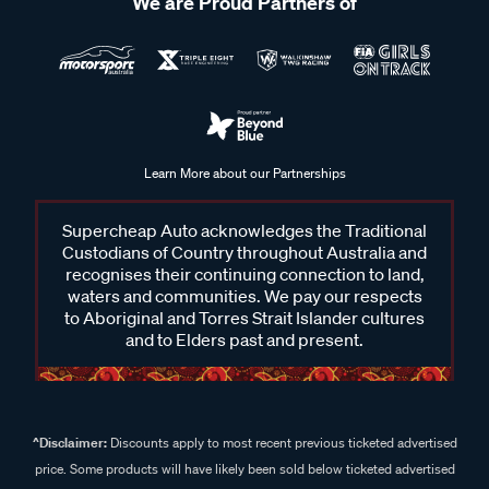
We are Proud Partners of
Learn More about our Partnerships
Supercheap Auto acknowledges the Traditional
Custodians of Country throughout Australia and
recognises their continuing connection to land,
waters and communities. We pay our respects
to Aboriginal and Torres Strait Islander cultures
and to Elders past and present.
^Disclaimer:
Discounts apply to most recent previous ticketed advertised
price. Some products will have likely been sold below ticketed advertised