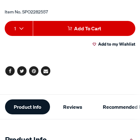
Item No.
SPO2282557
Add
Product
1
Add To Cart
to
Actions
Add to my Wishlist
cart
options
Facebook
Twitter
Pinterest
Email
Additional
Product Info
Reviews
Recommended P
Information
Product Info