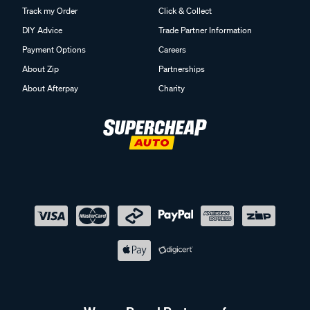
Track my Order
Click & Collect
DIY Advice
Trade Partner Information
Payment Options
Careers
About Zip
Partnerships
About Afterpay
Charity