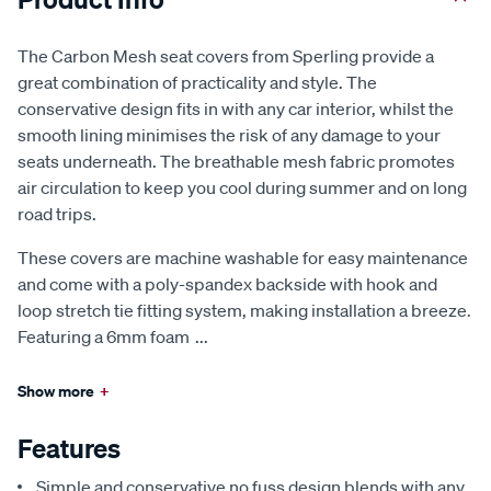
The Carbon Mesh seat covers from Sperling provide a
great combination of practicality and style. The
conservative design fits in with any car interior, whilst the
smooth lining minimises the risk of any damage to your
seats underneath. The breathable mesh fabric promotes
air circulation to keep you cool during summer and on long
road trips.
These covers are machine washable for easy maintenance
and come with a poly-spandex backside with hook and
loop stretch tie fitting system, making installation a breeze.
Featuring a 6mm foam
...
Show more
+
Features
Simple and conservative no fuss design blends with any