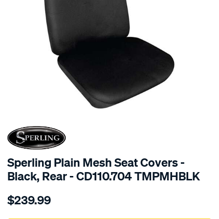
SPECIAL ORDER
Sperling Plain Mesh Seat Covers -
Black, Rear - CD110.704 TMPMHBLK
Details
https://www.supercheapauto.com.au/p/sperling-
$239.99
tm-
plain-