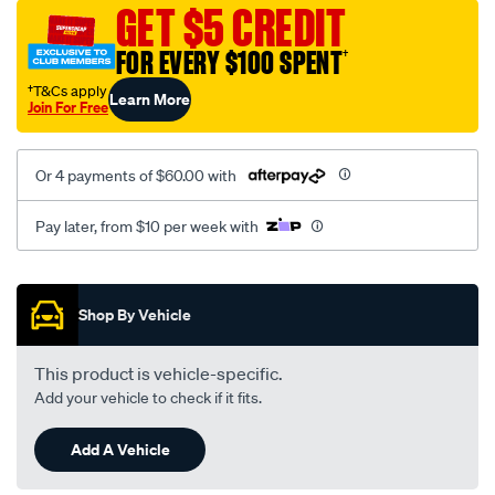
mesh-
GET $5 CREDIT
black-
FOR EVERY $100 SPENT
†
-
-
†T&Cs apply
Learn More
Join For Free
rear/SPO2282557.html
Or 4 payments of $60.00 with
Pay later, from $10 per week with
Promotions
Shop By Vehicle
This product is vehicle-specific.
Add your vehicle to check if it fits.
Add A Vehicle