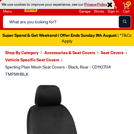
0
We use cookies to improve your experience, see our
Privacy Policy
Menu
Garage
Stores
Sign in
Cart
Search
Catalog
Super Spend & Get Weekend | Offer Ends Sunday 9th August
| *T&Cs
Apply
Shop By Category
Accessories & Seat Covers
Seat Covers
Vehicle Specific Seat Covers
Sperling Plain Mesh Seat Covers - Black, Rear - CD110.704
TMPMHBLK
Images