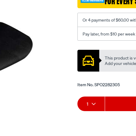
FOR EVERY 
-
-
rear/SPO2282305.html
Or 4 payments of $60.00 wit
Pay later, from $10 per week
Promotions
This product is v
Add your vehicle t
Item No.
SPO2282305
Add
Product
1
to
Actions
cart
options