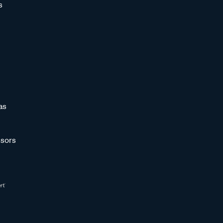
s
as
sors