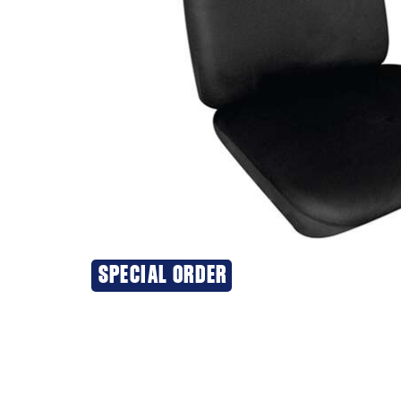
SPECIAL ORDER