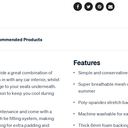
Facebook
Twitter
Pinterest
Email
ommended Products
Features
de a great combination of
Simple and conservative 
in with any car interior, whilst
Super breathable mesh co
ge to your seats underneath.
summer
ion to keep you cool during
Poly-spandex stretch bac
intenance and come with a
Machine washable for ea
 tie fitting system, making
ing for extra padding and
Thick 6mm foam backing