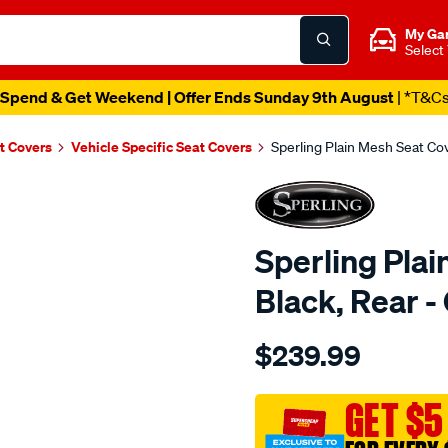
My Ga
Select
Spend & Get Weekend | Offer Ends Sunday 9th August
| *T&C
t Covers
Vehicle Specific Seat Covers
Sperling Plain Mesh Seat C
Sperling Plai
Black, Rear
Details
https://www.supercheapaut
$239.99
tm-
plain-
mesh-
GET $5
black-