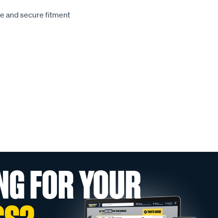
le and secure fitment
NG FOR YOUR