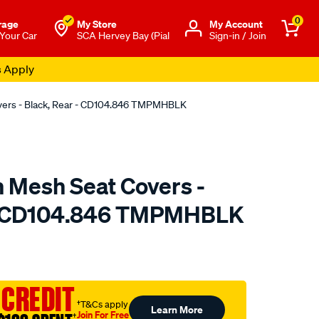
0
rage
My Store
Μy Account
 Your Car
SCA Hervey Bay (Pial
Sign-in / Join
s Apply
overs - Black, Rear - CD104.846 TMPMHBLK
n Mesh Seat Covers -
 - CD104.846 TMPMHBLK
o.com.au/p/sperling-
 CREDIT
†T&Cs apply
Learn More
Join For Free
†