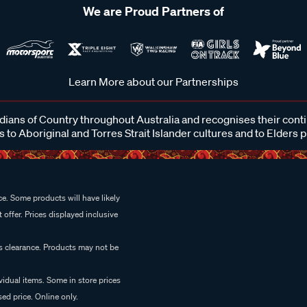
We are Proud Partners of
Learn More about our Partnerships
ans of Country throughout Australia and recognises their cont
 to Aboriginal and Torres Strait Islander cultures and to Elders 
e. Some products will have likely
 offer. Prices displayed inclusive
es clearance. Products may not be
vidual items. Some in store prices
ed price. Online only.