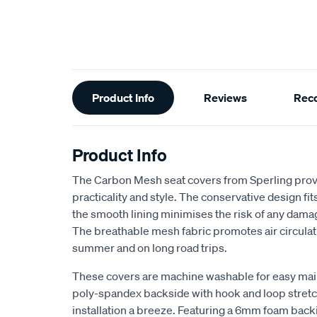
Additional
Product Info
Reviews
Rec
Information
Product Info
The Carbon Mesh seat covers from Sperling provi
practicality and style. The conservative design fits 
the smooth lining minimises the risk of any dama
The breathable mesh fabric promotes air circulat
summer and on long road trips.
These covers are machine washable for easy ma
poly-spandex backside with hook and loop stretch
installation a breeze. Featuring a 6mm foam back