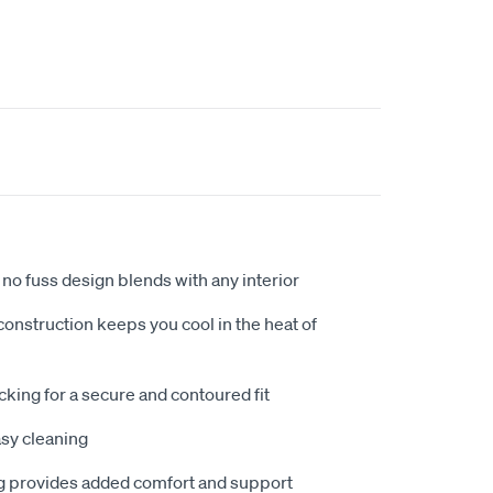
no fuss design blends with any interior
nstruction keeps you cool in the heat of
king for a secure and contoured fit
sy cleaning
 provides added comfort and support