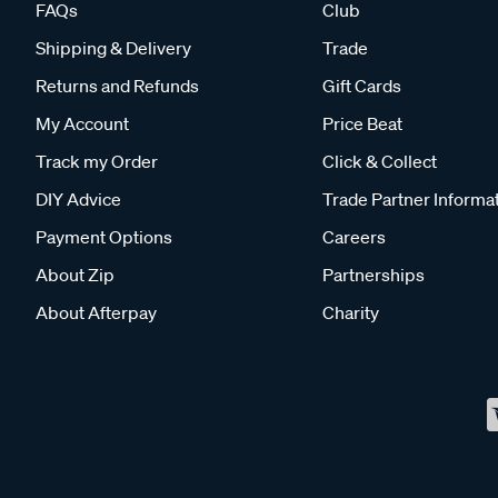
FAQs
Club
Shipping & Delivery
Trade
Returns and Refunds
Gift Cards
My Account
Price Beat
Track my Order
Click & Collect
DIY Advice
Trade Partner Informa
Payment Options
Careers
About Zip
Partnerships
About Afterpay
Charity