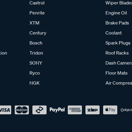
Castrol
Wiper Blade
Penrite
Engine Oil
XTM
Brake Pads
Century
Coolant
Bosch
Spark Plugs
tion
Tridon
Roof Racks
SONY
Dash Camer
Ryco
Floor Mats
NGK
Air Compres