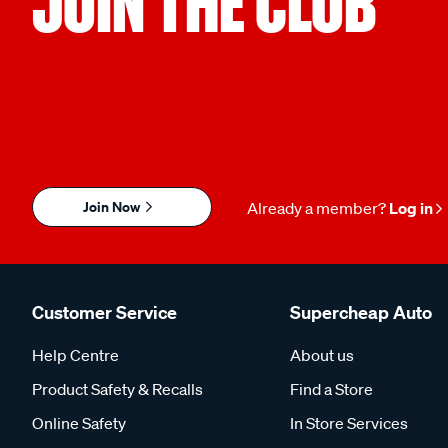
JOIN THE CLUB
Join Now
Already a member?
Log in
Customer Service
Supercheap Auto
Help Centre
About us
Product Safety & Recalls
Find a Store
Online Safety
In Store Services