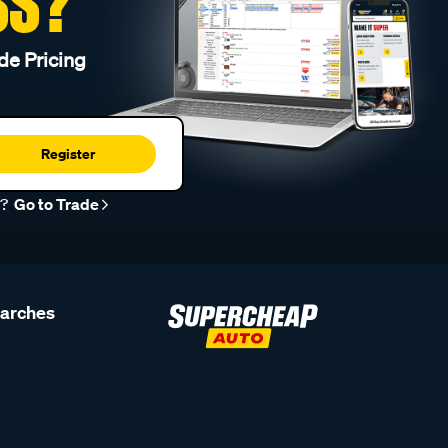
SS?
de Pricing
Register
r?
Go to Trade
earches