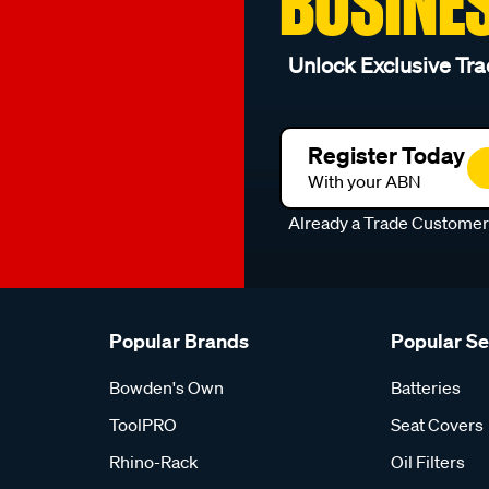
BUSINE
Unlock Exclusive Tra
Register Today
With your ABN
Already a Trade Custome
Popular Brands
Popular S
Bowden's Own
Batteries
ToolPRO
Seat Covers
Rhino-Rack
Oil Filters