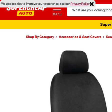
We use cookies to improve your experience, see our
Privacy Policy
Search
Catalog
Menu
Super 
Shop By Category
Accessories & Seat Covers
Sea
Images