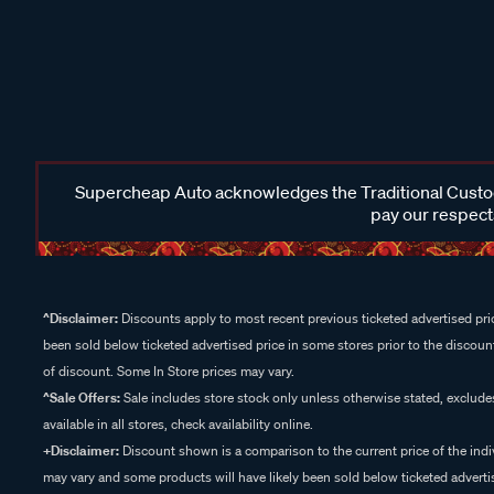
Supercheap Auto acknowledges the Traditional Custodi
pay our respects
^Disclaimer:
Discounts apply to most recent previous ticketed advertised pric
been sold below ticketed advertised price in some stores prior to the discount
of discount. Some In Store prices may vary.
^Sale Offers:
Sale includes store stock only unless otherwise stated, exclud
available in all stores, check availability online.
+Disclaimer:
Discount shown is a comparison to the current price of the indi
may vary and some products will have likely been sold below ticketed advertis