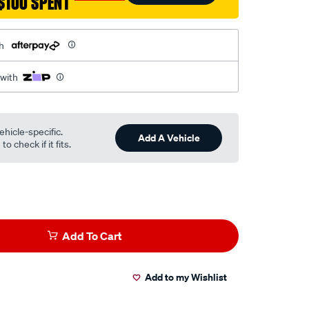
$100 SPENT
h
 with
ehicle-specific.
Add A Vehicle
o check if it fits.
Add To Cart
Add to my Wishlist