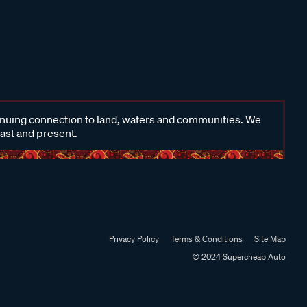
inuing connection to land, waters and communities. We
past and present.
Privacy Policy
Terms & Conditions
Site Map
© 2024 Supercheap Auto