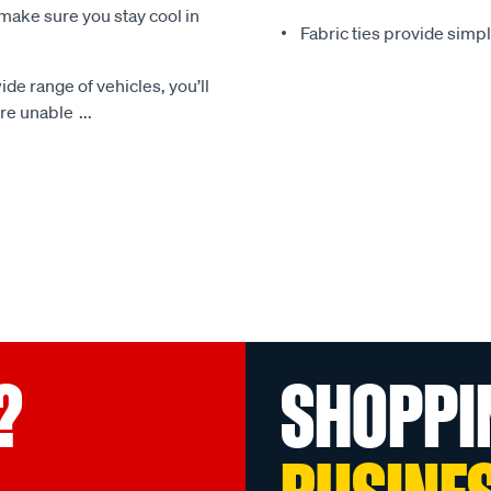
make sure you stay cool in
Fabric ties provide simp
ide range of vehicles, you’ll
 are unable
...
?
SHOPPI