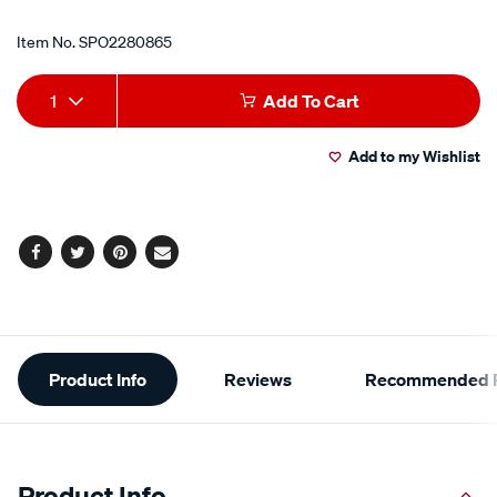
Item No.
SPO2280865
Add
Product
1
Add To Cart
to
Actions
Add to my Wishlist
cart
options
Facebook
Twitter
Pinterest
Email
Additional
Product Info
Reviews
Recommended P
Information
Product Info