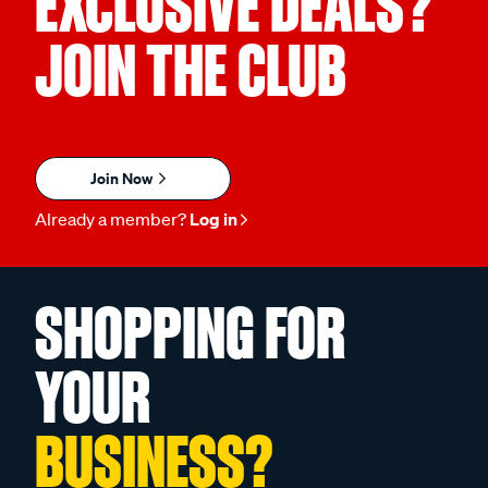
EXCLUSIVE DEALS?
JOIN THE CLUB
Join Now
Already a member?
Log in
SHOPPING FOR
YOUR
BUSINESS?