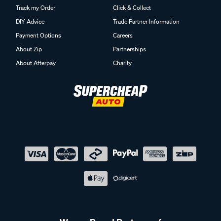
Track my Order
Click & Collect
DIY Advice
Trade Partner Information
Payment Options
Careers
About Zip
Partnerships
About Afterpay
Charity