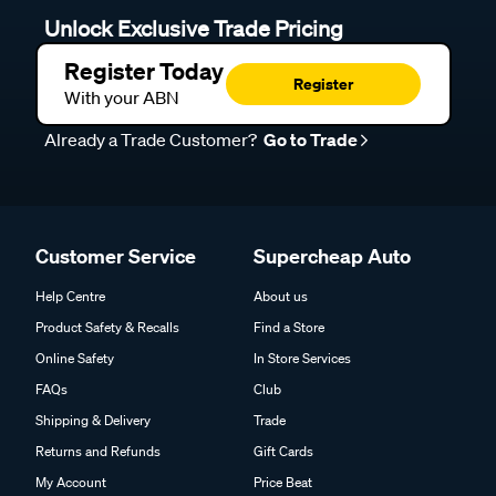
Unlock Exclusive Trade Pricing
Register Today
Register
With your ABN
Already a Trade Customer?
Go to Trade
Customer Service
Supercheap Auto
Help Centre
About us
Product Safety & Recalls
Find a Store
Online Safety
In Store Services
FAQs
Club
Shipping & Delivery
Trade
Returns and Refunds
Gift Cards
My Account
Price Beat