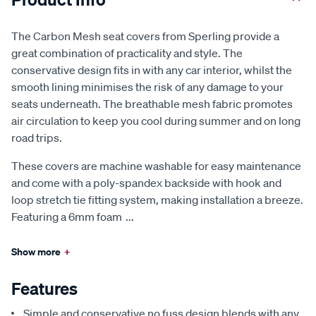
The Carbon Mesh seat covers from Sperling provide a
great combination of practicality and style. The
conservative design fits in with any car interior, whilst the
smooth lining minimises the risk of any damage to your
seats underneath. The breathable mesh fabric promotes
air circulation to keep you cool during summer and on long
road trips.
These covers are machine washable for easy maintenance
and come with a poly-spandex backside with hook and
loop stretch tie fitting system, making installation a breeze.
Featuring a 6mm foam
...
Show more
+
Features
Simple and conservative no fuss design blends with any