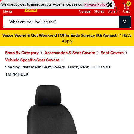
0
We use cookies to improve your experience, see our
Privacy Policy
Menu
Garage
Stores
Sign in
Cart
Search
Catalog
Super Spend & Get Weekend | Offer Ends Sunday 9th August
| *T&Cs
Apply
Shop By Category
Accessories & Seat Covers
Seat Covers
Vehicle Specific Seat Covers
Sperling Plain Mesh Seat Covers - Black, Rear - CD075.703
TMPMHBLK
Images