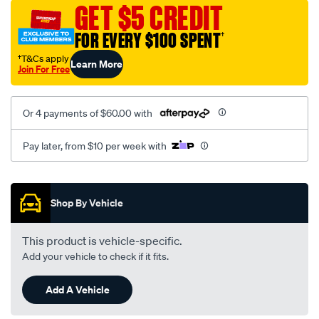
mesh-
GET $5 CREDIT
black-
FOR EVERY $100 SPENT
†
-
-
†T&Cs apply
Learn More
Join For Free
rear/SPO2280865.html
Or 4 payments of $60.00 with
Pay later, from $10 per week with
Promotions
Shop By Vehicle
This product is vehicle-specific.
Add your vehicle to check if it fits.
Add A Vehicle