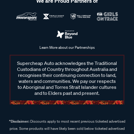
We are Proud Partners of
Learn More about our Partnerships
Supercheap Auto acknowledges the Traditional
Custodians of Country throughout Australia and
recognises their continuing connection to land,
waters and communities. We pay our respects
to Aboriginal and Torres Strait Islander cultures
and to Elders past and present.
^Disclaimer:
Discounts apply to most recent previous ticketed advertised
price. Some products will have likely been sold below ticketed advertised