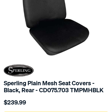
SPECIAL ORDER
Sperling Plain Mesh Seat Covers -
Black, Rear - CD075.703 TMPMHBLK
Details
https://www.supercheapauto.com.au/p/sperling-
$239.99
tm-
plain-