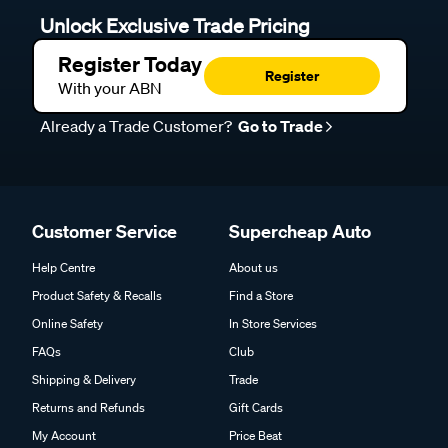
Unlock Exclusive Trade Pricing
Register Today
Register
With your ABN
Already a Trade Customer?
Go to Trade
Customer Service
Supercheap Auto
Help Centre
About us
Product Safety & Recalls
Find a Store
Online Safety
In Store Services
FAQs
Club
Shipping & Delivery
Trade
Returns and Refunds
Gift Cards
My Account
Price Beat