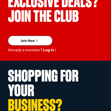
EXCLUSIVE DEALS?
JOIN THE CLUB
Join Now
Already a member?
Log in
SHOPPING FOR
YOUR
BUSINESS?