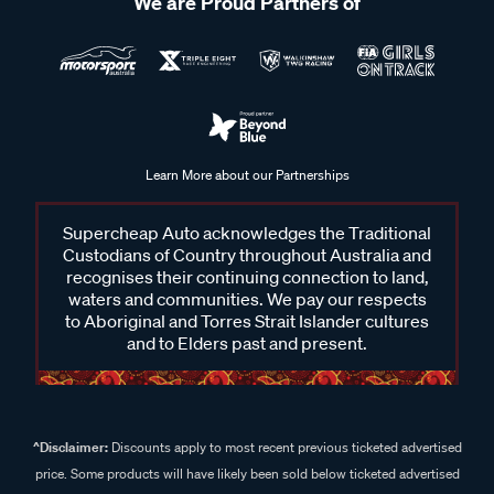
We are Proud Partners of
Learn More about our Partnerships
Supercheap Auto acknowledges the Traditional
Custodians of Country throughout Australia and
recognises their continuing connection to land,
waters and communities. We pay our respects
to Aboriginal and Torres Strait Islander cultures
and to Elders past and present.
^Disclaimer:
Discounts apply to most recent previous ticketed advertised
price. Some products will have likely been sold below ticketed advertised