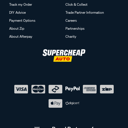
Track my Order
Click & Collect
DIY Advice
Trade Partner Information
Payment Options
Careers
About Zip
Partnerships
About Afterpay
Charity