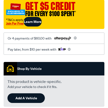
mesh-
GET $5 CREDIT
black-
FOR EVERY $100 SPENT
†
-
-
†T&Cs apply
Learn More
Join For Free
rear/SPO2279425.html
Or 4 payments of $60.00 with
Pay later, from $10 per week with
Promotions
Shop By Vehicle
This product is vehicle-specific.
Add your vehicle to check if it fits.
Add A Vehicle