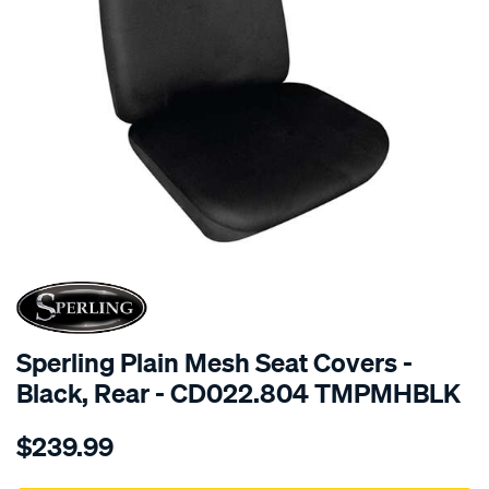
SPECIAL ORDER
Sperling Plain Mesh Seat Covers -
Black, Rear - CD022.804 TMPMHBLK
Details
https://www.supercheapauto.com.au/p/sperling-
$239.99
tm-
plain-