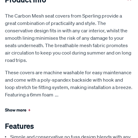
The Carbon Mesh seat covers from Sperling provide a
great combination of practicality and style. The
conservative design fits in with any car interior, whilst the
smooth lining minimises the risk of any damage to your
seats underneath. The breathable mesh fabric promotes
air circulation to keep you cool during summer and on long
road trips.
These covers are machine washable for easy maintenance
and come with a poly-spandex backside with hook and
loop stretch tie fitting system, making installation a breeze.
Featuring a 6mm foam
...
Show more
+
Features
Simple and conservative no fuss design blends with any