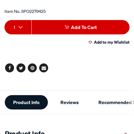
Item No.
SPO2279425
Add
Product
1
Add To Cart
to
Actions
Add to my Wishlist
cart
options
Facebook
Twitter
Pinterest
Email
Additional
Product Info
Reviews
Recommended P
Information
Product Info