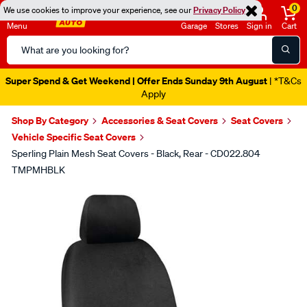
0
We use cookies to improve your experience, see our
Privacy Policy
Menu
Garage
Stores
Sign in
Cart
Search
Catalog
Super Spend & Get Weekend | Offer Ends Sunday 9th August
| *T&Cs
Apply
Shop By Category
Accessories & Seat Covers
Seat Covers
Vehicle Specific Seat Covers
Sperling Plain Mesh Seat Covers - Black, Rear - CD022.804
TMPMHBLK
Images