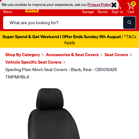
0
We use cookies to improve your experience, see our
Privacy Policy
Menu
Garage
Stores
Sign in
Cart
Search
Catalog
Super Spend & Get Weekend | Offer Ends Sunday 9th August
| *T&Cs
Apply
Shop By Category
Accessories & Seat Covers
Seat Covers
Vehicle Specific Seat Covers
Sperling Plain Mesh Seat Covers - Black, Rear - CB009.926
TMPMHBLK
Images