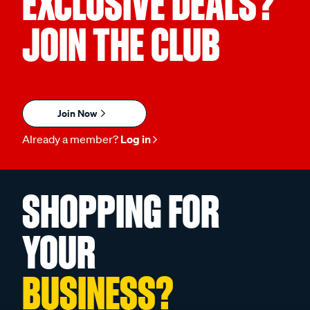
EXCLUSIVE DEALS?
JOIN THE CLUB
Join Now
Already a member?
Log in
SHOPPING FOR
YOUR
BUSINESS?