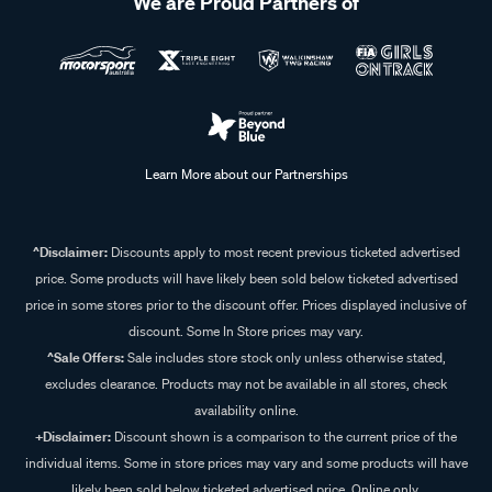
We are Proud Partners of
Learn More about our Partnerships
^Disclaimer:
Discounts apply to most recent previous ticketed advertised
price. Some products will have likely been sold below ticketed advertised
price in some stores prior to the discount offer. Prices displayed inclusive of
discount. Some In Store prices may vary.
^Sale Offers:
Sale includes store stock only unless otherwise stated,
excludes clearance. Products may not be available in all stores, check
availability online.
+Disclaimer:
Discount shown is a comparison to the current price of the
individual items. Some in store prices may vary and some products will have
likely been sold below ticketed advertised price. Online only.