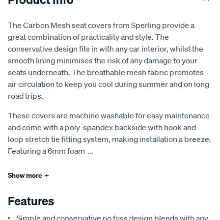
The Carbon Mesh seat covers from Sperling provide a
great combination of practicality and style. The
conservative design fits in with any car interior, whilst the
smooth lining minimises the risk of any damage to your
seats underneath. The breathable mesh fabric promotes
air circulation to keep you cool during summer and on long
road trips.
These covers are machine washable for easy maintenance
and come with a poly-spandex backside with hook and
loop stretch tie fitting system, making installation a breeze.
Featuring a 6mm foam
...
Show more
+
Features
Simple and conservative no fuss design blends with any