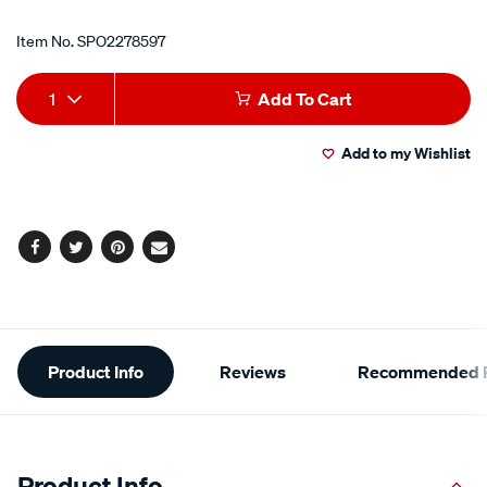
Item No.
SPO2278597
Add
Product
1
Add To Cart
to
Actions
Add to my Wishlist
cart
options
Facebook
Twitter
Pinterest
Email
Additional
Product Info
Reviews
Recommended P
Information
Product Info