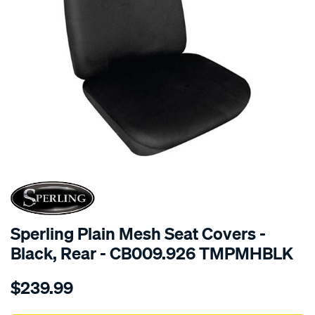
SPECIAL ORDER
Sperling Plain Mesh Seat Covers -
Black, Rear - CB009.926 TMPMHBLK
Details
https://www.supercheapauto.com.au/p/sperling-
$239.99
tm-
plain-