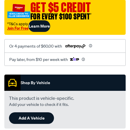
mesh-
GET $5 CREDIT
black-
FOR EVERY $100 SPENT
†
-
-
†T&Cs apply
Learn More
Join For Free
rear/SPO2278597.html
Or 4 payments of $60.00 with
Pay later, from $10 per week with
Promotions
Shop By Vehicle
This product is vehicle-specific.
Add your vehicle to check if it fits.
Add A Vehicle