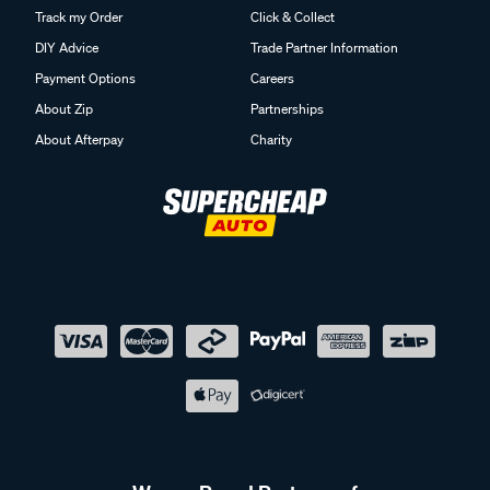
Track my Order
Click & Collect
DIY Advice
Trade Partner Information
Payment Options
Careers
About Zip
Partnerships
About Afterpay
Charity