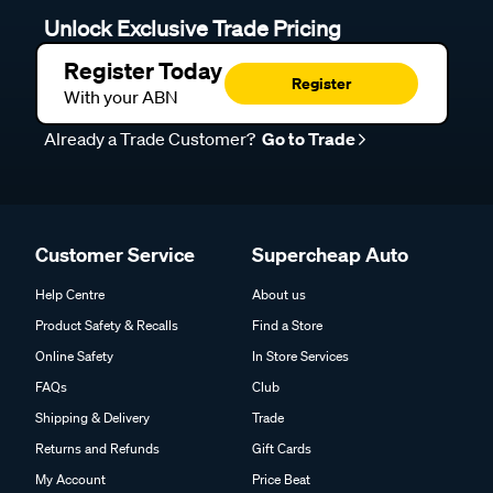
Unlock Exclusive Trade Pricing
Register Today
Register
With your ABN
Already a Trade Customer?
Go to Trade
Customer Service
Supercheap Auto
Help Centre
About us
Product Safety & Recalls
Find a Store
Online Safety
In Store Services
FAQs
Club
Shipping & Delivery
Trade
Returns and Refunds
Gift Cards
My Account
Price Beat