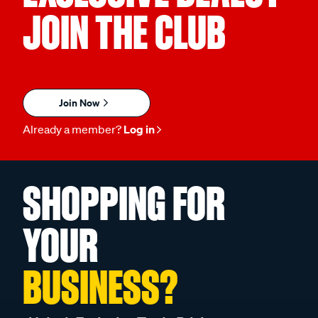
JOIN THE CLUB
Join Now
Already a member?
Log in
SHOPPING FOR
YOUR
BUSINESS?