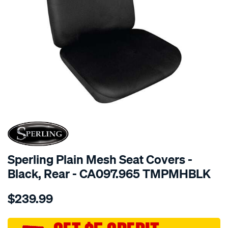
SPECIAL ORDER
Sperling Plain Mesh Seat Covers -
Black, Rear - CA097.965 TMPMHBLK
Details
https://www.supercheapauto.com.au/p/sperling-
$239.99
tm-
plain-
mesh-