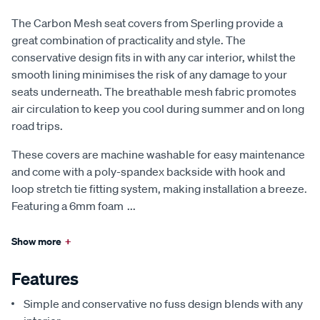
The Carbon Mesh seat covers from Sperling provide a
great combination of practicality and style. The
conservative design fits in with any car interior, whilst the
smooth lining minimises the risk of any damage to your
seats underneath. The breathable mesh fabric promotes
air circulation to keep you cool during summer and on long
road trips.
These covers are machine washable for easy maintenance
and come with a poly-spandex backside with hook and
loop stretch tie fitting system, making installation a breeze.
Featuring a 6mm foam
...
Show more
+
Features
Simple and conservative no fuss design blends with any