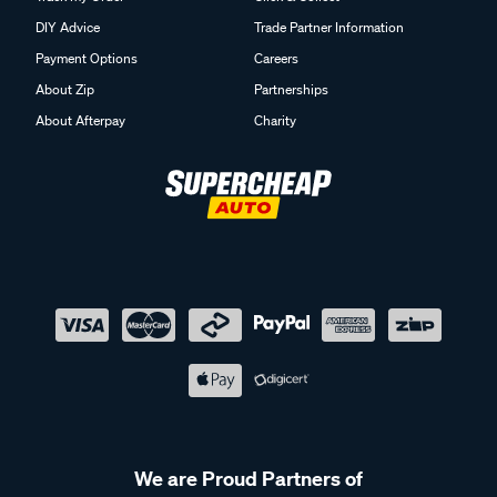
DIY Advice
Trade Partner Information
Payment Options
Careers
About Zip
Partnerships
About Afterpay
Charity
We are Proud Partners of