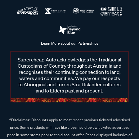
Learn More about our Partnerships
Supercheap Auto acknowledges the Traditional
Custodians of Country throughout Australia and
recognises their continuing connection to land,
waters and communities. We pay our respects
to Aboriginal and Torres Strait Islander cultures
and to Elders past and present.
^Disclaimer:
Discounts apply to most recent previous ticketed advertised
price. Some products will have likely been sold below ticketed advertised
price in some stores prior to the discount offer. Prices displayed inclusive of