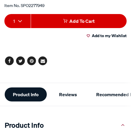
Item No.
SPO2277949
Add
Product
1
Add To Cart
to
Actions
Add to my Wishlist
cart
options
Facebook
Twitter
Pinterest
Email
Additional
Product Info
Reviews
Recommended P
Information
Product Info