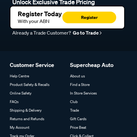
Unlock Exclusive Trade Pricing
Register Today
Register
With your ABN
Already a Trade Customer?
Go to Trade
Customer Service
Supercheap Auto
Help Centre
About us
Product Safety & Recalls
Find a Store
Online Safety
In Store Services
FAQs
Club
Shipping & Delivery
Trade
Returns and Refunds
Gift Cards
My Account
Price Beat
Track my Order
Click & Collect