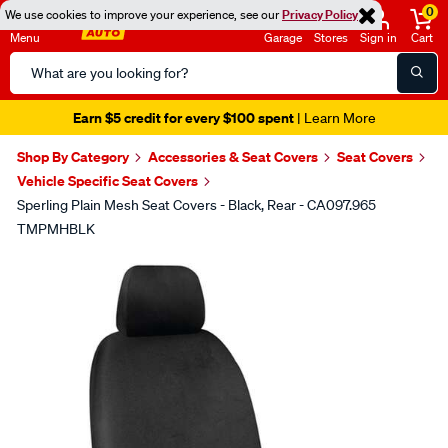
0
We use cookies to improve your experience, see our
Privacy Policy
Menu
Garage
Stores
Sign in
Cart
Search
Catalog
Earn $5 credit for every $100 spent
| Learn More
Shop By Category
Accessories & Seat Covers
Seat Covers
Vehicle Specific Seat Covers
Sperling Plain Mesh Seat Covers - Black, Rear - CA097.965
TMPMHBLK
Images