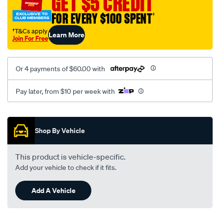
GET $5 CREDIT
black-
FOR EVERY $100 SPENT
†
-
-
†T&Cs apply
Learn More
Join For Free
rear/SPO2277949.html
Or 4 payments of $60.00 with
Pay later, from $10 per week with
Promotions
Shop By Vehicle
This product is vehicle-specific.
Add your vehicle to check if it fits.
Add A Vehicle