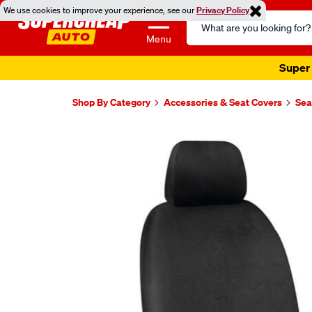
We use cookies to improve your experience, see our
Privacy Policy
Search
Catalog
Menu
Super 
Shop By Category
Accessories & Seat Covers
Sea
Images