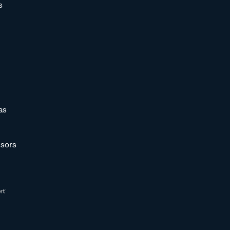
s
as
sors