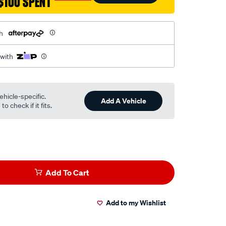
$100 SPENT
h
 with
ehicle-specific.
Add A Vehicle
o check if it fits.
Add To Cart
Add to my Wishlist