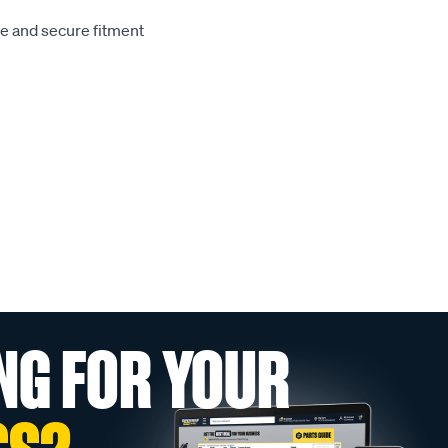
le and secure fitment
NG FOR YOUR