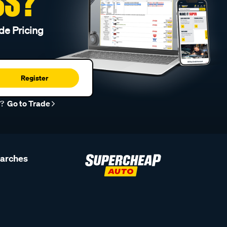
SS?
de Pricing
Register
r?
Go to Trade
earches