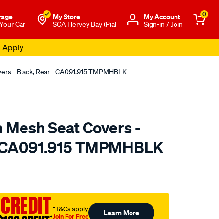
0
rage
My Store
Μy Account
 Your Car
SCA Hervey Bay (Pial
Sign-in / Join
s Apply
overs - Black, Rear - CA091.915 TMPMHBLK
n Mesh Seat Covers -
 - CA091.915 TMPMHBLK
o.com.au/p/sperling-
 CREDIT
†T&Cs apply
Learn More
Join For Free
†