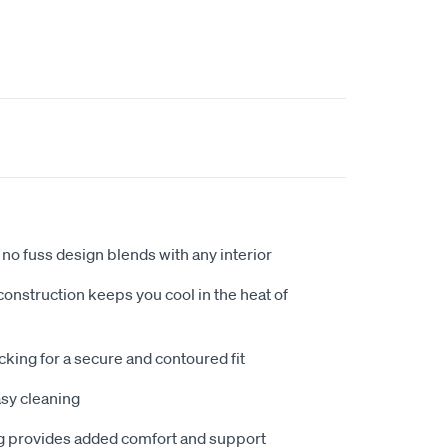
no fuss design blends with any interior
nstruction keeps you cool in the heat of
king for a secure and contoured fit
sy cleaning
 provides added comfort and support