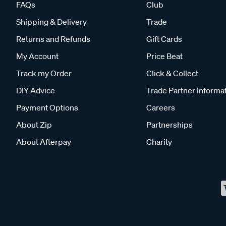
FAQs
Club
Shipping & Delivery
Trade
Returns and Refunds
Gift Cards
My Account
Price Beat
Track my Order
Click & Collect
DIY Advice
Trade Partner Informa
Payment Options
Careers
About Zip
Partnerships
About Afterpay
Charity