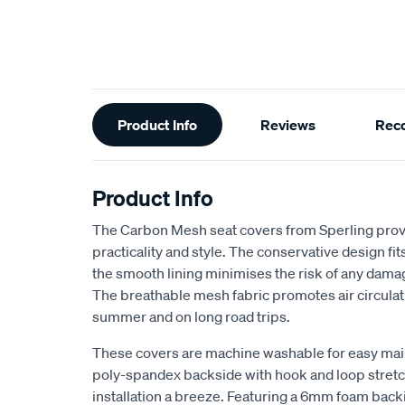
Additional
Product Info
Reviews
Rec
Information
Product Info
The Carbon Mesh seat covers from Sperling provi
practicality and style. The conservative design fits 
the smooth lining minimises the risk of any dama
The breathable mesh fabric promotes air circulat
summer and on long road trips.
These covers are machine washable for easy ma
poly-spandex backside with hook and loop stretch
installation a breeze. Featuring a 6mm foam back