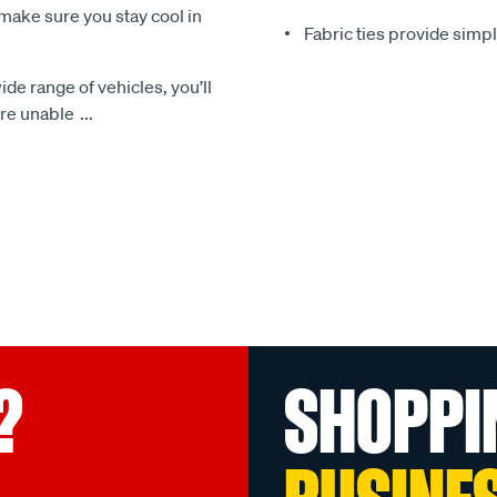
make sure you stay cool in
Fabric ties provide simp
ide range of vehicles, you’ll
 are unable
...
?
SHOPPI