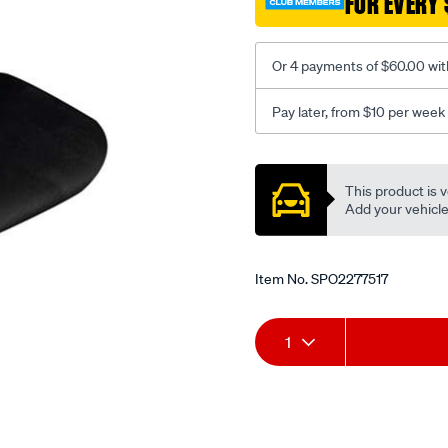
FOR EVERY 
-
-
rear/SPO2277517.html
Or 4 payments of $60.00 wit
Pay later, from $10 per week
Promotions
This product is v
Add your vehicle t
Item No.
SPO2277517
Add
Product
1
to
Actions
cart
options