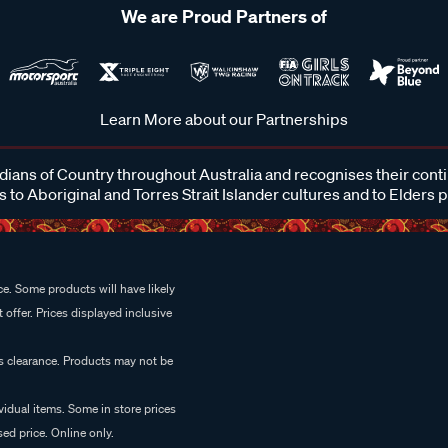
We are Proud Partners of
Learn More about our Partnerships
ans of Country throughout Australia and recognises their cont
 to Aboriginal and Torres Strait Islander cultures and to Elders 
e. Some products will have likely
 offer. Prices displayed inclusive
es clearance. Products may not be
vidual items. Some in store prices
ed price. Online only.