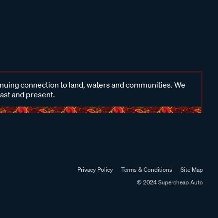
inuing connection to land, waters and communities. We
past and present.
Privacy Policy
Terms & Conditions
Site Map
© 2024 Supercheap Auto