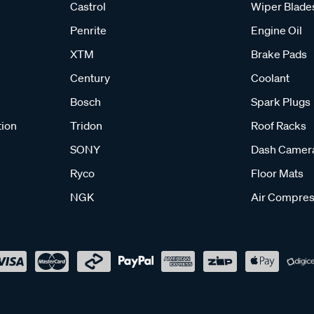
Castrol
Wiper Blade
Penrite
Engine Oil
XTM
Brake Pads
Century
Coolant
Bosch
Spark Plugs
tion
Tridon
Roof Racks
SONY
Dash Camer
Ryco
Floor Mats
NGK
Air Compres