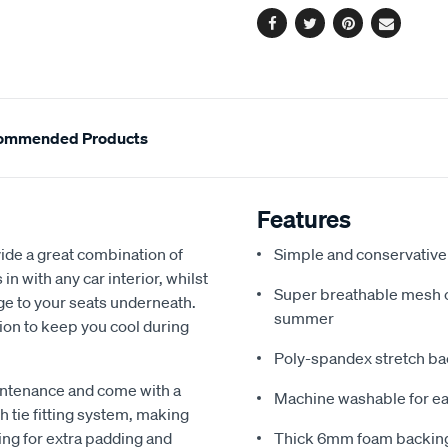
Facebook
Twitter
Pinterest
Email
ommended Products
Features
de a great combination of
Simple and conservative 
in with any car interior, whilst
Super breathable mesh co
ge to your seats underneath.
summer
ion to keep you cool during
Poly-spandex stretch bac
intenance and come with a
Machine washable for ea
 tie fitting system, making
ing for extra padding and
Thick 6mm foam backing