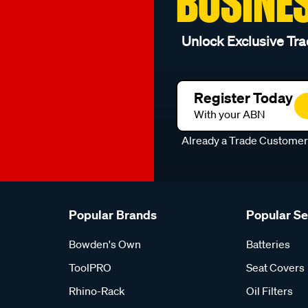
BUSINE
Unlock Exclusive Tra
Register Today
With your ABN
Already a Trade Custome
Popular Brands
Popular S
Bowden's Own
Batteries
ToolPRO
Seat Covers
Rhino-Rack
Oil Filters