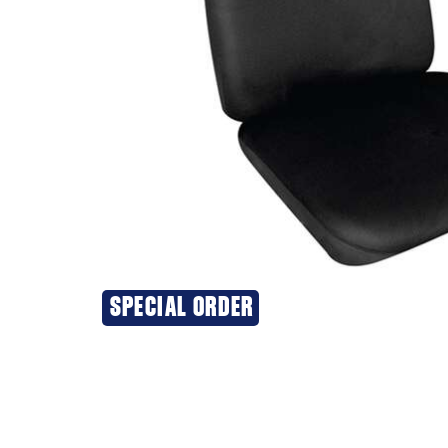
SPECIAL ORDER