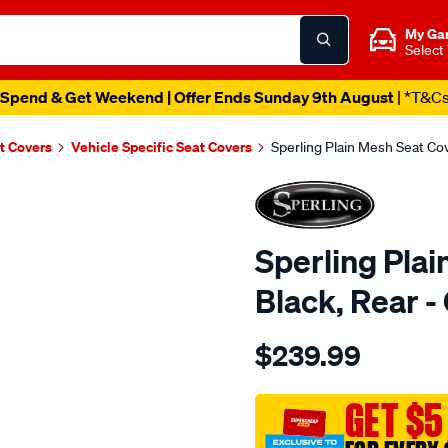
My Ga
Select
Spend & Get Weekend | Offer Ends Sunday 9th August
| *T&C
t Covers
Vehicle Specific Seat Covers
Sperling Plain Mesh Seat C
Sperling Plai
Black, Rear
Details
https://www.supercheapaut
$239.99
tm-
plain-
mesh-
GET $5
black-