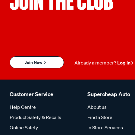
JOIN THE CLUB
Join Now
Already a member?
Log in
Customer Service
Supercheap Auto
Help Centre
About us
Product Safety & Recalls
Find a Store
Online Safety
In Store Services