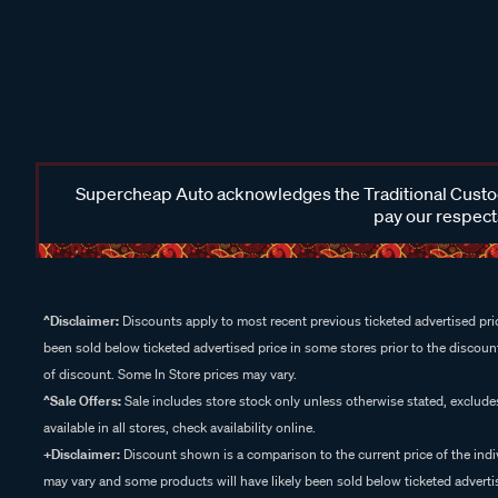
Supercheap Auto acknowledges the Traditional Custodi
pay our respects
^Disclaimer:
Discounts apply to most recent previous ticketed advertised pric
been sold below ticketed advertised price in some stores prior to the discount
of discount. Some In Store prices may vary.
^Sale Offers:
Sale includes store stock only unless otherwise stated, exclud
available in all stores, check availability online.
+Disclaimer:
Discount shown is a comparison to the current price of the indi
may vary and some products will have likely been sold below ticketed advertis