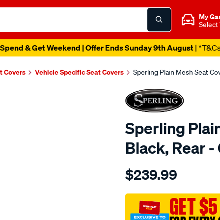
My Ga
Select
Spend & Get Weekend | Offer Ends Sunday 9th August
| *T&C
t Covers
Vehicle Specific Seat Covers
Sperling Plain Mesh Seat C
Sperling Plai
Black, Rear
Details
https://www.supercheapaut
$239.99
tm-
plain-
mesh-
GET $5
black-