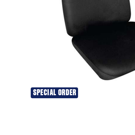
SPECIAL ORDER