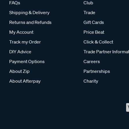
FAQs
Club
Shipping & Delivery
Trade
Returns and Refunds
Gift Cards
My Account
Price Beat
Track my Order
Click & Collect
DIY Advice
Trade Partner Informa
Payment Options
Careers
About Zip
Partnerships
About Afterpay
Charity