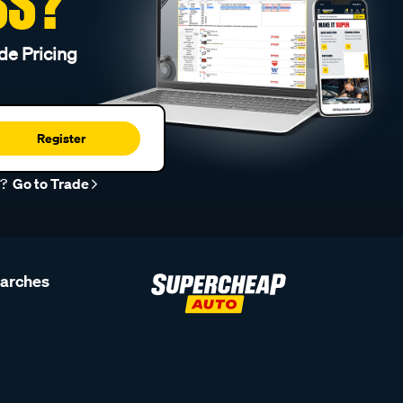
SS?
de Pricing
Register
r?
Go to Trade
earches