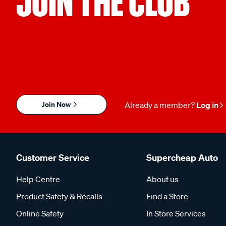
JOIN THE CLUB
Join Now
Already a member?
Log in
Customer Service
Supercheap Auto
Help Centre
About us
Product Safety & Recalls
Find a Store
Online Safety
In Store Services