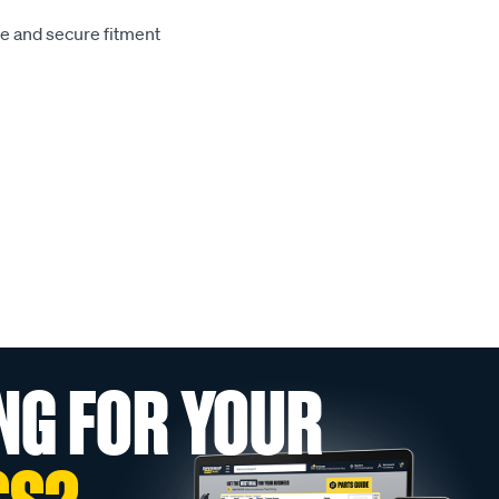
le and secure fitment
NG FOR YOUR