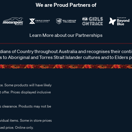
We are Proud Partners of
Learn More about our Partnerships
ans of Country throughout Australia and recognises their cont
 to Aboriginal and Torres Strait Islander cultures and to Elders 
e. Some products will have likely
 offer. Prices displayed inclusive
es clearance. Products may not be
vidual items. Some in store prices
ed price. Online only.