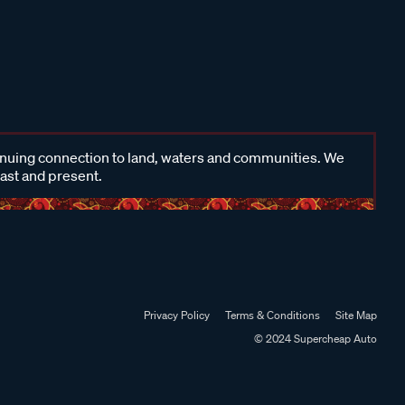
inuing connection to land, waters and communities. We
past and present.
Privacy Policy
Terms & Conditions
Site Map
© 2024 Supercheap Auto