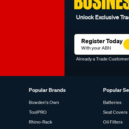
BUSINE
Unlock Exclusive Tra
Register Today
With your ABN
Already a Trade Custome
Popular Brands
Popular S
Bowden's Own
Batteries
ToolPRO
Seat Covers
Rhino-Rack
Oil Filters