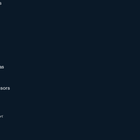
s
as
sors