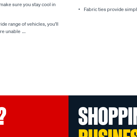
make sure you stay cool in
Fabric ties provide simp
ide range of vehicles, you’ll
 are unable
...
?
SHOPPI