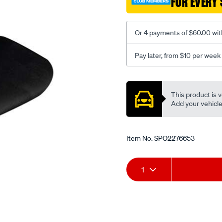
FOR EVERY 
-
-
rear/SPO2276653.html
Or 4 payments of $60.00 wit
Pay later, from $10 per week
Promotions
This product is v
Add your vehicle t
Item No.
SPO2276653
Add
Product
1
to
Actions
cart
options