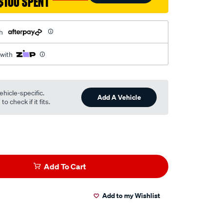
$100 SPENT
h
 with
ehicle-specific.
Add A Vehicle
o check if it fits.
Add To Cart
Add to my Wishlist