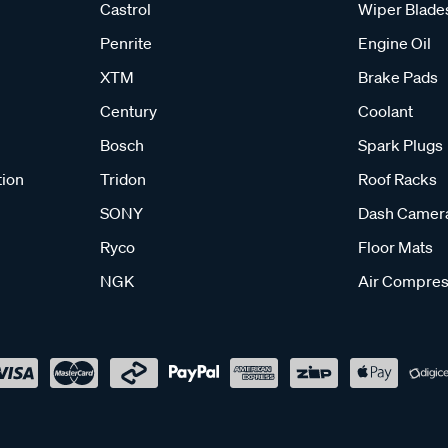
Castrol
Wiper Blade
Penrite
Engine Oil
XTM
Brake Pads
Century
Coolant
Bosch
Spark Plugs
tion
Tridon
Roof Racks
SONY
Dash Camer
Ryco
Floor Mats
NGK
Air Compres