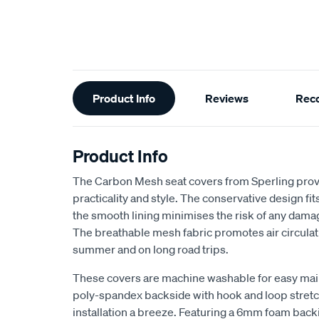
Additional
Product Info
Reviews
Rec
Information
Product Info
The Carbon Mesh seat covers from Sperling provi
practicality and style. The conservative design fits 
the smooth lining minimises the risk of any dama
The breathable mesh fabric promotes air circulat
summer and on long road trips.
These covers are machine washable for easy ma
poly-spandex backside with hook and loop stretch
installation a breeze. Featuring a 6mm foam back