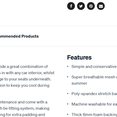
Facebook
Twitter
Pinterest
Email
ommended Products
Features
de a great combination of
Simple and conservative 
in with any car interior, whilst
Super breathable mesh co
ge to your seats underneath.
summer
ion to keep you cool during
Poly-spandex stretch bac
intenance and come with a
Machine washable for ea
 tie fitting system, making
ing for extra padding and
Thick 6mm foam backing