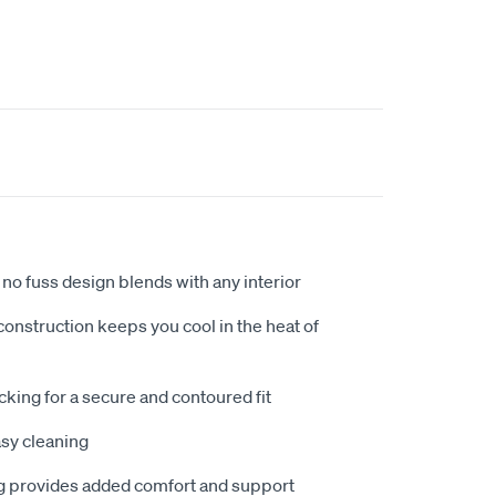
no fuss design blends with any interior
nstruction keeps you cool in the heat of
king for a secure and contoured fit
sy cleaning
 provides added comfort and support