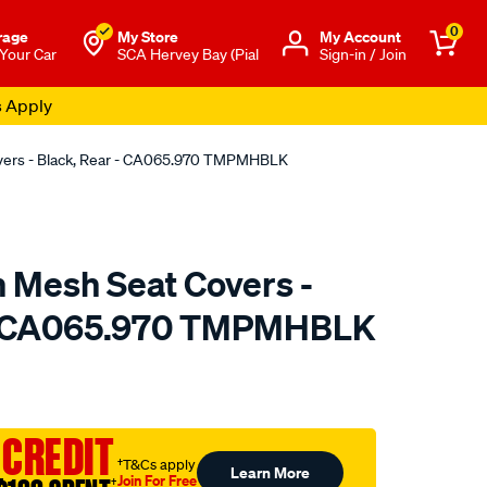
0
rage
My Store
Μy Account
 Your Car
SCA Hervey Bay (Pial
Sign-in / Join
s Apply
overs - Black, Rear - CA065.970 TMPMHBLK
n Mesh Seat Covers -
 - CA065.970 TMPMHBLK
o.com.au/p/sperling-
 CREDIT
†T&Cs apply
Learn More
Join For Free
†