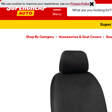
We use cookies to improve your experience, see our
Privacy Policy
Search
Catalog
Menu
Super 
Shop By Category
Accessories & Seat Covers
Sea
Images