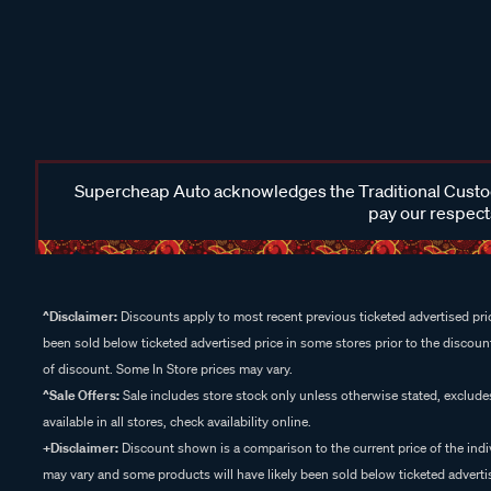
Supercheap Auto acknowledges the Traditional Custodi
pay our respects
^Disclaimer:
Discounts apply to most recent previous ticketed advertised pric
been sold below ticketed advertised price in some stores prior to the discount
of discount. Some In Store prices may vary.
^Sale Offers:
Sale includes store stock only unless otherwise stated, exclud
available in all stores, check availability online.
+Disclaimer:
Discount shown is a comparison to the current price of the indi
may vary and some products will have likely been sold below ticketed advertis