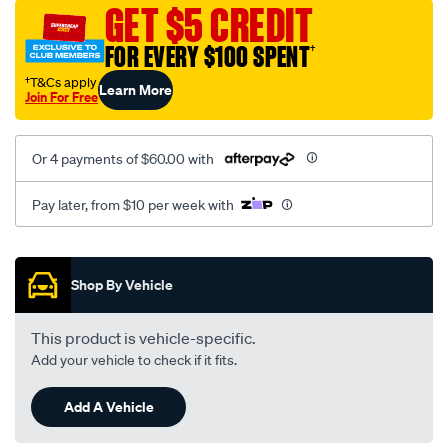
mesh-
GET $5 CREDIT
black-
FOR EVERY $100 SPENT
†
-
-
†T&Cs apply
Learn More
Join For Free
rear/SPO2276509.html
Or 4 payments of $60.00 with
Pay later, from $10 per week with
Promotions
Shop By Vehicle
This product is vehicle-specific.
Add your vehicle to check if it fits.
Add A Vehicle