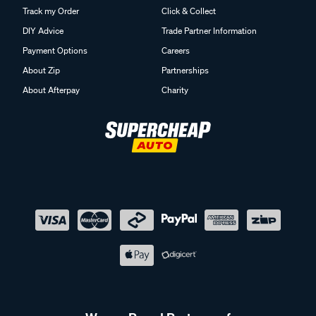
Track my Order
Click & Collect
DIY Advice
Trade Partner Information
Payment Options
Careers
About Zip
Partnerships
About Afterpay
Charity