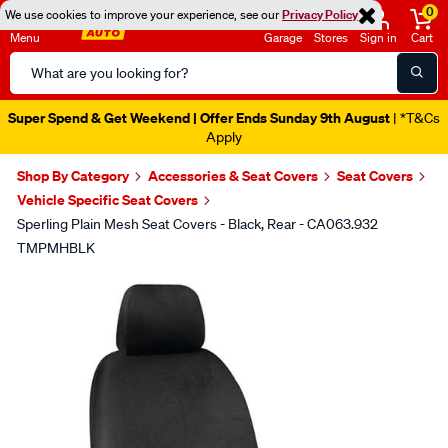
0
We use cookies to improve your experience, see our
Privacy Policy
Menu
Garage
Stores
Sign in
Cart
Search
Catalog
Super Spend & Get Weekend | Offer Ends Sunday 9th August
| *T&Cs
Apply
Shop By Category
Accessories & Seat Covers
Seat Covers
Vehicle Specific Seat Covers
Sperling Plain Mesh Seat Covers - Black, Rear - CA063.932
TMPMHBLK
Images