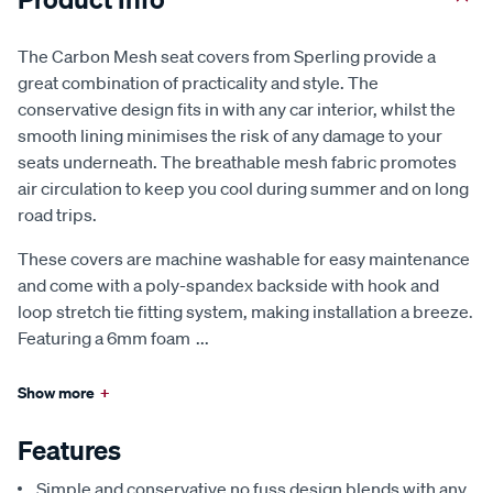
The Carbon Mesh seat covers from Sperling provide a
great combination of practicality and style. The
conservative design fits in with any car interior, whilst the
smooth lining minimises the risk of any damage to your
seats underneath. The breathable mesh fabric promotes
air circulation to keep you cool during summer and on long
road trips.
These covers are machine washable for easy maintenance
and come with a poly-spandex backside with hook and
loop stretch tie fitting system, making installation a breeze.
Featuring a 6mm foam
...
Show more
+
Features
Simple and conservative no fuss design blends with any