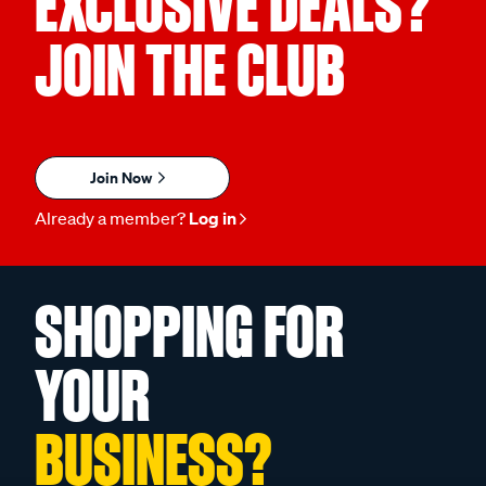
EXCLUSIVE DEALS?
JOIN THE CLUB
Join Now
Already a member?
Log in
SHOPPING FOR
YOUR
BUSINESS?