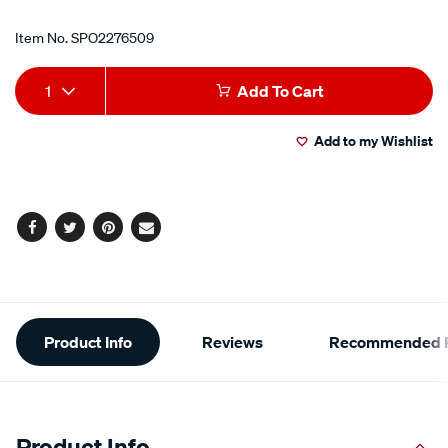
Item No.
SPO2276509
Add
Product
1
Add To Cart
to
Actions
Add to my Wishlist
cart
options
Facebook
Twitter
Pinterest
Email
Additional
Product Info
Reviews
Recommended P
Information
Product Info