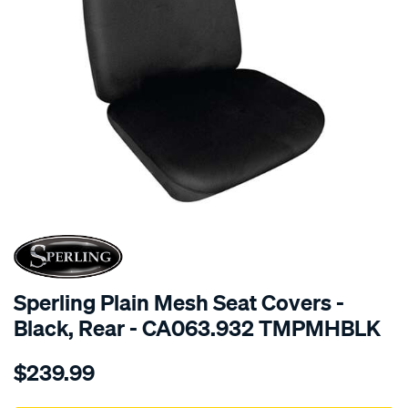
SPECIAL ORDER
Sperling Plain Mesh Seat Covers -
Black, Rear - CA063.932 TMPMHBLK
Details
https://www.supercheapauto.com.au/p/sperling-
$239.99
tm-
plain-