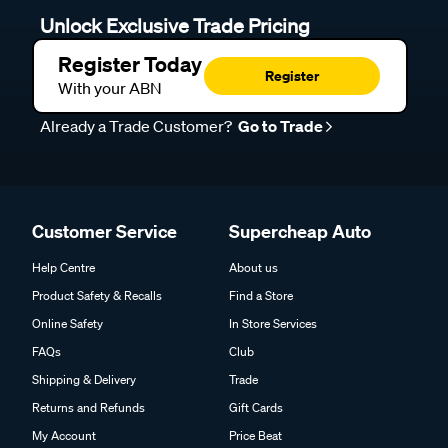
Unlock Exclusive Trade Pricing
Register Today
Register
With your ABN
Already a Trade Customer?
Go to Trade
Customer Service
Supercheap Auto
Help Centre
About us
Product Safety & Recalls
Find a Store
Online Safety
In Store Services
FAQs
Club
Shipping & Delivery
Trade
Returns and Refunds
Gift Cards
My Account
Price Beat