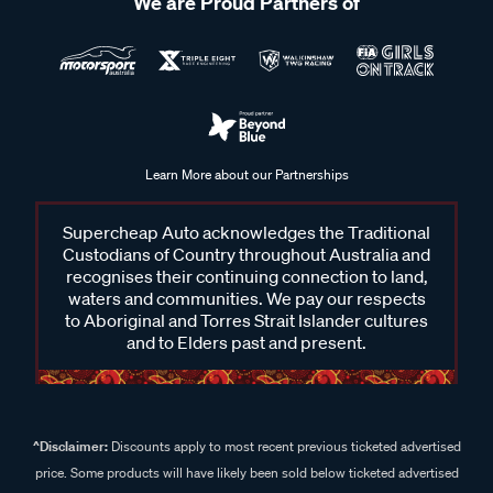
We are Proud Partners of
Learn More about our Partnerships
Supercheap Auto acknowledges the Traditional
Custodians of Country throughout Australia and
recognises their continuing connection to land,
waters and communities. We pay our respects
to Aboriginal and Torres Strait Islander cultures
and to Elders past and present.
^Disclaimer:
Discounts apply to most recent previous ticketed advertised
price. Some products will have likely been sold below ticketed advertised