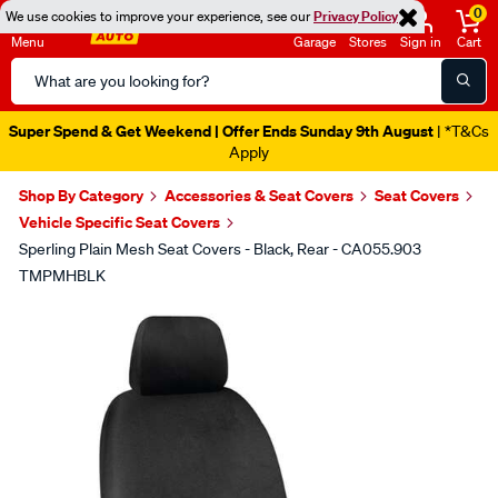
0
We use cookies to improve your experience, see our
Privacy Policy
Menu
Garage
Stores
Sign in
Cart
Search
Catalog
Super Spend & Get Weekend | Offer Ends Sunday 9th August
| *T&Cs
Apply
Shop By Category
Accessories & Seat Covers
Seat Covers
Vehicle Specific Seat Covers
Sperling Plain Mesh Seat Covers - Black, Rear - CA055.903
TMPMHBLK
Images