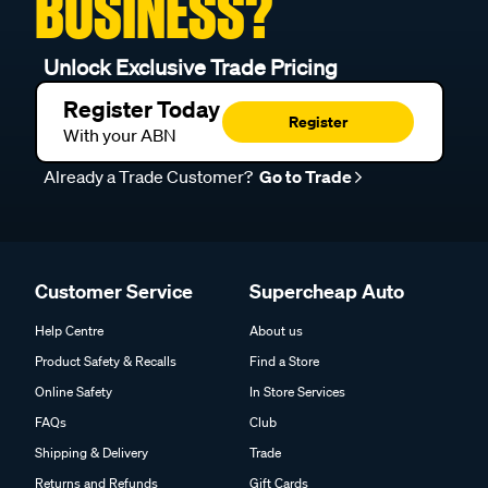
BUSINESS?
Unlock Exclusive Trade Pricing
Register Today
Register
With your ABN
Already a Trade Customer?
Go to Trade
Customer Service
Supercheap Auto
Help Centre
About us
Product Safety & Recalls
Find a Store
Online Safety
In Store Services
FAQs
Club
Shipping & Delivery
Trade
Returns and Refunds
Gift Cards