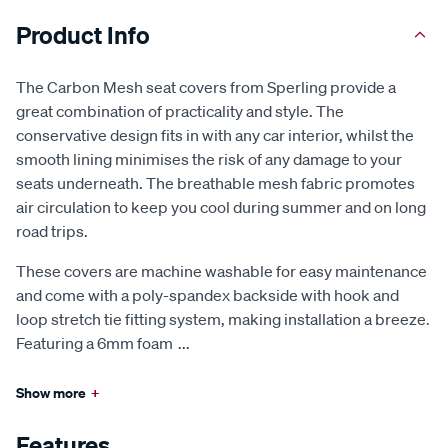
Product Info
The Carbon Mesh seat covers from Sperling provide a
great combination of practicality and style. The
conservative design fits in with any car interior, whilst the
smooth lining minimises the risk of any damage to your
seats underneath. The breathable mesh fabric promotes
air circulation to keep you cool during summer and on long
road trips.
These covers are machine washable for easy maintenance
and come with a poly-spandex backside with hook and
loop stretch tie fitting system, making installation a breeze.
Featuring a 6mm foam
...
Show more
+
Features