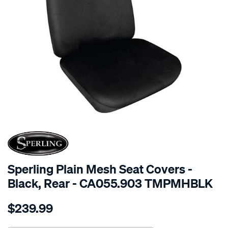
SPECIAL ORDER
Sperling Plain Mesh Seat Covers -
Black, Rear - CA055.903 TMPMHBLK
Details
https://www.supercheapauto.com.au/p/sperling-
$239.99
tm-
plain-