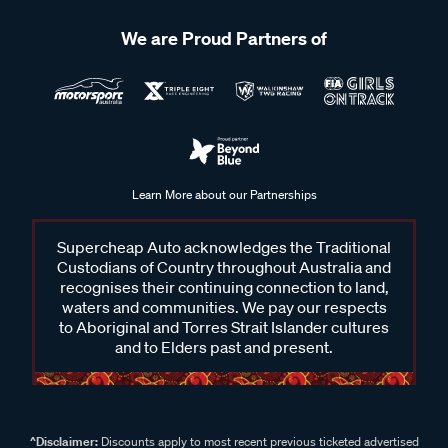
We are Proud Partners of
Learn More about our Partnerships
Supercheap Auto acknowledges the Traditional
Custodians of Country throughout Australia and
recognises their continuing connection to land,
waters and communities. We pay our respects
to Aboriginal and Torres Strait Islander cultures
and to Elders past and present.
^Disclaimer:
Discounts apply to most recent previous ticketed advertised