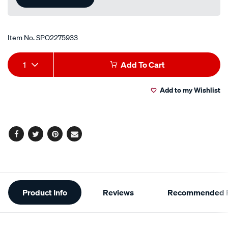
Item No.
SPO2275933
Add
Product
1
Add To Cart
to
Actions
Add to my Wishlist
cart
options
Facebook
Twitter
Pinterest
Email
Additional
Product Info
Reviews
Recommended P
Information