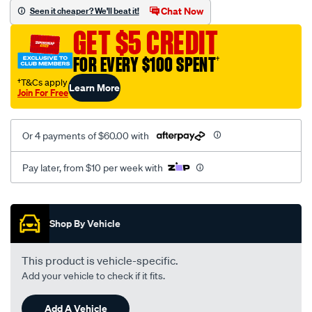
mesh-
Chat Now
Seen it cheaper? We'll beat it!
black-
GET $5 CREDIT
-
-
FOR EVERY $100 SPENT
†
rear/SPO2275933.html
†T&Cs apply
Learn More
Join For Free
Or 4 payments of $60.00 with
Pay later, from $10 per week with
Promotions
Shop By Vehicle
This product is vehicle-specific.
Add your vehicle to check if it fits.
Add A Vehicle