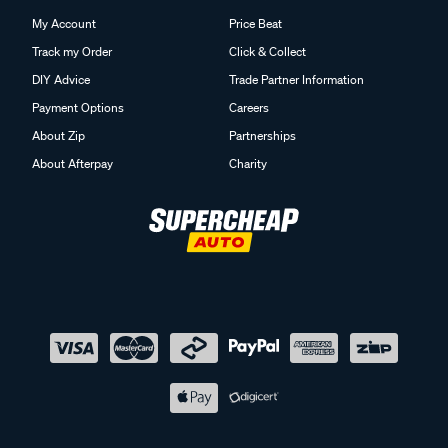
My Account
Price Beat
Track my Order
Click & Collect
DIY Advice
Trade Partner Information
Payment Options
Careers
About Zip
Partnerships
About Afterpay
Charity