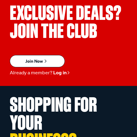
EXCLUSIVE DEALS?
JOIN THE CLUB
Join Now
Already a member?
Log in
SHOPPING FOR
YOUR