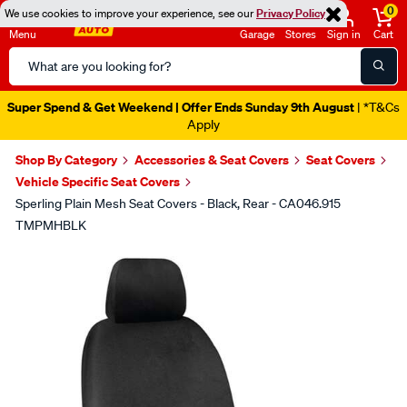
0
We use cookies to improve your experience, see our
Privacy Policy
Menu
Garage
Stores
Sign in
Cart
Search
Catalog
Super Spend & Get Weekend | Offer Ends Sunday 9th August
| *T&Cs
Apply
Shop By Category
Accessories & Seat Covers
Seat Covers
Vehicle Specific Seat Covers
Sperling Plain Mesh Seat Covers - Black, Rear - CA046.915
TMPMHBLK
Images