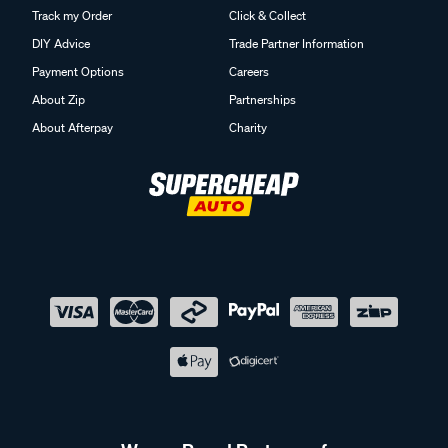
Track my Order
Click & Collect
DIY Advice
Trade Partner Information
Payment Options
Careers
About Zip
Partnerships
About Afterpay
Charity