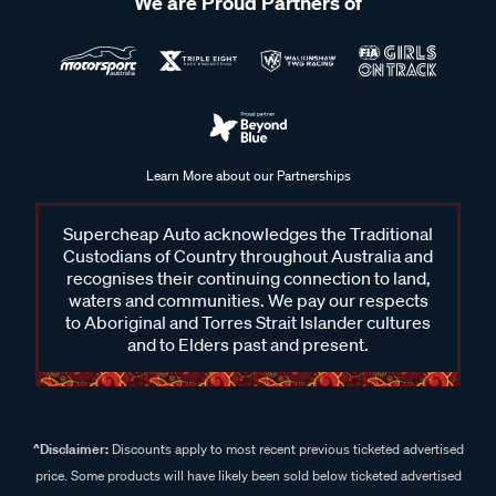
We are Proud Partners of
Learn More about our Partnerships
Supercheap Auto acknowledges the Traditional
Custodians of Country throughout Australia and
recognises their continuing connection to land,
waters and communities. We pay our respects
to Aboriginal and Torres Strait Islander cultures
and to Elders past and present.
^Disclaimer:
Discounts apply to most recent previous ticketed advertised
price. Some products will have likely been sold below ticketed advertised