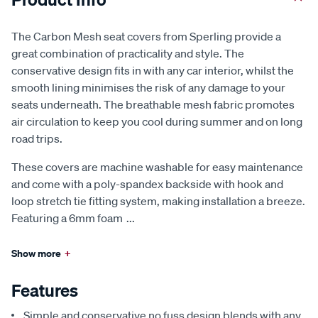
The Carbon Mesh seat covers from Sperling provide a
great combination of practicality and style. The
conservative design fits in with any car interior, whilst the
smooth lining minimises the risk of any damage to your
seats underneath. The breathable mesh fabric promotes
air circulation to keep you cool during summer and on long
road trips.
These covers are machine washable for easy maintenance
and come with a poly-spandex backside with hook and
loop stretch tie fitting system, making installation a breeze.
Featuring a 6mm foam
...
Show more
+
Features
Simple and conservative no fuss design blends with any