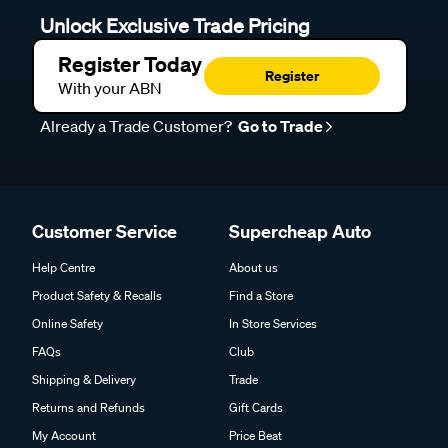
Unlock Exclusive Trade Pricing
Register Today
Register
With your ABN
Already a Trade Customer?
Go to Trade
Customer Service
Supercheap Auto
Help Centre
About us
Product Safety & Recalls
Find a Store
Online Safety
In Store Services
FAQs
Club
Shipping & Delivery
Trade
Returns and Refunds
Gift Cards
My Account
Price Beat