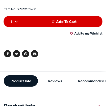
Item No.
SPO2275285
Add
Product
1
Add To Cart
to
Actions
Add to my Wishlist
cart
options
Facebook
Twitter
Pinterest
Email
Additional
Product Info
Reviews
Recommended P
Information
Product Info