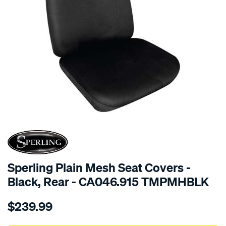
SPECIAL ORDER
Sperling Plain Mesh Seat Covers -
Black, Rear - CA046.915 TMPMHBLK
Details
https://www.supercheapauto.com.au/p/sperling-
$239.99
tm-
plain-