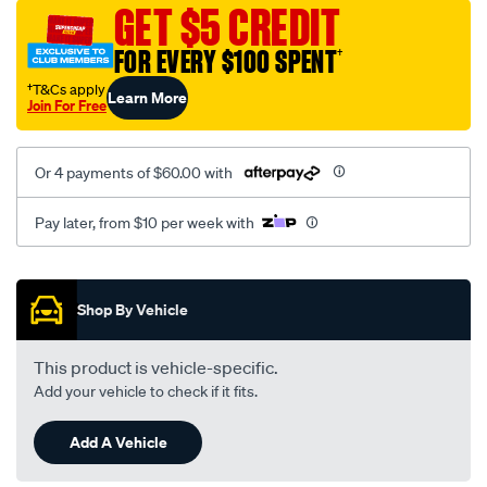
mesh-
GET $5 CREDIT
black-
FOR EVERY $100 SPENT
†
-
-
†T&Cs apply
Learn More
Join For Free
rear/SPO2275285.html
Or 4 payments of $60.00 with
Pay later, from $10 per week with
Promotions
Shop By Vehicle
This product is vehicle-specific.
Add your vehicle to check if it fits.
Add A Vehicle