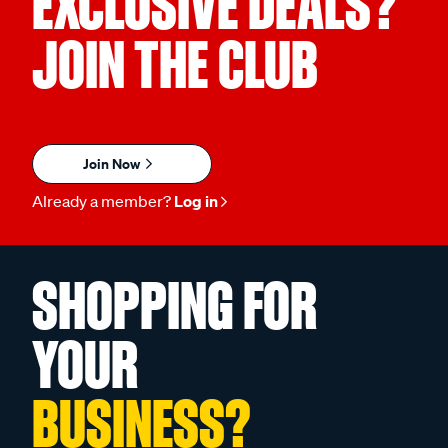
EXCLUSIVE DEALS?
JOIN THE CLUB
Join Now
Already a member?
Log in
SHOPPING FOR
YOUR
BUSINESS?