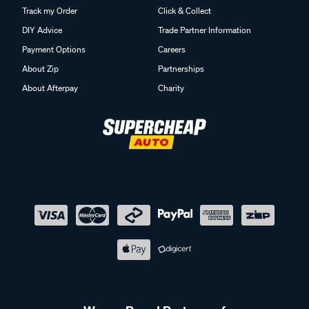
Track my Order
Click & Collect
DIY Advice
Trade Partner Information
Payment Options
Careers
About Zip
Partnerships
About Afterpay
Charity