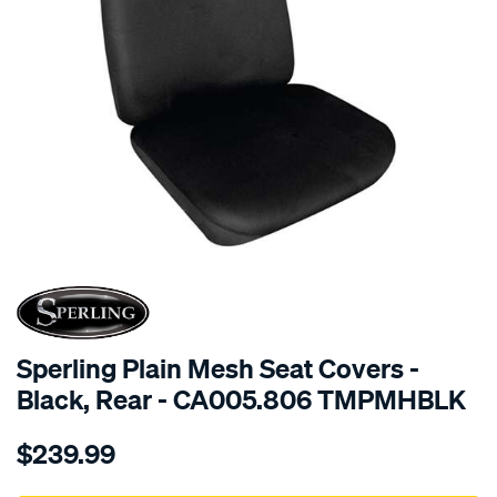
SPECIAL ORDER
Sperling Plain Mesh Seat Covers -
Black, Rear - CA005.806 TMPMHBLK
Details
https://www.supercheapauto.com.au/p/sperling-
$239.99
tm-
plain-