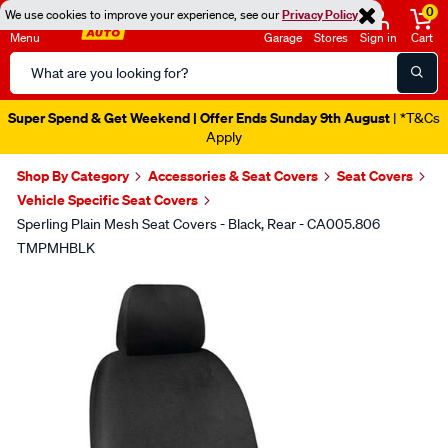
0
We use cookies to improve your experience, see our
Privacy Policy
Menu
Garage
Stores
Sign in
Cart
Search
Catalog
Super Spend & Get Weekend | Offer Ends Sunday 9th August
| *T&Cs
Apply
Shop By Category
Accessories & Seat Covers
Seat Covers
Vehicle Specific Seat Covers
Sperling Plain Mesh Seat Covers - Black, Rear - CA005.806
TMPMHBLK
Images