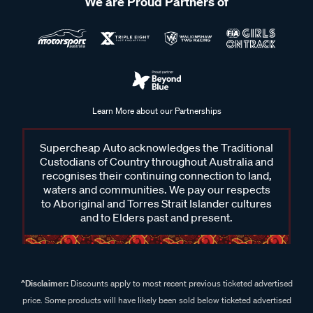
We are Proud Partners of
Learn More about our Partnerships
Supercheap Auto acknowledges the Traditional
Custodians of Country throughout Australia and
recognises their continuing connection to land,
waters and communities. We pay our respects
to Aboriginal and Torres Strait Islander cultures
and to Elders past and present.
^Disclaimer:
Discounts apply to most recent previous ticketed advertised
price. Some products will have likely been sold below ticketed advertised