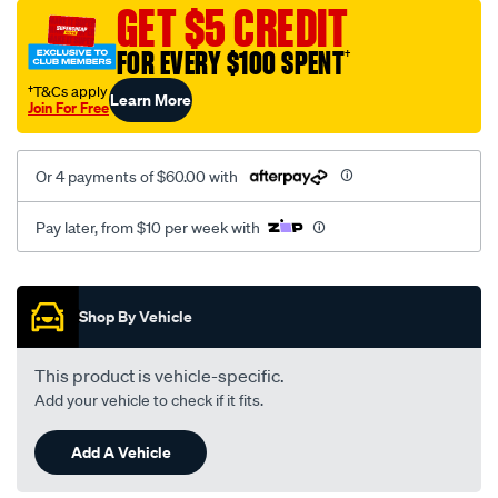
mesh-
GET $5 CREDIT
black-
FOR EVERY $100 SPENT
†
-
-
†T&Cs apply
Learn More
Join For Free
rear/SPO2273089.html
Or 4 payments of $60.00 with
Pay later, from $10 per week with
Promotions
Shop By Vehicle
This product is vehicle-specific.
Add your vehicle to check if it fits.
Add A Vehicle