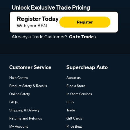
Unlock Exclusive Trade Pricing
Register Today
Register
With your ABN
Already a Trade Customer?
Go to Trade
Customer Service
Supercheap Auto
Help Centre
About us
Product Safety & Recalls
Find a Store
Online Safety
In Store Services
FAQs
Club
Shipping & Delivery
Trade
Returns and Refunds
Gift Cards
My Account
Price Beat