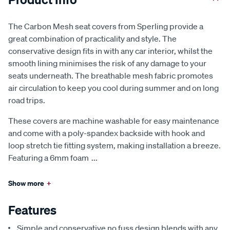
The Carbon Mesh seat covers from Sperling provide a
great combination of practicality and style. The
conservative design fits in with any car interior, whilst the
smooth lining minimises the risk of any damage to your
seats underneath. The breathable mesh fabric promotes
air circulation to keep you cool during summer and on long
road trips.
These covers are machine washable for easy maintenance
and come with a poly-spandex backside with hook and
loop stretch tie fitting system, making installation a breeze.
Featuring a 6mm foam
...
Show more
+
Features
Simple and conservative no fuss design blends with any