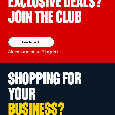
EXCLUSIVE DEALS?
JOIN THE CLUB
Join Now
Already a member?
Log in
SHOPPING FOR
YOUR
BUSINESS?