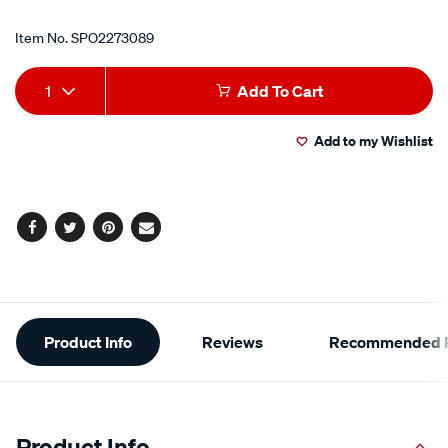
Item No.
SPO2273089
Add
Product
1
Add To Cart
to
Actions
Add to my Wishlist
cart
options
Facebook
Twitter
Pinterest
Email
Additional
Product Info
Reviews
Recommended P
Information
Product Info