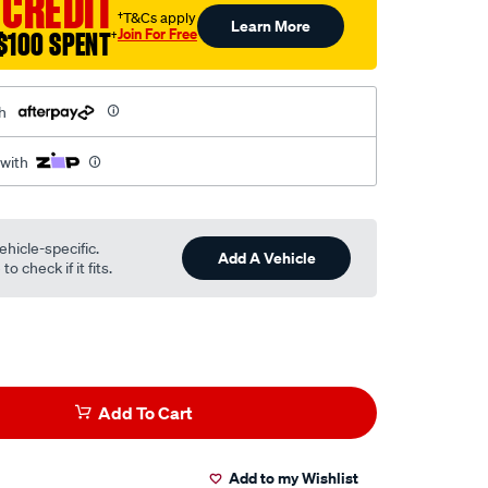
 CREDIT
†T&Cs apply
Learn More
Join For Free
$100 SPENT
†
h
 with
ehicle-specific.
Add A Vehicle
o check if it fits.
Add To Cart
Add to my Wishlist