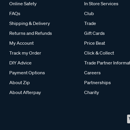
Online Safety
In Store Services
FAQs
Club
Shipping & Delivery
Trade
Returns and Refunds
Gift Cards
My Account
Price Beat
Track my Order
Click & Collect
DIY Advice
Trade Partner Informa
Payment Options
Careers
About Zip
Partnerships
About Afterpay
Charity