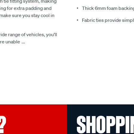
 tie fitting system, making
ing for extra padding and
Thick 6mm foam backing
make sure you stay cool in
Fabric ties provide simp
ide range of vehicles, you’ll
 are unable
...
?
SHOPPI