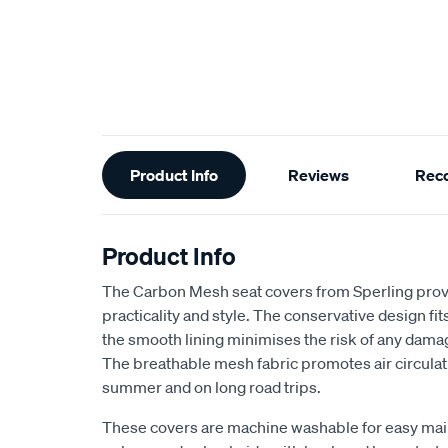
Additional
Product Info
Reviews
Rec
Information
Product Info
The Carbon Mesh seat covers from Sperling provi
practicality and style. The conservative design fits 
the smooth lining minimises the risk of any dama
The breathable mesh fabric promotes air circulat
summer and on long road trips.
These covers are machine washable for easy ma