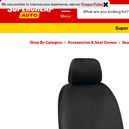
We use cookies to improve your experience, see our
Privacy Policy
Search
Catalog
Menu
Super 
Shop By Category
Accessories & Seat Covers
Sea
Images