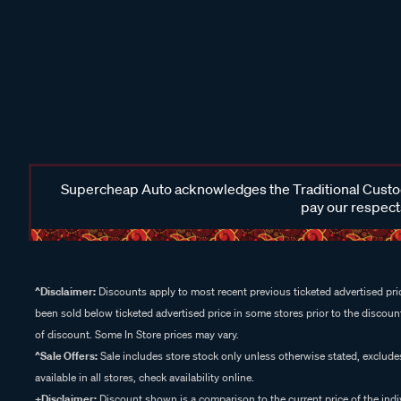
Supercheap Auto acknowledges the Traditional Custodi
pay our respects
^Disclaimer:
Discounts apply to most recent previous ticketed advertised pric
been sold below ticketed advertised price in some stores prior to the discount
of discount. Some In Store prices may vary.
^Sale Offers:
Sale includes store stock only unless otherwise stated, exclud
available in all stores, check availability online.
+Disclaimer:
Discount shown is a comparison to the current price of the indi