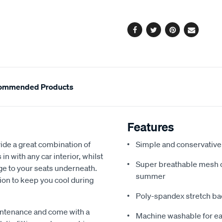
options
Facebook
Twitter
Pinterest
Email
ommended Products
Features
de a great combination of
Simple and conservative 
in with any car interior, whilst
Super breathable mesh co
ge to your seats underneath.
summer
ion to keep you cool during
Poly-spandex stretch bac
intenance and come with a
Machine washable for ea