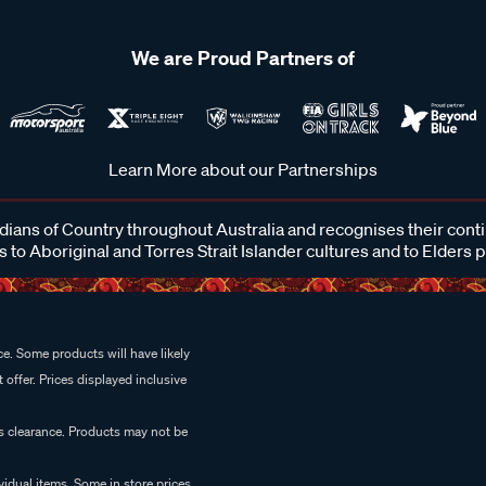
We are Proud Partners of
Learn More about our Partnerships
ans of Country throughout Australia and recognises their cont
 to Aboriginal and Torres Strait Islander cultures and to Elders 
e. Some products will have likely
 offer. Prices displayed inclusive
es clearance. Products may not be
vidual items. Some in store prices