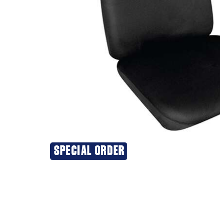
SPECIAL ORDER