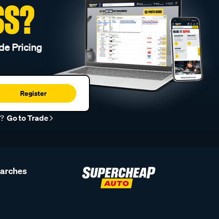
SS?
de Pricing
Register
r?
Go to Trade
earches