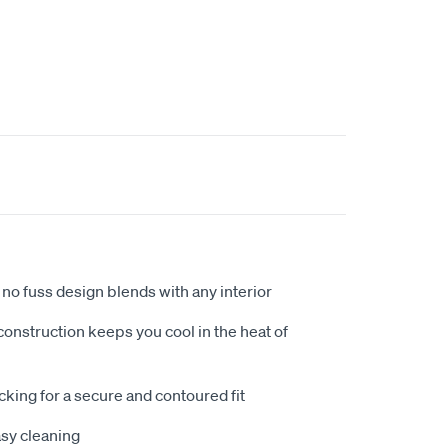
no fuss design blends with any interior
nstruction keeps you cool in the heat of
king for a secure and contoured fit
sy cleaning