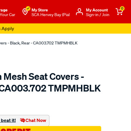
0
rage
My Store
Μy Account
 Your Car
SCA Hervey Bay (Pial
Sign-in / Join
s Apply
overs - Black, Rear - CA003.702 TMPMHBLK
n Mesh Seat Covers -
 - CA003.702 TMPMHBLK
o.com.au/p/sperling-
beat it!
Chat Now