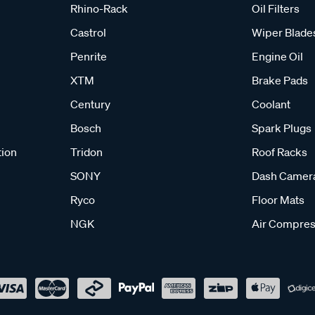
Rhino-Rack
Oil Filters
Castrol
Wiper Blade
Penrite
Engine Oil
XTM
Brake Pads
Century
Coolant
Bosch
Spark Plugs
tion
Tridon
Roof Racks
SONY
Dash Camer
Ryco
Floor Mats
NGK
Air Compres