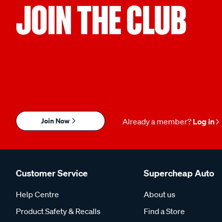
JOIN THE CLUB
Join Now
Already a member?
Log in
Customer Service
Supercheap Auto
Help Centre
About us
Product Safety & Recalls
Find a Store