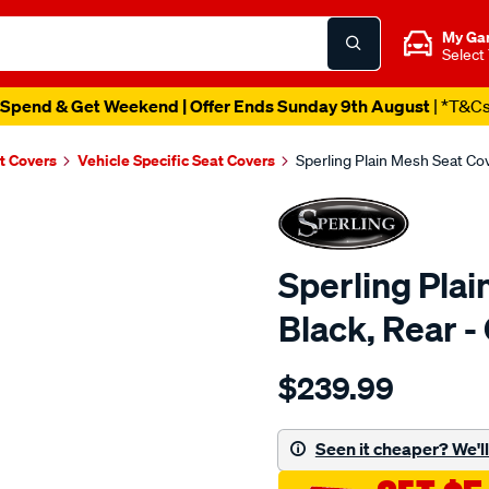
My Ga
Select
Spend & Get Weekend | Offer Ends Sunday 9th August
| *T&C
t Covers
Vehicle Specific Seat Covers
Sperling Plain Mesh Seat C
Sperling Plai
Black, Rear
Details
https://www.supercheapaut
$239.99
tm-
plain-
mesh-
Seen it cheaper? We'll 
black-