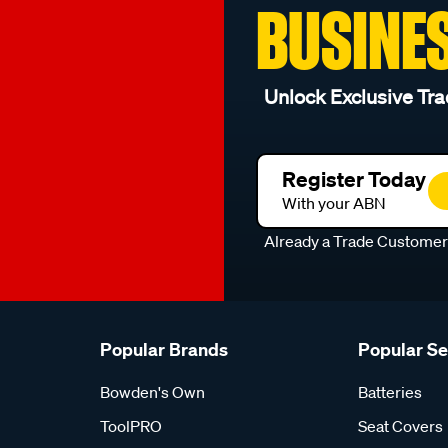
BUSINE
Unlock Exclusive Tra
Register Today
With your ABN
Already a Trade Custome
Popular Brands
Popular S
Bowden's Own
Batteries
ToolPRO
Seat Covers