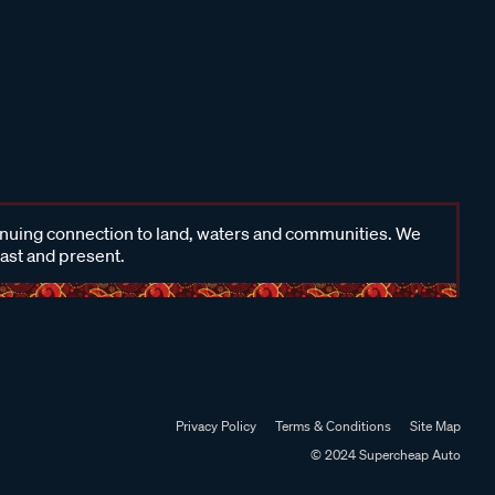
inuing connection to land, waters and communities. We
past and present.
Privacy Policy
Terms & Conditions
Site Map
© 2024 Supercheap Auto