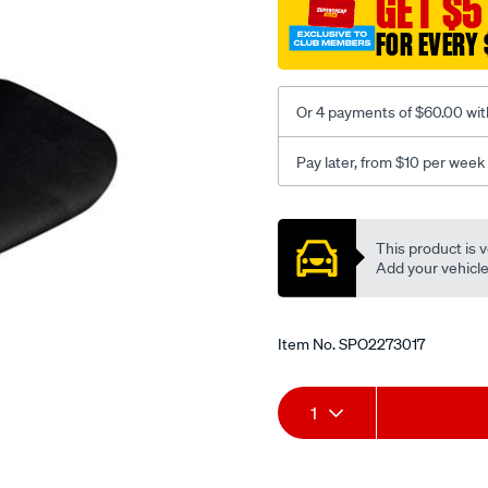
GET $5
-
-
FOR EVERY 
rear/SPO2273017.html
Or 4 payments of $60.00 wit
Pay later, from $10 per week
Promotions
This product is v
Add your vehicle t
Item No.
SPO2273017
Add
Product
1
to
Actions
cart