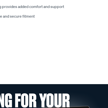
 provides added comfort and support
le and secure fitment
NG FOR YOUR