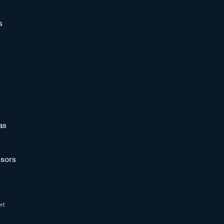
s
as
sors