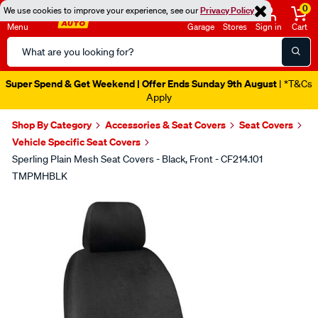
0
We use cookies to improve your experience, see our
Privacy Policy
Menu
Garage
Stores
Sign in
Cart
Search
Catalog
Super Spend & Get Weekend | Offer Ends Sunday 9th August
| *T&Cs
Apply
Shop By Category
Accessories & Seat Covers
Seat Covers
Vehicle Specific Seat Covers
Sperling Plain Mesh Seat Covers - Black, Front - CF214.101
TMPMHBLK
Images