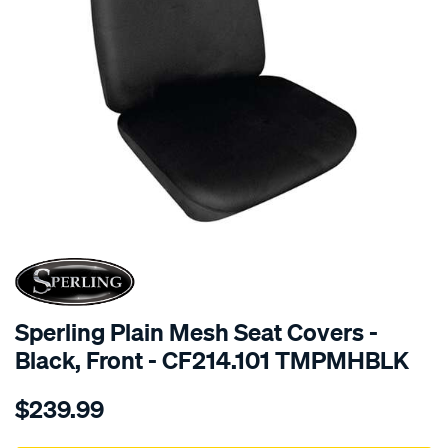
SPECIAL ORDER
Sperling Plain Mesh Seat Covers -
Black, Front - CF214.101 TMPMHBLK
Details
https://www.supercheapauto.com.au/p/sperling-
$239.99
tm-
plain-