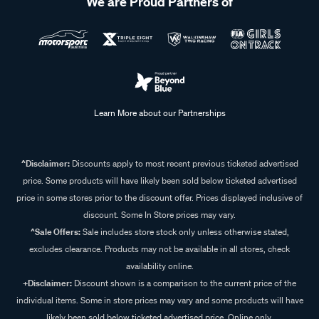
We are Proud Partners of
Learn More about our Partnerships
^Disclaimer:
Discounts apply to most recent previous ticketed advertised
price. Some products will have likely been sold below ticketed advertised
price in some stores prior to the discount offer. Prices displayed inclusive of
discount. Some In Store prices may vary.
^Sale Offers:
Sale includes store stock only unless otherwise stated,
excludes clearance. Products may not be available in all stores, check
availability online.
+Disclaimer:
Discount shown is a comparison to the current price of the
individual items. Some in store prices may vary and some products will have
likely been sold below ticketed advertised price. Online only.