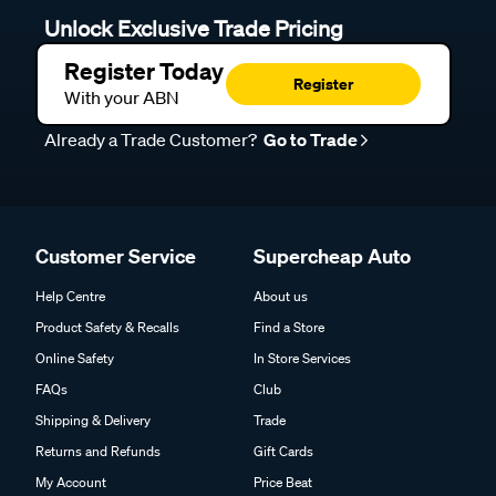
Unlock Exclusive Trade Pricing
Register Today
Register
With your ABN
Already a Trade Customer?
Go to Trade
Customer Service
Supercheap Auto
Help Centre
About us
Product Safety & Recalls
Find a Store
Online Safety
In Store Services
FAQs
Club
Shipping & Delivery
Trade
Returns and Refunds
Gift Cards
My Account
Price Beat