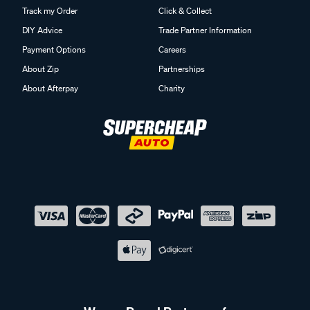
Track my Order
Click & Collect
DIY Advice
Trade Partner Information
Payment Options
Careers
About Zip
Partnerships
About Afterpay
Charity