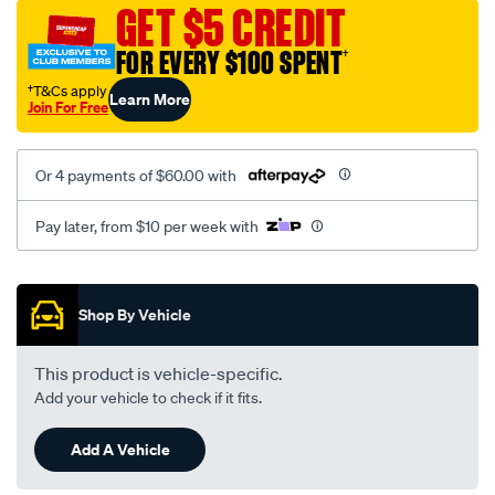
mesh-
GET $5 CREDIT
black-
FOR EVERY $100 SPENT
†
-
-
†T&Cs apply
Learn More
Join For Free
front-
-
-
Or 4 payments of $60.00 with
front/SPO2295337.html
Pay later, from $10 per week with
Promotions
Shop By Vehicle
This product is vehicle-specific.
Add your vehicle to check if it fits.
Add A Vehicle