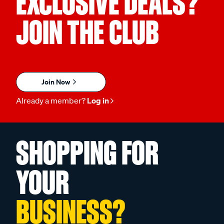
EXCLUSIVE DEALS?
JOIN THE CLUB
Join Now
Already a member?
Log in
SHOPPING FOR
YOUR
BUSINESS?