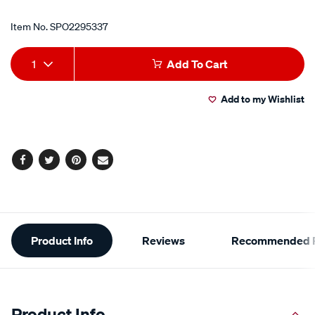
Item No.
SPO2295337
Add
Product
1
Add To Cart
to
Actions
Add to my Wishlist
cart
options
Facebook
Twitter
Pinterest
Email
Additional
Product Info
Reviews
Recommended P
Information
Product Info