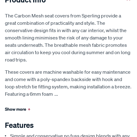
The Carbon Mesh seat covers from Sperling provide a
great combination of practicality and style. The
conservative design fits in with any car interior, whilst the
smooth lining minimises the risk of any damage to your
seats underneath. The breathable mesh fabric promotes
air circulation to keep you cool during summer and on long
road trips.
These covers are machine washable for easy maintenance
and come with a poly-spandex backside with hook and
loop stretch tie fitting system, making installation a breeze.
Featuring a 6mm foam
...
Show more
+
Features
Simple and conservative no fuss design blends with any